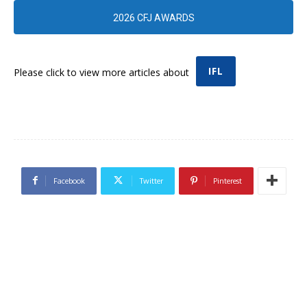
2026 CFJ AWARDS
IFL
Please click to view more articles about
Facebook
Twitter
Pinterest