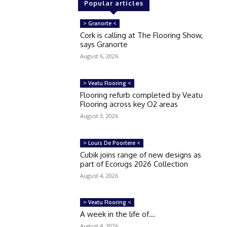
Popular articles
> Granorte <
Cork is calling at The Flooring Show,
says Granorte
August 6, 2026
> Veatu Flooring <
Flooring refurb completed by Veatu
Flooring across key O2 areas
August 3, 2026
> Louis De Poortere <
Cubik joins range of new designs as
part of Ecorugs 2026 Collection
August 4, 2026
> Veatu Flooring <
A week in the life of…
August 4, 2026