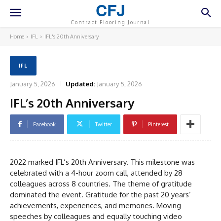
CFJ
Contract Flooring Journal
Home
IFL
IFL's 20th Anniversary
IFL
January 5, 2026
Updated:
January 5, 2026
IFL’s 20th Anniversary
Facebook
Twitter
Pinterest
2022 marked IFL’s 20th Anniversary. This milestone was
celebrated with a 4-hour zoom call, attended by 28
colleagues across 8 countries. The theme of gratitude
dominated the event. Gratitude for the past 20 years’
achievements, experiences, and memories. Moving
speeches by colleagues and equally touching video