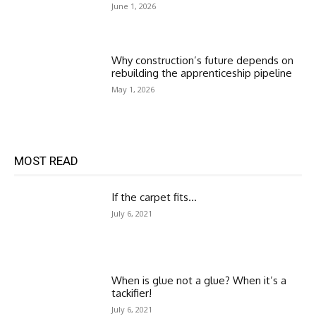
June 1, 2026
Why construction’s future depends on
rebuilding the apprenticeship pipeline
May 1, 2026
MOST READ
If the carpet fits…
July 6, 2021
When is glue not a glue? When it’s a
tackifier!
July 6, 2021