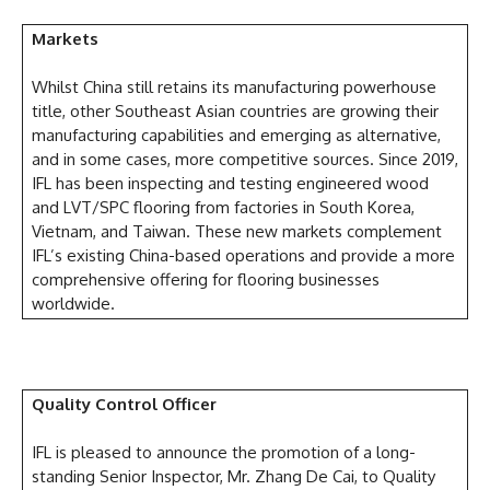
Markets
Whilst China still retains its manufacturing powerhouse
title, other Southeast Asian countries are growing their
manufacturing capabilities and emerging as alternative,
and in some cases, more competitive sources. Since 2019,
IFL has been inspecting and testing engineered wood
and LVT/SPC flooring from factories in South Korea,
Vietnam, and Taiwan. These new markets complement
IFL’s existing China-based operations and provide a more
comprehensive offering for flooring businesses
worldwide.
Quality Control Officer
IFL is pleased to announce the promotion of a long-
standing Senior Inspector, Mr. Zhang De Cai, to Quality