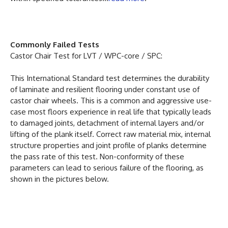
Commonly Failed Tests
Castor Chair Test for LVT / WPC-core / SPC:
This International Standard test determines the durability
of laminate and resilient flooring under constant use of
castor chair wheels. This is a common and aggressive use-
case most floors experience in real life that typically leads
to damaged joints, detachment of internal layers and/or
lifting of the plank itself. Correct raw material mix, internal
structure properties and joint profile of planks determine
the pass rate of this test. Non-conformity of these
parameters can lead to serious failure of the flooring, as
shown in the pictures below.