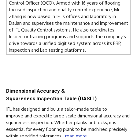
Control Officer (QCO). Armed with 16 years of flooring
focused inspection and quality control experience, Mr.
Zhang is now based in IFL’s offices and laboratory in
Dalian and supervises the maintenance and improvement
of IFL Quality Control systems. He also coordinates
Inspector training programs and supports the company’s
drive towards a unified digitised system across its ERP,
inspection and Lab testing platforms.
Dimensional Accuracy &
Squareness Inspection Table (DASIT)
IFL has designed and built a tailor-made table to
improve and expedite large scale dimensional accuracy and
squareness inspection. Whether planks or blocks, it is
essential for every flooring plank to be machined precisely
within specified tolerances…
read more
.