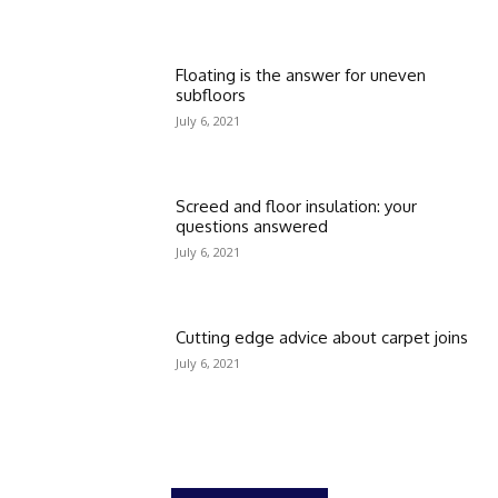
Floating is the answer for uneven
subfloors
July 6, 2021
Screed and floor insulation: your
questions answered
July 6, 2021
Cutting edge advice about carpet joins
July 6, 2021