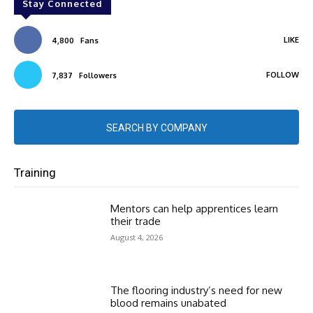
Stay Connected
LIKE
4,800
Fans
FOLLOW
7,837
Followers
SEARCH BY COMPANY
Training
Mentors can help apprentices learn
their trade
August 4, 2026
The flooring industry’s need for new
blood remains unabated