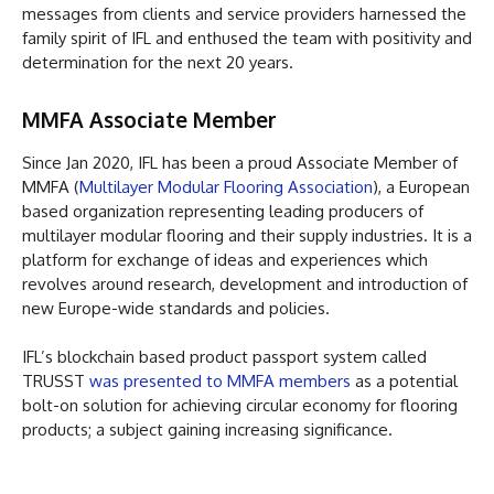
messages from clients and service providers harnessed the
family spirit of IFL and enthused the team with positivity and
determination for the next 20 years.
MMFA Associate Member
Since Jan 2020, IFL has been a proud Associate Member of
MMFA (
Multilayer Modular Flooring Association
), a European
based organization representing leading producers of
multilayer modular flooring and their supply industries. It is a
platform for exchange of ideas and experiences which
revolves around research, development and introduction of
new Europe-wide standards and policies.
IFL’s blockchain based product passport system called
TRUSST
was presented to MMFA members
as a potential
bolt-on solution for achieving circular economy for flooring
products; a subject gaining increasing significance.