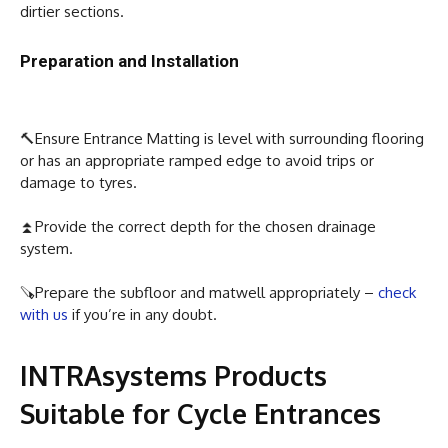
dirtier sections.
Preparation and Installation
🔨Ensure Entrance Matting is level with surrounding flooring
or has an appropriate ramped edge to avoid trips or
damage to tyres.
⏫Provide the correct depth for the chosen drainage
system.
🪚Prepare the subfloor and matwell appropriately –
check
with us
if you’re in any doubt.
INTRAsystems Products
Suitable for Cycle Entrances