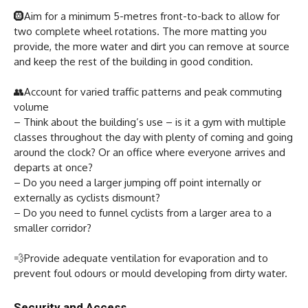
🛞Aim for a minimum 5-metres front-to-back to allow for
two complete wheel rotations. The more matting you
provide, the more water and dirt you can remove at source
and keep the rest of the building in good condition.
👥Account for varied traffic patterns and peak commuting
volume
– Think about the building’s use – is it a gym with multiple
classes throughout the day with plenty of coming and going
around the clock? Or an office where everyone arrives and
departs at once?
– Do you need a larger jumping off point internally or
externally as cyclists dismount?
– Do you need to funnel cyclists from a larger area to a
smaller corridor?
💨Provide adequate ventilation for evaporation and to
prevent foul odours or mould developing from dirty water.
Security and Access