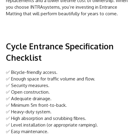
replacements and a lower lifetime cost of ownership. When
you choose INTRAsystems, you’re investing in Entrance
Matting that will perform beautifully for years to come.
Cycle Entrance Specification
Checklist
✅ Bicycle-friendly access.
✅ Enough space for traffic volume and flow.
✅ Security measures.
✅ Open construction.
✅ Adequate drainage.
✅ Minimum 5m front-to-back.
✅ Heavy-duty system.
✅ High absorption and scrubbing fibres.
✅ Level installation (or appropriate ramping).
✅ Easy maintenance.