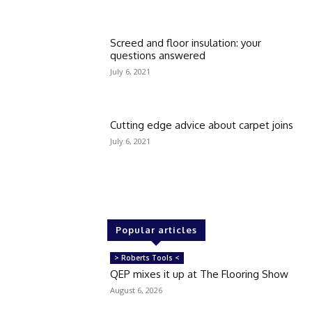
Screed and floor insulation: your
questions answered
July 6, 2021
Cutting edge advice about carpet joins
July 6, 2021
Popular articles
> Roberts Tools <
QEP mixes it up at The Flooring Show
August 6, 2026