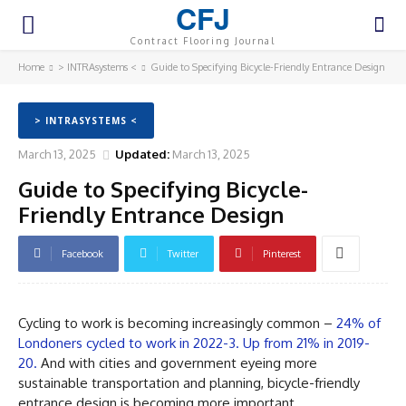
CFJ
Contract Flooring Journal
Home
> INTRAsystems <
Guide to Specifying Bicycle-Friendly Entrance Design
> INTRASYSTEMS <
March 13, 2025
Updated:
March 13, 2025
Guide to Specifying Bicycle-
Friendly Entrance Design
Facebook
Twitter
Pinterest
Cycling to work is becoming increasingly common –
24% of
Londoners cycled to work in 2022-3. Up from 21% in 2019-
20.
And with cities and government eyeing more
sustainable transportation and planning, bicycle-friendly
entrance design is becoming more important.