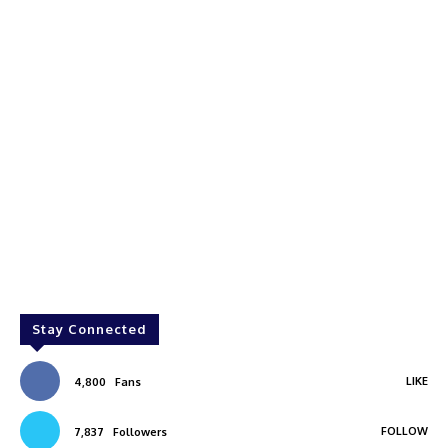
Stay Connected
LIKE
4,800
Fans
FOLLOW
7,837
Followers