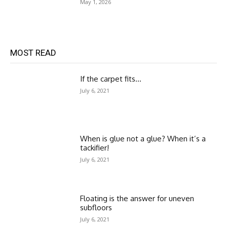
May 1, 2026
MOST READ
If the carpet fits…
July 6, 2021
When is glue not a glue? When it’s a
tackifier!
July 6, 2021
Floating is the answer for uneven
subfloors
July 6, 2021