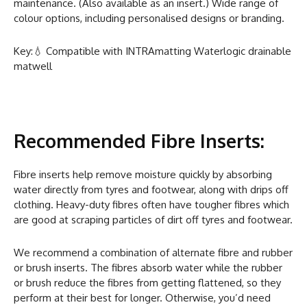
maintenance. (Also available as an insert.) Wide range of
colour options, including personalised designs or branding.
Key:💧 Compatible with INTRAmatting Waterlogic drainable
matwell
Recommended Fibre Inserts:
Fibre inserts help remove moisture quickly by absorbing
water directly from tyres and footwear, along with drips off
clothing. Heavy-duty fibres often have tougher fibres which
are good at scraping particles of dirt off tyres and footwear.
We recommend a combination of alternate fibre and rubber
or brush inserts. The fibres absorb water while the rubber
or brush reduce the fibres from getting flattened, so they
perform at their best for longer. Otherwise, you’d need