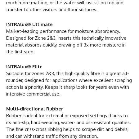
much more matting, or the water will just sit on top and
transfer to other visitors and floor surfaces.
INTRAlux® Ultimate
Market-leading performance for moisture absorbency.
Designed for Zone 2&3, inserts this technically innovative
material absorbs quickly, drawing off 3x more moisture in
the first step.
INTRAlux® Elite
Suitable for zones 2&3, this high-quality fibre is a great all-
rounder, designed for applications where excellent scraping
action is a priority. Keeps it sharp looks for years even with
intensive commercial use.
Multi-directional Rubber
Rubber is ideal for external or exposed settings thanks to
its anti-slip, hard-wearing, water- and oil-resistant qualities.
The fine criss-cross ribbing helps to scrape dirt and debris,
and can withstand traffic from any direction.