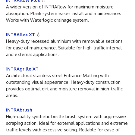
INTRAflow Plus
💧
A wider version of INTRAflow for maximum moisture
absorption. Plank system eases install and maintenance.
Works with Waterlogic drainage system.
INTRAflex XT
💧
Heavy-duty recessed aluminium with removable sections
for ease of maintenance. Suitable for high-traffic internal
and external applications.
I
NTRAgrille XT
Architectural stainless steel Entrance Matting with
outstanding visual appearance. Heavy-duty construction
provides optimal dirt and moisture removal in high-traffic
areas.
INTRAbrush
High-quality synthetic bristle brush system with aggressive
scraping action. Ideal for external applications and extreme
traffic levels with excessive soiling. Rollable for ease of