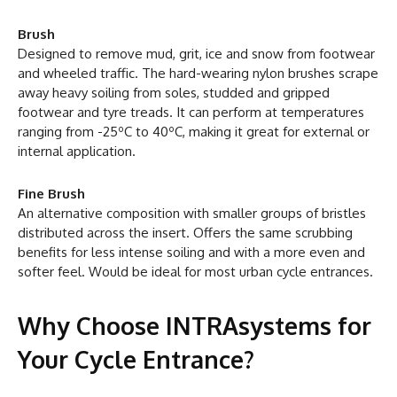
Brush
Designed to remove mud, grit, ice and snow from footwear
and wheeled traffic. The hard-wearing nylon brushes scrape
away heavy soiling from soles, studded and gripped
footwear and tyre treads. It can perform at temperatures
ranging from -25ºC to 40ºC, making it great for external or
internal application.
Fine Brush
An alternative composition with smaller groups of bristles
distributed across the insert. Offers the same scrubbing
benefits for less intense soiling and with a more even and
softer feel. Would be ideal for most urban cycle entrances.
Why Choose INTRAsystems for
Your Cycle Entrance?