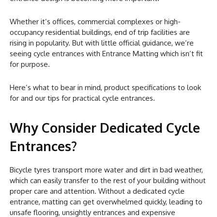
Whether it’s offices, commercial complexes or high-
occupancy residential buildings, end of trip facilities are
rising in popularity. But with little official guidance, we’re
seeing cycle entrances with Entrance Matting which isn’t fit
for purpose.
Here’s what to bear in mind, product specifications to look
for and our tips for practical cycle entrances.
Why Consider Dedicated Cycle
Entrances?
Bicycle tyres transport more water and dirt in bad weather,
which can easily transfer to the rest of your building without
proper care and attention. Without a dedicated cycle
entrance, matting can get overwhelmed quickly, leading to
unsafe flooring, unsightly entrances and expensive