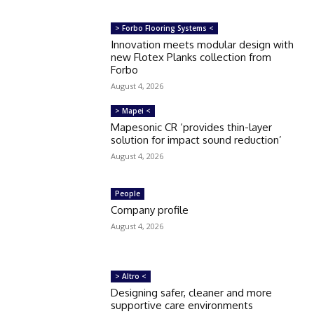
> Forbo Flooring Systems <
Innovation meets modular design with
new Flotex Planks collection from
Forbo
August 4, 2026
> Mapei <
Mapesonic CR ‘provides thin-layer
solution for impact sound reduction’
August 4, 2026
People
Company profile
August 4, 2026
> Altro <
Designing safer, cleaner and more
supportive care environments