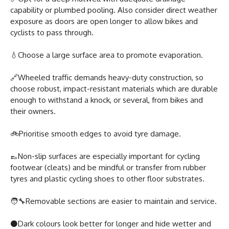
capability or plumbed pooling. Also consider direct weather
exposure as doors are open longer to allow bikes and
cyclists to pass through.
💧Choose a large surface area to promote evaporation.
🔗Wheeled traffic demands heavy-duty construction, so
choose robust, impact-resistant materials which are durable
enough to withstand a knock, or several, from bikes and
their owners.
🚲Prioritise smooth edges to avoid tyre damage.
👞Non-slip surfaces are especially important for cycling
footwear (cleats) and be mindful or transfer from rubber
tyres and plastic cycling shoes to other floor substrates.
🧑‍🔧️Removable sections are easier to maintain and service.
⚫Dark colours look better for longer and hide wetter and