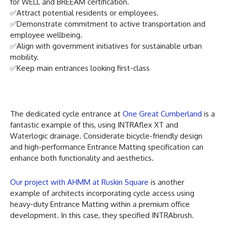
for WELL and BREEAM certification.
✅Attract potential residents or employees.
✅Demonstrate commitment to active transportation and
employee wellbeing.
✅Align with government initiatives for sustainable urban
mobility.
✅Keep main entrances looking first-class
The dedicated cycle entrance at
One Great Cumberland
is a
fantastic example of this, using INTRAflex XT and
Waterlogic drainage. Considerate bicycle-friendly design
and high-performance Entrance Matting specification can
enhance both functionality and aesthetics.
Our project with AHMM at Ruskin Square
is another
example of architects incorporating cycle access using
heavy-duty Entrance Matting within a premium office
development. In this case, they specified INTRAbrush.