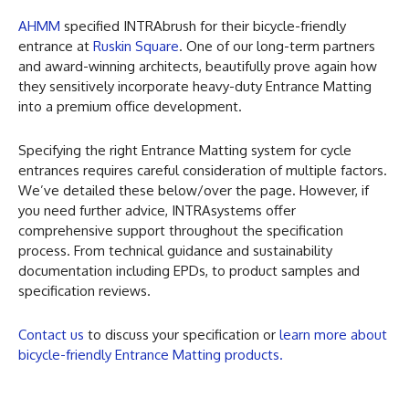
AHMM
specified INTRAbrush for their bicycle-friendly
entrance at
Ruskin Square
. One of our long-term partners
and award-winning architects, beautifully prove again how
they sensitively incorporate heavy-duty Entrance Matting
into a premium office development.
Specifying the right Entrance Matting system for cycle
entrances requires careful consideration of multiple factors.
We’ve detailed these below/over the page. However, if
you need further advice, INTRAsystems offer
comprehensive support throughout the specification
process. From technical guidance and sustainability
documentation including EPDs, to product samples and
specification reviews.
Contact us
to discuss your specification or
learn more about
bicycle-friendly Entrance Matting products.