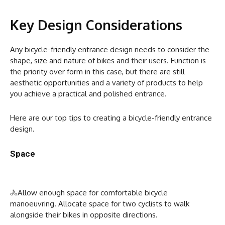
Key Design Considerations
Any bicycle-friendly entrance design needs to consider the
shape, size and nature of bikes and their users. Function is
the priority over form in this case, but there are still
aesthetic opportunities and a variety of products to help
you achieve a practical and polished entrance.
Here are our top tips to creating a bicycle-friendly entrance
design.
Space
🚴Allow enough space for comfortable bicycle
manoeuvring. Allocate space for two cyclists to walk
alongside their bikes in opposite directions.