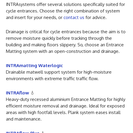
INTRAsystems offer several solutions specifically suited for
cycle entrances. Choose the right combination of system
and insert for your needs, or
contact us
for advice.
Drainage is critical for cycle entrances because the aim is to
remove moisture quickly before tracking through the
building and making floors slippery. So, choose an Entrance
Matting system with an open-construction and drainage.
INTRAmatting Waterlogic
Drainable matwell support system for high-moisture
environments with extreme traffic traffic flow.
INTRAflow
💧
Heavy-duty recessed aluminium Entrance Matting for highly
efficient moisture removal and drainage. Ideal for exposed
areas with high footfall levels. Plank system eases install
and maintenance.