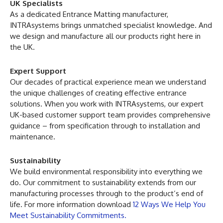
UK Specialists
As a dedicated Entrance Matting manufacturer,
INTRAsystems brings unmatched specialist knowledge. And
we design and manufacture all our products right here in
the UK.
Expert Support
Our decades of practical experience mean we understand
the unique challenges of creating effective entrance
solutions. When you work with INTRAsystems, our expert
UK-based customer support team provides comprehensive
guidance – from specification through to installation and
maintenance.
Sustainability
We build environmental responsibility into everything we
do. Our commitment to sustainability extends from our
manufacturing processes through to the product’s end of
life. For more information download
12 Ways We Help You
Meet Sustainability Commitments.