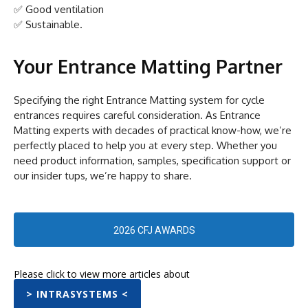
✅ Good ventilation
✅ Sustainable.
Your Entrance Matting Partner
Specifying the right Entrance Matting system for cycle
entrances requires careful consideration. As Entrance
Matting experts with decades of practical know-how, we’re
perfectly placed to help you at every step. Whether you
need product information, samples, specification support or
our insider tups, we’re happy to share.
2026 CFJ AWARDS
Please click to view more articles about
> INTRASYSTEMS <