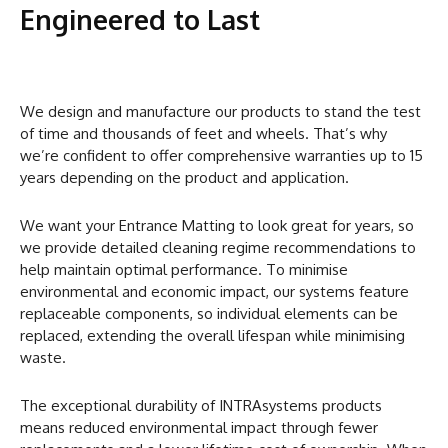
Engineered to Last
We design and manufacture our products to stand the test
of time and thousands of feet and wheels. That’s why
we’re confident to offer comprehensive warranties up to 15
years depending on the product and application.
We want your Entrance Matting to look great for years, so
we provide detailed cleaning regime recommendations to
help maintain optimal performance. To minimise
environmental and economic impact, our systems feature
replaceable components, so individual elements can be
replaced, extending the overall lifespan while minimising
waste.
The exceptional durability of INTRAsystems products
means reduced environmental impact through fewer