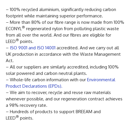
– 100% recycled aluminium, significantly reducing carbon
footprint while maintaining superior performance.
– More than 80% of our fibre range is now made from 100%
®
ECONYL
regenerated nylon from polluting plastic waste
from all over the world. And our fibres are eligible for
®
LEED
points.
–
ISO 9001 and ISO 14001
accredited. And we carry out all
UK production in accordance with the Waste Management
Act.
– All our suppliers are similarly accredited, including 100%
solar powered and carbon neutral plants.
– Whole-life carbon information with our
Environmental
Product Declarations (EPDs).
– We aim to recover, recycle and reuse raw materials
whenever possible, and our regeneration contract achieves
a 98% recovery rate.
– Hundreds of products to support BREEAM and
®
LEED
points.