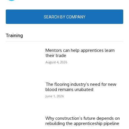
SEARCH BY COMPANY
Training
Mentors can help apprentices learn
their trade
August 4, 2026
The flooring industry’s need for new
blood remains unabated
June 1, 2026
Why construction’s future depends on
rebuilding the apprenticeship pipeline