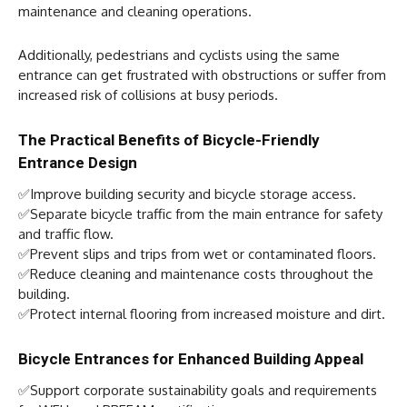
maintenance and cleaning operations.
Additionally, pedestrians and cyclists using the same
entrance can get frustrated with obstructions or suffer from
increased risk of collisions at busy periods.
The Practical Benefits of Bicycle-Friendly
Entrance Design
✅Improve building security and bicycle storage access.
✅Separate bicycle traffic from the main entrance for safety
and traffic flow.
✅Prevent slips and trips from wet or contaminated floors.
✅Reduce cleaning and maintenance costs throughout the
building.
✅Protect internal flooring from increased moisture and dirt.
Bicycle Entrances for Enhanced Building Appeal
✅Support corporate sustainability goals and requirements