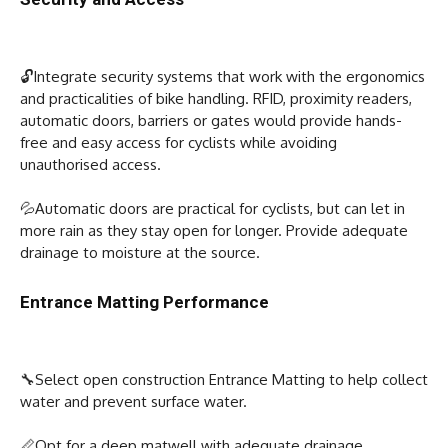
🔓Integrate security systems that work with the ergonomics
and practicalities of bike handling. RFID, proximity readers,
automatic doors, barriers or gates would provide hands-
free and easy access for cyclists while avoiding
unauthorised access.
💦Automatic doors are practical for cyclists, but can let in
more rain as they stay open for longer. Provide adequate
drainage to moisture at the source.
Entrance Matting Performance
🔧Select open construction Entrance Matting to help collect
water and prevent surface water.
📏Opt for a deep matwell with adequate drainage