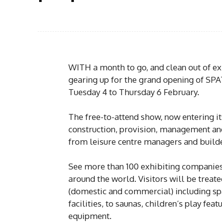
WITH a month to go, and clean out of exh
gearing up for the grand opening of SP
Tuesday 4 to Thursday 6 February.
The free-to-attend show, now entering it
construction, provision, management and 
from leisure centre managers and builder
See more than 100 exhibiting companies
around the world. Visitors will be treat
(domestic and commercial) including sp
facilities, to saunas, children’s play feat
equipment.