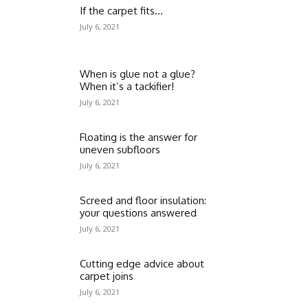
If the carpet fits…
July 6, 2021
When is glue not a glue?
When it’s a tackifier!
July 6, 2021
Floating is the answer for
uneven subfloors
July 6, 2021
Screed and floor insulation:
your questions answered
July 6, 2021
Cutting edge advice about
carpet joins
July 6, 2021