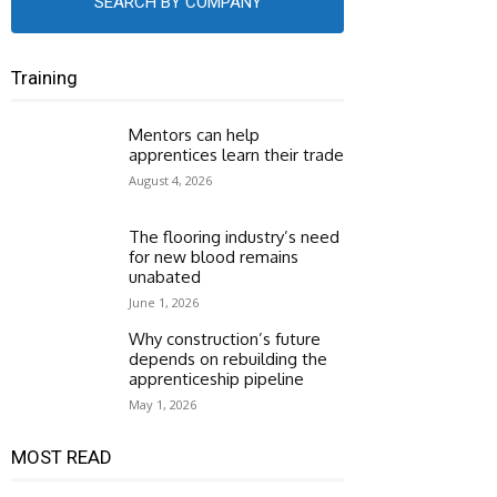
SEARCH BY COMPANY
Training
Mentors can help
apprentices learn their trade
August 4, 2026
The flooring industry’s need
for new blood remains
unabated
June 1, 2026
Why construction’s future
depends on rebuilding the
apprenticeship pipeline
May 1, 2026
MOST READ