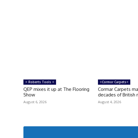
> Roberts Tools <
>Cormor Carpets<
QEP mixes it up at The Flooring
Cormar Carpets ma
Show
decades of British
August 6, 2026
August 4, 2026