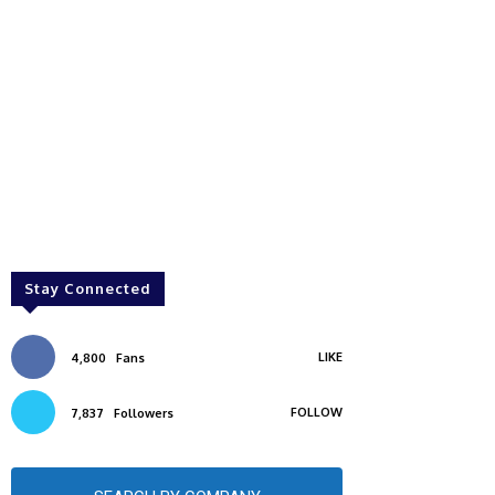
Stay Connected
LIKE
4,800
Fans
FOLLOW
7,837
Followers