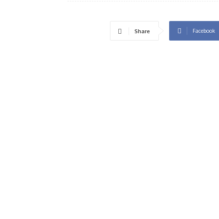
Facebook
Share