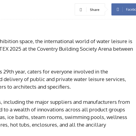
Faceb
Share
ibition space, the international world of water leisure is
ATEX 2025 at the Coventry Building Society Arena between
s 29th year, caters for everyone involved in the
delivery of public and private water leisure services,
s to architects and specifiers.
, including the major suppliers and manufacturers from
ed to a wealth of innovations across all product groups
as, ice baths, steam rooms, swimming pools, wellness
ures, hot tubs, enclosures, and all the ancillary