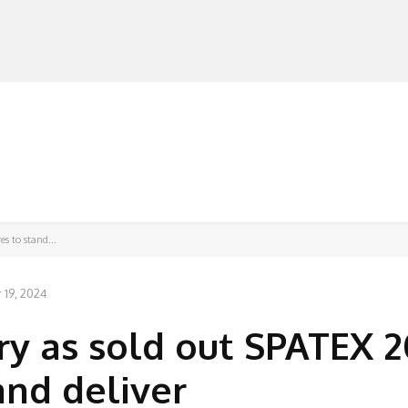
MANUFACTURERS
RETAILERS
DISTRIBUTORS
s to stand...
19, 2024
ry as sold out SPATEX 
and deliver