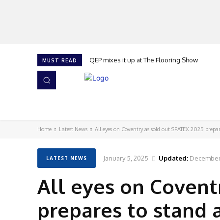
QEP mixes it up at The Flooring Show
MUST READ
HOME
NEWS
ISSUES
AWARDS 2026
Home
Latest News
All eyes on Coventry as sold out SPATEX 2025 prepare
January 5, 2025
Updated:
December 
LATEST NEWS
All eyes on Covent
prepares to stand 