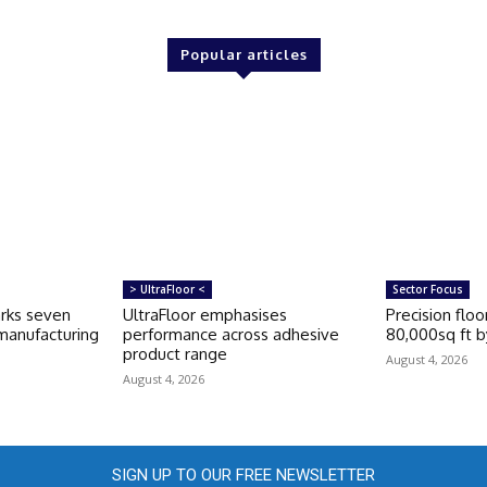
Popular articles
> UltraFloor <
Sector Focus
rks seven
UltraFloor emphasises
Precision floo
 manufacturing
performance across adhesive
80,000sq ft by
product range
August 4, 2026
August 4, 2026
SIGN UP TO OUR FREE NEWSLETTER