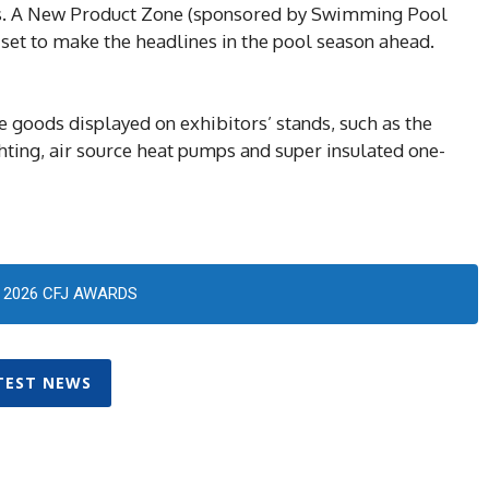
rs. A New Product Zone (sponsored by Swimming Pool
 set to make the headlines in the pool season ahead.
he goods displayed on exhibitors’ stands, such as the
ghting, air source heat pumps and super insulated one-
2026 CFJ AWARDS
TEST NEWS