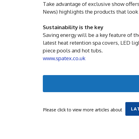
Take advantage of exclusive show offe
News) highlights the products that look
Sustainability is the key
Saving energy will be a key feature of t
latest heat retention spa covers, LED li
piece pools and hot tubs.
www.spatex.co.uk
LA
Please click to view more articles about