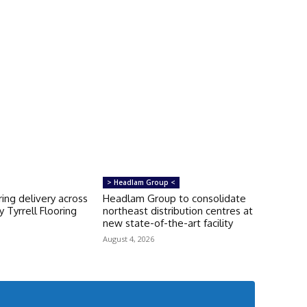
> Headlam Group <
ring delivery across
Headlam Group to consolidate
 Tyrrell Flooring
northeast distribution centres at
new state-of-the-art facility
August 4, 2026