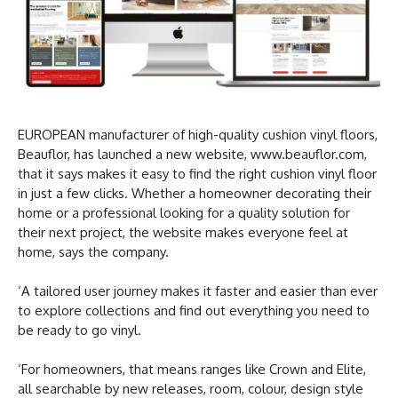
EUROPEAN manufacturer of high-quality cushion vinyl floors,
Beauflor, has launched a new website, www.beauflor.com,
that it says makes it easy to find the right cushion vinyl floor
in just a few clicks. Whether a homeowner decorating their
home or a professional looking for a quality solution for
their next project, the website makes everyone feel at
home, says the company.
‘A tailored user journey makes it faster and easier than ever
to explore collections and find out everything you need to
be ready to go vinyl.
‘For homeowners, that means ranges like Crown and Elite,
all searchable by new releases, room, colour, design style