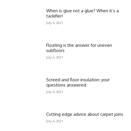
When is glue not a glue? When it’s a
tackifier!
July 6, 2021
Floating is the answer for uneven
subfloors
July 6, 2021
Screed and floor insulation: your
questions answered
July 6, 2021
Cutting edge advice about carpet joins
July 6, 2021