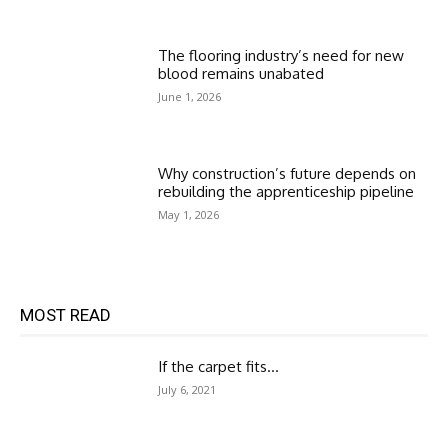
The flooring industry’s need for new
blood remains unabated
June 1, 2026
Why construction’s future depends on
rebuilding the apprenticeship pipeline
May 1, 2026
MOST READ
If the carpet fits…
July 6, 2021