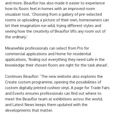
and more. Beauflor has also made it easier to experience
how its floors feel in homes with an improved room
visualiser tool. ‘Choosing from a gallery of pre-selected
rooms or uploading a picture of their own, homeowners can
let their imagination run wild, trying different styles and
seeing how the creativity of Beauflor lifts any room out of
the ordinary.’
Meanwhile professionals can select from Pro for
commercial applications and Home for residential
applications, ‘finding out everything they need safe in the
knowledge their chosen floors are right for the task ahead’.
Continues Beauflor: ‘The new website also explores the
Create custom programme, opening the possibilities of
custom digitally printed cushion vinyl. A page for Trade Fairs
and Events ensures professionals can find out where to
meet the Beauflor team at exhibitions across the world,
and Latest News keeps them updated with the
developments that matter.