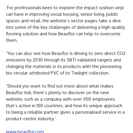
‘For professionals keen to explore the impact cushion vinyl
can have in improving social housing, senior living, public
spaces and retail, the website’s sector pages take a dive
into some of the key challenges of delivering a high-quality
flooring solution and how Beauflor can help to overcome
them.
‘You can also see how Beauflor is driving to zero direct CO2
emissions by 2030 through its SBTi validated targets and
changing the materials in its products with the pioneering
bio-circular attributed PVC of its Twilight collection.
‘Should you want to find out more about what makes
Beauflor tick, there’s plenty to discover on the new
website, such as a company with over 900 employees
that’s active in 100 countries, and how its unique approach
to being a reliable partner gives a personalised service in a
product-centric industry.’
www.beauflor.com