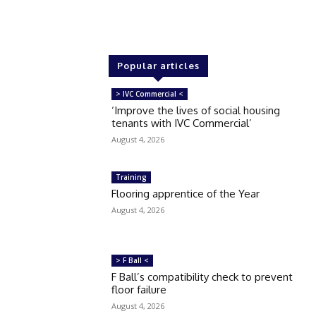
Popular articles
> IVC Commercial <
‘Improve the lives of social housing
tenants with IVC Commercial’
August 4, 2026
Training
Flooring apprentice of the Year
August 4, 2026
> F Ball <
F Ball’s compatibility check to prevent
floor failure
August 4, 2026