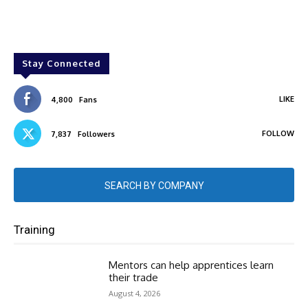
Stay Connected
LIKE
4,800
Fans
FOLLOW
7,837
Followers
SEARCH BY COMPANY
Training
Mentors can help apprentices learn
their trade
August 4, 2026