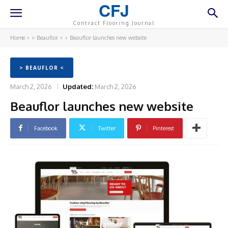
CFJ
Contract Flooring Journal
Home
> Beauflor <
Beauflor launches new website
> BEAUFLOR <
March 2, 2026
Updated:
March 2, 2026
Beauflor launches new website
Facebook
Twitter
Pinterest