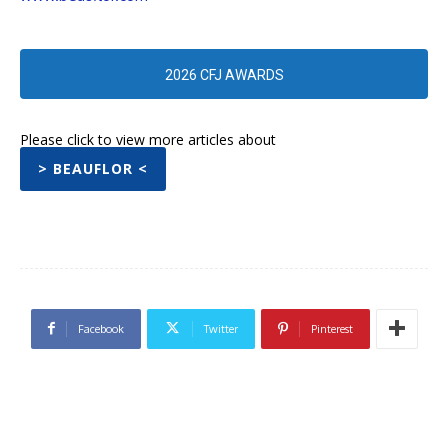
2026 CFJ AWARDS
Please click to view more articles about
> BEAUFLOR <
Facebook
Twitter
Pinterest