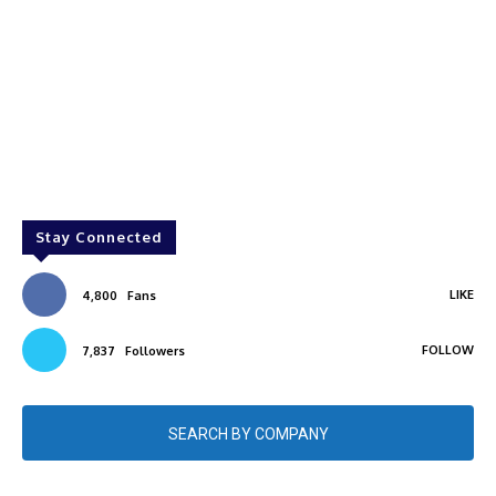
Stay Connected
LIKE
4,800
Fans
FOLLOW
7,837
Followers
SEARCH BY COMPANY