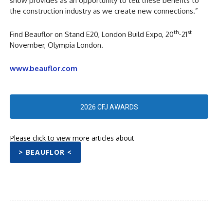
show provides as an opportunity to tell these benefits to
the construction industry as we create new connections.”
th
st
Find Beauflor on Stand E20, London Build Expo, 20
-21
November, Olympia London.
www.beauflor.com
2026 CFJ AWARDS
Please click to view more articles about
> BEAUFLOR <