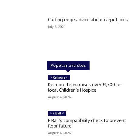
Cutting edge advice about carpet joins
July 6, 2021
Popular articles
> Kelmore <
Kelmore team raises over £1,700 for
local Children’s Hospice
August 4, 2026
> F Ball <
F Ball’s compatibility check to prevent
floor failure
August 4, 2026