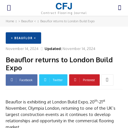
CFJ
Contract Flooring Journal
Home
> Beauflor <
Beauflor returns to London Build Expo
> BEAUFLOR <
November 14, 2024
Updated:
November 14, 2024
Beauflor returns to London Build
Expo
Facebook
Twitter
Pinterest
th
st
Beauflor is exhibiting at London Build Expo, 20
-21
November, Olympia London, returning to one of the UK’s
largest construction events as it continues to develop
relationships and opportunity in the commercial flooring
market.