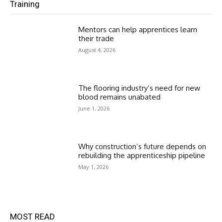
Training
Mentors can help apprentices learn
their trade
August 4, 2026
The flooring industry’s need for new
blood remains unabated
June 1, 2026
Why construction’s future depends on
rebuilding the apprenticeship pipeline
May 1, 2026
MOST READ