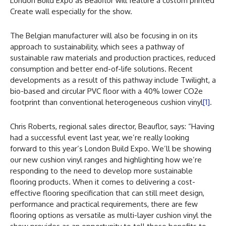
London Build Expo as Beauflor will feature a custom printed
Create wall especially for the show.
The Belgian manufacturer will also be focusing in on its
approach to sustainability, which sees a pathway of
sustainable raw materials and production practices, reduced
consumption and better end-of-life solutions. Recent
developments as a result of this pathway include Twilight, a
bio-based and circular PVC floor with a 40% lower CO2e
footprint than conventional heterogeneous cushion vinyl
[1]
.
Chris Roberts, regional sales director, Beauflor, says: “Having
had a successful event last year, we’re really looking
forward to this year’s London Build Expo. We’ll be showing
our new cushion vinyl ranges and highlighting how we’re
responding to the need to develop more sustainable
flooring products. When it comes to delivering a cost-
effective flooring specification that can still meet design,
performance and practical requirements, there are few
flooring options as versatile as multi-layer cushion vinyl the