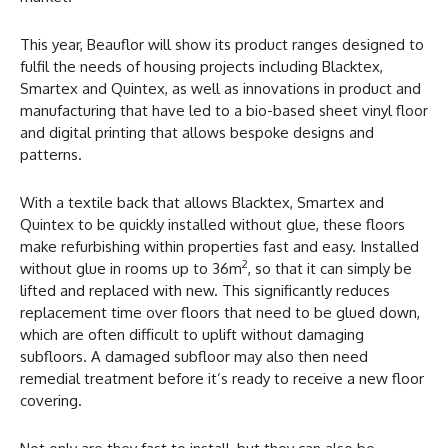
This year, Beauflor will show its product ranges designed to
fulfil the needs of housing projects including Blacktex,
Smartex and Quintex, as well as innovations in product and
manufacturing that have led to a bio-based sheet vinyl floor
and digital printing that allows bespoke designs and
patterns.
With a textile back that allows Blacktex, Smartex and
Quintex to be quickly installed without glue, these floors
make refurbishing within properties fast and easy. Installed
2
without glue in rooms up to 36m
, so that it can simply be
lifted and replaced with new. This significantly reduces
replacement time over floors that need to be glued down,
which are often difficult to uplift without damaging
subfloors. A damaged subfloor may also then need
remedial treatment before it’s ready to receive a new floor
covering.