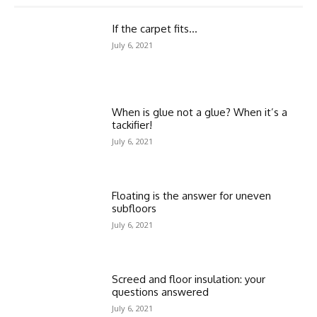
If the carpet fits…
July 6, 2021
When is glue not a glue? When it’s a
tackifier!
July 6, 2021
Floating is the answer for uneven
subfloors
July 6, 2021
Screed and floor insulation: your
questions answered
July 6, 2021