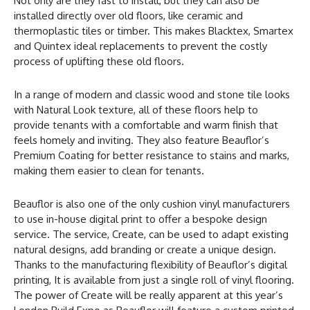
Not only are they fast to install, but they can also be
installed directly over old floors, like ceramic and
thermoplastic tiles or timber. This makes Blacktex, Smartex
and Quintex ideal replacements to prevent the costly
process of uplifting these old floors.
In a range of modern and classic wood and stone tile looks
with Natural Look texture, all of these floors help to
provide tenants with a comfortable and warm finish that
feels homely and inviting. They also feature Beauflor’s
Premium Coating for better resistance to stains and marks,
making them easier to clean for tenants.
Beauflor is also one of the only cushion vinyl manufacturers
to use in-house digital print to offer a bespoke design
service. The service, Create, can be used to adapt existing
natural designs, add branding or create a unique design.
Thanks to the manufacturing flexibility of Beauflor’s digital
printing, It is available from just a single roll of vinyl flooring.
The power of Create will be really apparent at this year’s