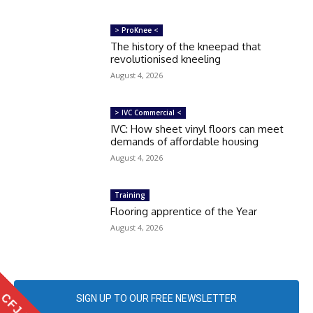
> ProKnee <
The history of the kneepad that
revolutionised kneeling
August 4, 2026
> IVC Commercial <
IVC: How sheet vinyl floors can meet
demands of affordable housing
August 4, 2026
Training
Flooring apprentice of the Year
August 4, 2026
SIGN UP TO OUR FREE NEWSLETTER