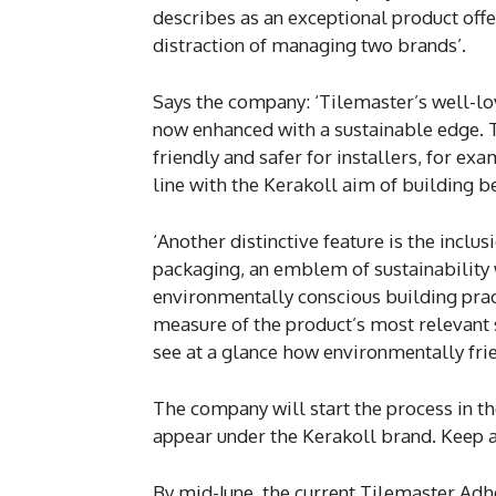
describes as an exceptional product offe
distraction of managing two brands’.
Says the company: ‘Tilemaster’s well-lo
now enhanced with a sustainable edge. 
friendly and safer for installers, for e
line with the Kerakoll aim of building be
‘Another distinctive feature is the inclu
packaging, an emblem of sustainabilit
environmentally conscious building prac
measure of the product’s most relevant su
see at a glance how environmentally frie
The company will start the process in th
appear under the Kerakoll brand. Keep a
By mid-June, the current Tilemaster Ad