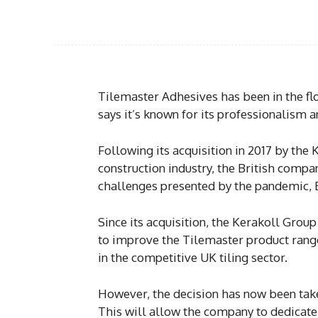
Tilemaster Adhesives has been in the flo
says it’s known for its professionalism a
Following its acquisition in 2017 by the
construction industry, the British compa
challenges presented by the pandemic, 
Since its acquisition, the Kerakoll Grou
to improve the Tilemaster product rang
in the competitive UK tiling sector.
However, the decision has now been tak
This will allow the company to dedicate 