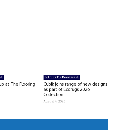
 <
> Louis De Poortere <
up at The Flooring
Cubik joins range of new designs
as part of Ecorugs 2026
Collection
August 4, 2026