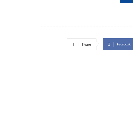
Facebook
Share