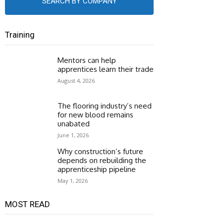
SEARCH BY COMPANY
Training
Mentors can help
apprentices learn their trade
August 4, 2026
The flooring industry’s need
for new blood remains
unabated
June 1, 2026
Why construction’s future
depends on rebuilding the
apprenticeship pipeline
May 1, 2026
MOST READ