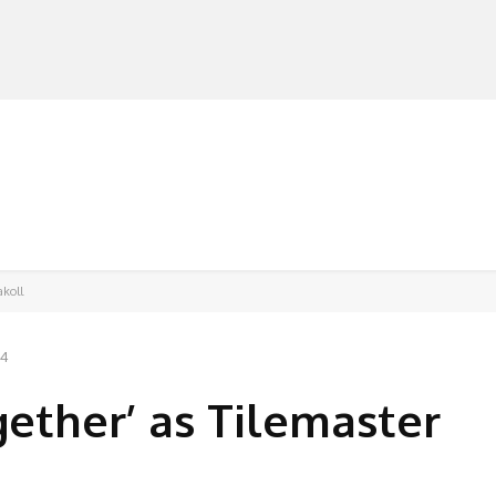
MANUFACTURERS
RETAILERS
DISTRIBUTORS
akoll
24
gether’ as Tilemaster