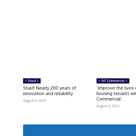
> Stauf <
> IVC Commercial <
Stauf: Nearly 200 years of
‘Improve the lives 
innovation and reliability
housing tenants wi
Commercial’
August 3, 2026
August 4, 2026