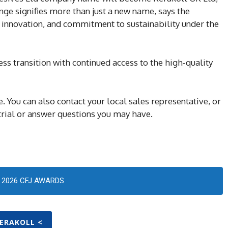
nge signifies more than just a new name, says the
, innovation, and commitment to sustainability under the
s transition with continued access to the high-quality
You can also contact your local sales representative, or
trial or answer questions you may have.
2026 CFJ AWARDS
KERAKOLL <