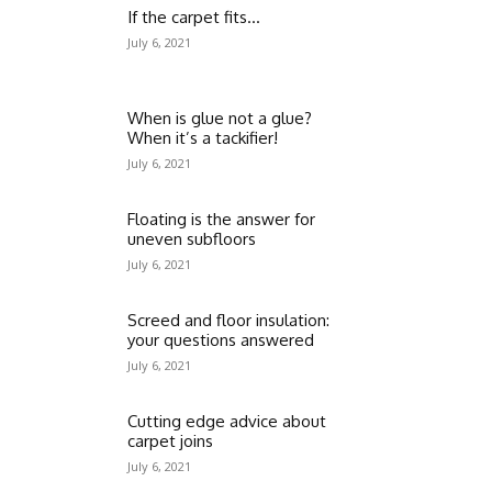
If the carpet fits…
July 6, 2021
When is glue not a glue?
When it’s a tackifier!
July 6, 2021
Floating is the answer for
uneven subfloors
July 6, 2021
Screed and floor insulation:
your questions answered
July 6, 2021
Cutting edge advice about
carpet joins
July 6, 2021