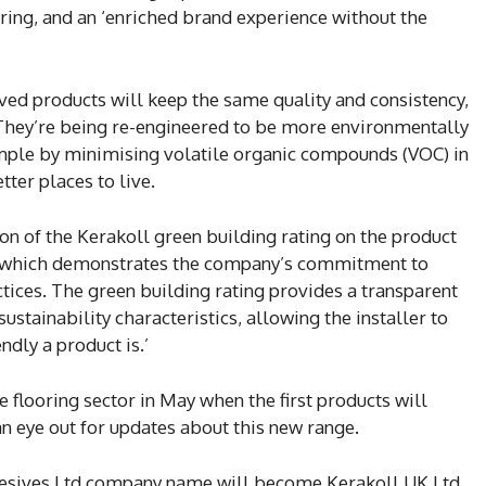
ring, and an ‘enriched brand experience without the
ved products will keep the same quality and consistency,
They’re being re-engineered to be more environmentally
xample by minimising volatile organic compounds (VOC) in
tter places to live.
sion of the Kerakoll green building rating on the product
y which demonstrates the company’s commitment to
tices. The green building rating provides a transparent
stainability characteristics, allowing the installer to
ndly a product is.’
e flooring sector in May when the first products will
n eye out for updates about this new range.
hesives Ltd company name will become Kerakoll UK Ltd,