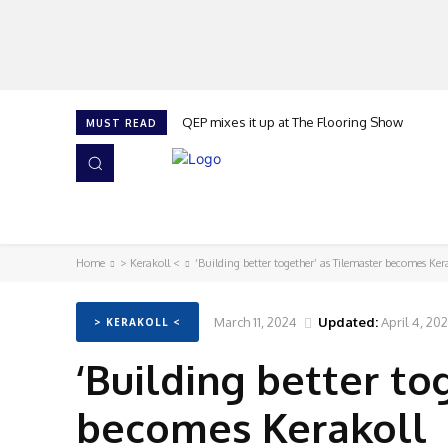
QEP mixes it up at The Flooring Show
MUST READ
HOME
NEWS
ISSUES
AWARDS 2026
Home
> Kerakoll <
‘Building better together’ as Tilemaster becomes Ker
March 11, 2024
Updated:
April 4, 20
> KERAKOLL <
‘Building better to
becomes Kerakoll