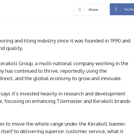
Faceb
Share
oring and tiling industry since it was founded in 1990 and
nd quality.
 Kerakoll Group, a multi-national company working in the
ny has continued to thrive, reportedly using the
Brexit, and the global economy to grow and innovate.
p says it’s invested heavily in research and development
e, focusing on enhancing Tilemaster and Kerakoll brands
en to move the whole range under the Kerakoll banner.
itself to delivering superior customer service, what it