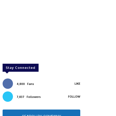
Stay Connected
LIKE
4,800
Fans
FOLLOW
7,837
Followers