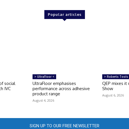
Popular articles
> UltraFloor <
> Roberts Tools
of social
UltraFloor emphasises
QEP mixes it 
th IVC
performance across adhesive
Show
product range
August 6, 2026
August 4, 2026
SIGN UP TO OUR FREE NEWSLETTER