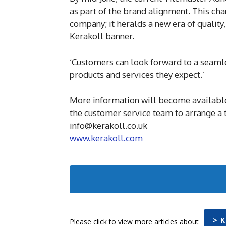
as part of the brand alignment. This cha
company; it heralds a new era of quality
Kerakoll banner.
‘Customers can look forward to a seamles
products and services they expect.’
More information will become available. 
the customer service team to arrange a 
info@kerakoll.co.uk
www.kerakoll.com
> 
Please click to view more articles about