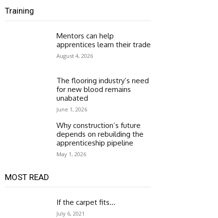
Training
Mentors can help
apprentices learn their trade
August 4, 2026
The flooring industry’s need
for new blood remains
unabated
June 1, 2026
Why construction’s future
depends on rebuilding the
apprenticeship pipeline
May 1, 2026
MOST READ
If the carpet fits…
July 6, 2021