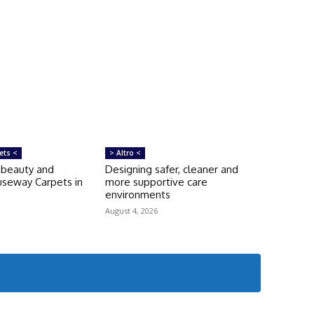
ets <
> Altro <
‘beauty and
Designing safer, cleaner and
auseway Carpets in
more supportive care
environments
August 4, 2026