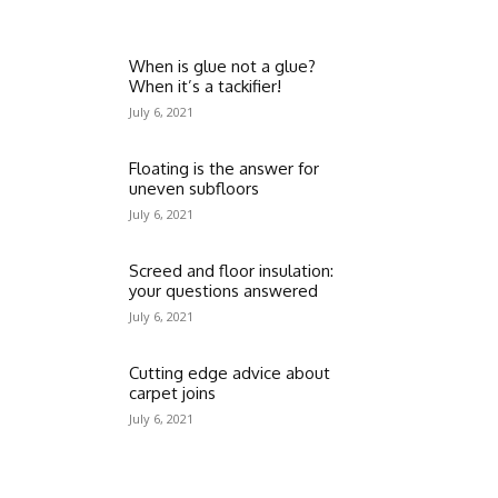
When is glue not a glue?
When it’s a tackifier!
July 6, 2021
Floating is the answer for
uneven subfloors
July 6, 2021
Screed and floor insulation:
your questions answered
July 6, 2021
Cutting edge advice about
carpet joins
July 6, 2021