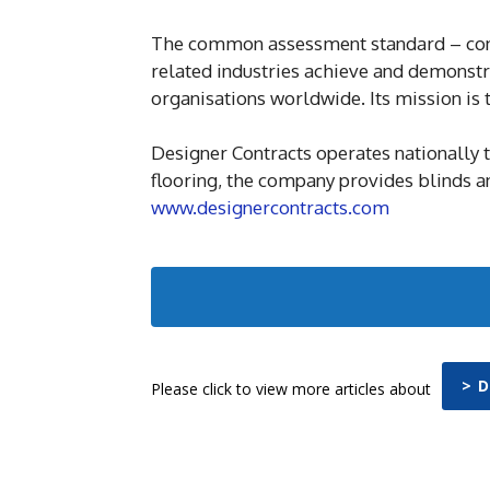
The common assessment standard – cond
related industries achieve and demonst
organisations worldwide. Its mission is
Designer Contracts operates nationally t
flooring, the company provides blinds an
www.designercontracts.com
> 
Please click to view more articles about