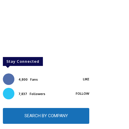
Stay Connected
LIKE
4,800
Fans
FOLLOW
7,837
Followers
SEARCH BY COMPANY