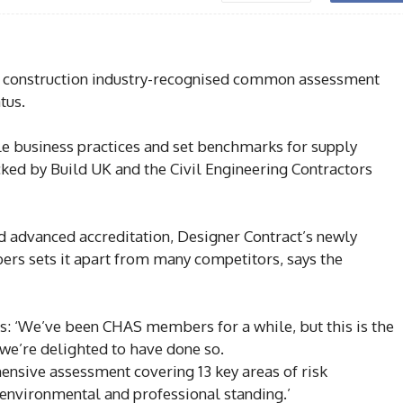
 construction industry-recognised common assessment
tus.
e business practices and set benchmarks for supply
ked by Build UK and the Civil Engineering Contractors
 advanced accreditation, Designer Contract’s newly
ers sets it apart from many competitors, says the
s: ‘We’ve been CHAS members for a while, but this is the
 we’re delighted to have done so.
ensive assessment covering 13 key areas of risk
environmental and professional standing.’