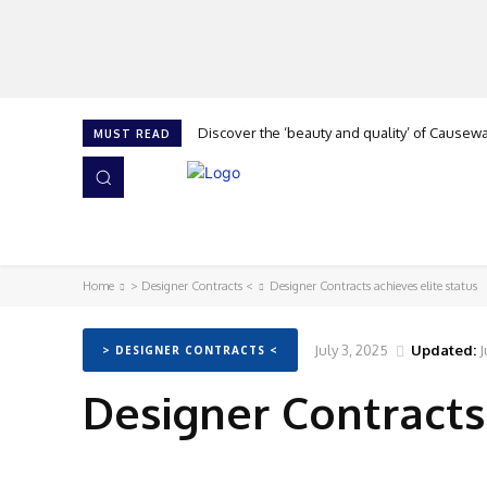
Discover the ‘beauty and quality’ of Causeway 
Cork is calling at The Flooring Show, says G
MUST READ
HOME
NEWS
ISSUES
AWARDS 2026
Home
> Designer Contracts <
Designer Contracts achieves elite status
July 3, 2025
Updated:
J
> DESIGNER CONTRACTS <
Designer Contracts 