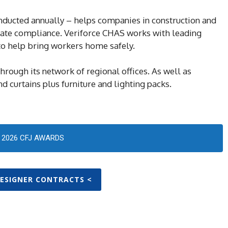
ucted annually – helps companies in construction and
rate compliance. Veriforce CHAS works with leading
 to help bring workers home safely.
hrough its network of regional offices. As well as
d curtains plus furniture and lighting packs.
2026 CFJ AWARDS
DESIGNER CONTRACTS <