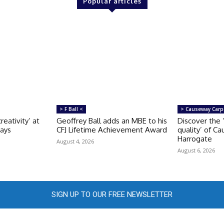
Popular articles
> F Ball <
> Causeway Carp
reativity’ at
Geoffrey Ball adds an MBE to his
Discover the 
Days
CFJ Lifetime Achievement Award
quality’ of C
Harrogate
August 4, 2026
August 6, 2026
SIGN UP TO OUR FREE NEWSLETTER