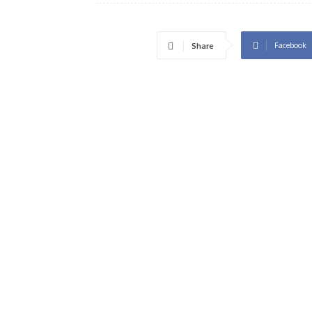
Facebook
Share