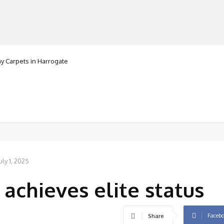
Carpets in Harrogate
ranorte
MANUFACTURERS
RETAILERS
DISTRIBUTORS
uly 1, 2025
achieves elite status
Faceb
Share