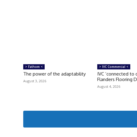
> Fathom <
> IVC Commercial <
The power of the adaptability
IVC ‘connected to c
Flanders Flooring 
August 3, 2026
August 4, 2026