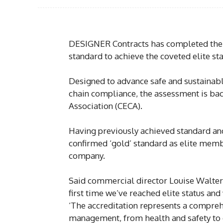
DESIGNER Contracts has completed the
standard to achieve the coveted elite sta
Designed to advance safe and sustainabl
chain compliance, the assessment is bac
Association (CECA).
Having previously achieved standard and
confirmed ‘gold’ standard as elite memb
company.
Said commercial director Louise Walter
first time we’ve reached elite status and
‘The accreditation represents a compreh
management, from health and safety to 