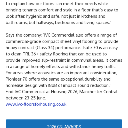
to explain how our floors can meet their needs while
bringing tenants comfort and style in a floor that’s easy to
look after, hygienic and safe, not just in kitchens and
bathrooms, but hallways, bedrooms and living spaces.’
Says the company: ‘IVC Commercial also offers a range of
commercial-grade compact sheet vinyl flooring to provide
heavy contract (Class 34) performance. Isafe 70 is an easy
to clean TRL 36+ safety flooring that can be used to
provide improved slip-restraint in communal areas. It comes
in a range of homely effects and withstands heavy traffic.
For areas where acoustics are an important consideration,
Pionieer 70 offers the same exceptional durability and
homelike design with 18dB of impact sound reduction.’
Find IVC Commercial at Housing 2026, Manchester Central
between 23-25 June.
www.ivc-floorsforhousing.co.uk
2026 CFJ AWARDS