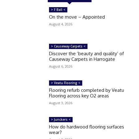
> F Ball <
On the move – Appointed
August 4, 2026
> Causeway Carpets <
Discover the ‘beauty and quality’ of
Causeway Carpets in Harrogate
August 6, 2026
> Veatu Flooring <
Flooring refurb completed by Veatu
Flooring across key O2 areas
August 3, 2026
> Junckers <
How do hardwood flooring surfaces
wear?