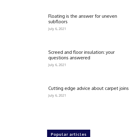
Floating is the answer for uneven
subfloors
July 6, 2021
Screed and floor insulation: your
questions answered
July 6, 2021
Cutting edge advice about carpet joins
July 6, 2021
Popular articles