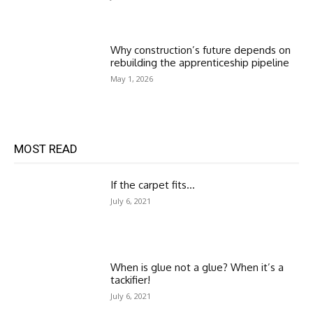
Why construction’s future depends on
rebuilding the apprenticeship pipeline
May 1, 2026
MOST READ
If the carpet fits…
July 6, 2021
When is glue not a glue? When it’s a
tackifier!
July 6, 2021