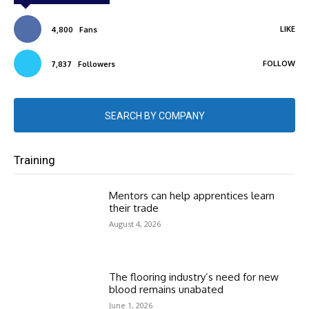
LIKE
4,800
Fans
FOLLOW
7,837
Followers
SEARCH BY COMPANY
Training
Mentors can help apprentices learn
their trade
August 4, 2026
The flooring industry’s need for new
blood remains unabated
June 1, 2026