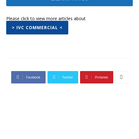
Please click to view more articles about
> IVC COMMERCIAL <
Facebook
Twitter
Pinterest