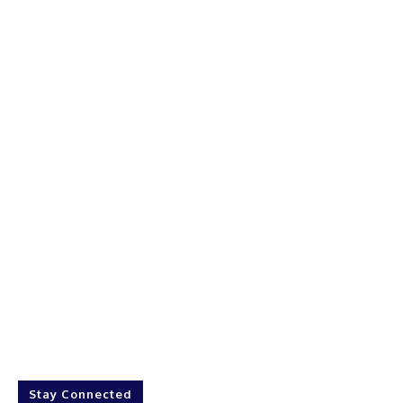
Stay Connected