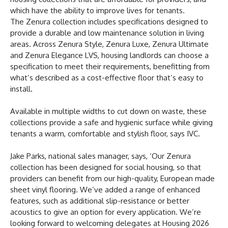
which have the ability to improve lives for tenants.
The Zenura collection includes specifications designed to
provide a durable and low maintenance solution in living
areas. Across Zenura Style, Zenura Luxe, Zenura Ultimate
and Zenura Elegance LVS, housing landlords can choose a
specification to meet their requirements, benefitting from
what’s described as a cost-effective floor that’s easy to
install.
Available in multiple widths to cut down on waste, these
collections provide a safe and hygienic surface while giving
tenants a warm, comfortable and stylish floor, says IVC.
Jake Parks, national sales manager, says, ‘Our Zenura
collection has been designed for social housing, so that
providers can benefit from our high-quality, European made
sheet vinyl flooring. We’ve added a range of enhanced
features, such as additional slip-resistance or better
acoustics to give an option for every application. We’re
looking forward to welcoming delegates at Housing 2026