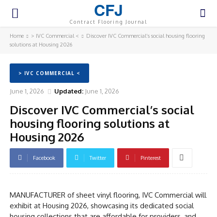
CFJ
Contract Flooring Journal
Home
> IVC Commercial <
Discover IVC Commercial’s social housing flooring
solutions at Housing 2026
> IVC COMMERCIAL <
June 1, 2026
Updated:
June 1, 2026
Discover IVC Commercial’s social
housing flooring solutions at
Housing 2026
Facebook
Twitter
Pinterest
MANUFACTURER of sheet vinyl flooring, IVC Commercial will
exhibit at Housing 2026, showcasing its dedicated social
housing collections that are affordable for providers, and