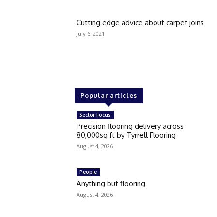
Cutting edge advice about carpet joins
July 6, 2021
Popular articles
Sector Focus
Precision flooring delivery across
80,000sq ft by Tyrrell Flooring
August 4, 2026
People
Anything but flooring
August 4, 2026