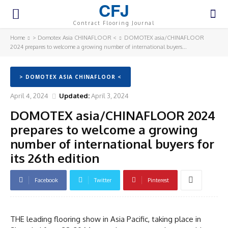
CFJ
Contract Flooring Journal
Home
> Domotex Asia CHINAFLOOR <
DOMOTEX asia/CHINAFLOOR
2024 prepares to welcome a growing number of international buyers...
> DOMOTEX ASIA CHINAFLOOR <
April 4, 2024
Updated:
April 3, 2024
DOMOTEX asia/CHINAFLOOR 2024
prepares to welcome a growing
number of international buyers for
its 26th edition
Facebook
Twitter
Pinterest
THE leading flooring show in Asia Pacific, taking place in