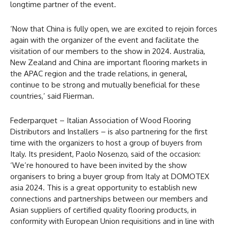
longtime partner of the event.
‘Now that China is fully open, we are excited to rejoin forces
again with the organizer of the event and facilitate the
visitation of our members to the show in 2024. Australia,
New Zealand and China are important flooring markets in
the APAC region and the trade relations, in general,
continue to be strong and mutually beneficial for these
countries,’ said Flierman.
Federparquet – Italian Association of Wood Flooring
Distributors and Installers – is also partnering for the first
time with the organizers to host a group of buyers from
Italy. Its president, Paolo Nosenzo, said of the occasion:
‘We’re honoured to have been invited by the show
organisers to bring a buyer group from Italy at DOMOTEX
asia 2024. This is a great opportunity to establish new
connections and partnerships between our members and
Asian suppliers of certified quality flooring products, in
conformity with European Union requisitions and in line with