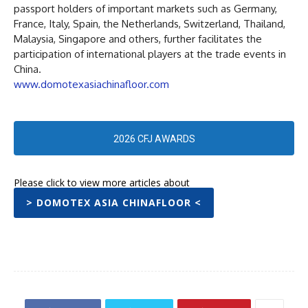
passport holders of important markets such as Germany,
France, Italy, Spain, the Netherlands, Switzerland, Thailand,
Malaysia, Singapore and others, further facilitates the
participation of international players at the trade events in
China.
www.domotexasiachinafloor.com
2026 CFJ AWARDS
Please click to view more articles about
> DOMOTEX ASIA CHINAFLOOR <