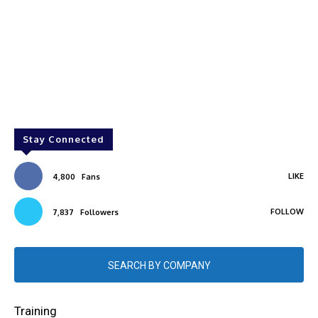
Stay Connected
LIKE
4,800
Fans
FOLLOW
7,837
Followers
SEARCH BY COMPANY
Training