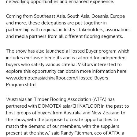
networking opportunities and enhanced experience.
Coming from Southeast Asia, South Asia, Oceania, Europe
and more, these delegations are put together in
partnership with regional industry stakeholders, associations
and media partners from all different flooring segments.
The show has also launched a Hosted Buyer program which
includes exclusive benefits and is tailored for independent
buyers who satisfy various criteria. Visitors interested to
explore this opportunity can obtain more information here:
www.domotexasiachinafloor.com/Hosted-Buyers-
Program.shtml
‘Australasian Timber Flooring Association (ATFA) has
partnered with DOMOTEX asia/CHINAFLOOR in the past to
host groups of buyers from Australia and New Zealand to
the show, with the purpose to create opportunities to
match the demand of our members, with the suppliers
present at the show,’ said Randy Flierman, ceo of ATFA, a