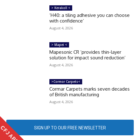
> Kerakoll <
‘H40: a tiling adhesive you can choose
with confidence’
August 4, 2026
> Mapei <
Mapesonic CR ‘provides thin-layer
solution for impact sound reduction’
August 4, 2026
>Cormor Carpets<
Cormar Carpets marks seven decades
of British manufacturing
August 4, 2026
CFJ APP
SIGN UP TO OUR FREE NEWSLETTER