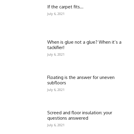
If the carpet fits…
July 6, 2021
When is glue not a glue? When it’s a
tackifier!
July 6, 2021
Floating is the answer for uneven
subfloors
July 6, 2021
Screed and floor insulation: your
questions answered
July 6, 2021