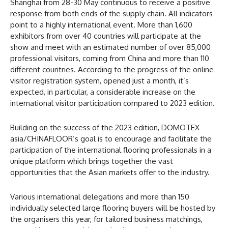
Shanghai from 28-30 May continuous to receive a positive
response from both ends of the supply chain. All indicators
point to a highly international event. More than 1,600
exhibitors from over 40 countries will participate at the
show and meet with an estimated number of over 85,000
professional visitors, coming from China and more than 110
different countries. According to the progress of the online
visitor registration system, opened just a month, it’s
expected, in particular, a considerable increase on the
international visitor participation compared to 2023 edition.
Building on the success of the 2023 edition, DOMOTEX
asia/CHINAFLOOR’s goal is to encourage and facilitate the
participation of the international flooring professionals in a
unique platform which brings together the vast
opportunities that the Asian markets offer to the industry.
Various international delegations and more than 150
individually selected large flooring buyers will be hosted by
the organisers this year, for tailored business matchings,