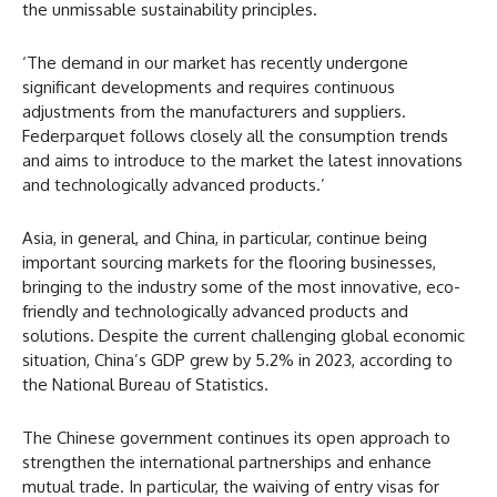
the unmissable sustainability principles.
‘The demand in our market has recently undergone
significant developments and requires continuous
adjustments from the manufacturers and suppliers.
Federparquet follows closely all the consumption trends
and aims to introduce to the market the latest innovations
and technologically advanced products.’
Asia, in general, and China, in particular, continue being
important sourcing markets for the flooring businesses,
bringing to the industry some of the most innovative, eco-
friendly and technologically advanced products and
solutions. Despite the current challenging global economic
situation, China’s GDP grew by 5.2% in 2023, according to
the National Bureau of Statistics.
The Chinese government continues its open approach to
strengthen the international partnerships and enhance
mutual trade. In particular, the waiving of entry visas for