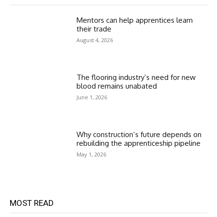
Mentors can help apprentices learn
their trade
August 4, 2026
The flooring industry’s need for new
blood remains unabated
June 1, 2026
Why construction’s future depends on
rebuilding the apprenticeship pipeline
May 1, 2026
MOST READ