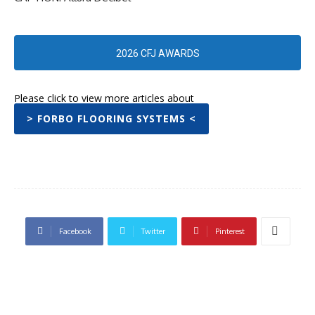
2026 CFJ AWARDS
Please click to view more articles about
> FORBO FLOORING SYSTEMS <
Facebook
Twitter
Pinterest