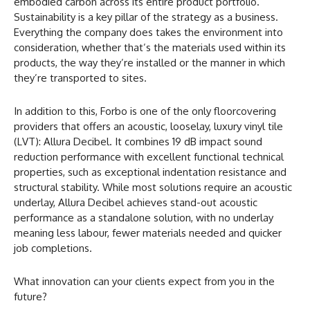
embodied carbon across its entire product portfolio.
Sustainability is a key pillar of the strategy as a business.
Everything the company does takes the environment into
consideration, whether that’s the materials used within its
products, the way they’re installed or the manner in which
they’re transported to sites.
In addition to this, Forbo is one of the only floorcovering
providers that offers an acoustic, looselay, luxury vinyl tile
(LVT): Allura Decibel. It combines 19 dB impact sound
reduction performance with excellent functional technical
properties, such as exceptional indentation resistance and
structural stability. While most solutions require an acoustic
underlay, Allura Decibel achieves stand-out acoustic
performance as a standalone solution, with no underlay
meaning less labour, fewer materials needed and quicker
job completions.
What innovation can your clients expect from you in the
future?