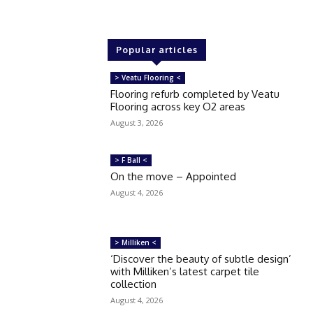
Popular articles
> Veatu Flooring <
Flooring refurb completed by Veatu
Flooring across key O2 areas
August 3, 2026
> F Ball <
On the move – Appointed
August 4, 2026
> Milliken <
‘Discover the beauty of subtle design’
with Milliken’s latest carpet tile
collection
August 4, 2026