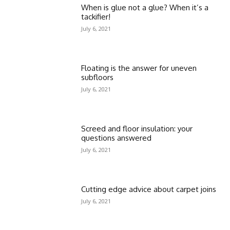
When is glue not a glue? When it’s a
tackifier!
July 6, 2021
Floating is the answer for uneven
subfloors
July 6, 2021
Screed and floor insulation: your
questions answered
July 6, 2021
Cutting edge advice about carpet joins
July 6, 2021