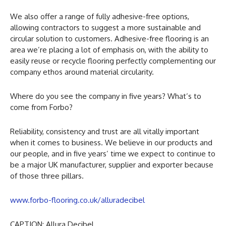
We also offer a range of fully adhesive-free options,
allowing contractors to suggest a more sustainable and
circular solution to customers. Adhesive-free flooring is an
area we’re placing a lot of emphasis on, with the ability to
easily reuse or recycle flooring perfectly complementing our
company ethos around material circularity.
Where do you see the company in five years? What’s to
come from Forbo?
Reliability, consistency and trust are all vitally important
when it comes to business. We believe in our products and
our people, and in five years’ time we expect to continue to
be a major UK manufacturer, supplier and exporter because
of those three pillars.
www.forbo-flooring.co.uk/alluradecibel
CAPTION: Allura Decibel