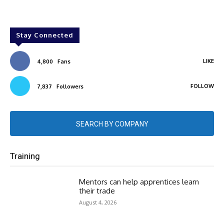
Stay Connected
LIKE
4,800
Fans
FOLLOW
7,837
Followers
SEARCH BY COMPANY
Training
Mentors can help apprentices learn
their trade
August 4, 2026