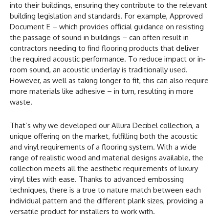
into their buildings, ensuring they contribute to the relevant
building legislation and standards. For example, Approved
Document E – which provides official guidance on resisting
the passage of sound in buildings – can often result in
contractors needing to find flooring products that deliver
the required acoustic performance. To reduce impact or in-
room sound, an acoustic underlay is traditionally used.
However, as well as taking longer to fit, this can also require
more materials like adhesive – in turn, resulting in more
waste.
That’s why we developed our Allura Decibel collection, a
unique offering on the market, fulfilling both the acoustic
and vinyl requirements of a flooring system. With a wide
range of realistic wood and material designs available, the
collection meets all the aesthetic requirements of luxury
vinyl tiles with ease. Thanks to advanced embossing
techniques, there is a true to nature match between each
individual pattern and the different plank sizes, providing a
versatile product for installers to work with.