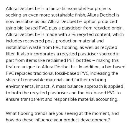
Allura Decibel b+ is a fantastic example! For projects
seeking an even more sustainable finish, Allura Decibel is
now available as our Allura Decibel b+ option produced
using bio-based PVC, plus a plasticiser from recycled origin.
Allura Decibel b+ is made with 31% recycled content, which
includes recovered post-production material and
installation waste from PVC flooring, as well as recycled
filler. It also incorporates a recycled plasticiser sourced in
part from items like reclaimed PET bottles – making this
feature unique to Allura Decibel b+. In addition, a bio-based
PVC replaces traditional fossil-based PVC, increasing the
share of renewable materials and further reducing
environmental impact. A mass balance approach is applied
to both the recycled plasticiser and the bio-based PVC to
ensure transparent and responsible material accounting.
What flooring trends are you seeing at the moment, and
how do these influence your product development?