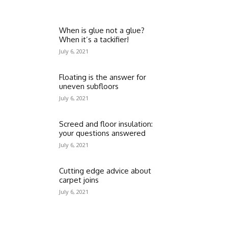
When is glue not a glue?
When it’s a tackifier!
July 6, 2021
Floating is the answer for
uneven subfloors
July 6, 2021
Screed and floor insulation:
your questions answered
July 6, 2021
Cutting edge advice about
carpet joins
July 6, 2021