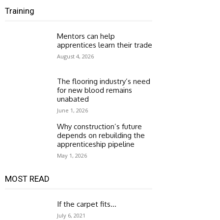
Training
Mentors can help
apprentices learn their trade
August 4, 2026
The flooring industry’s need
for new blood remains
unabated
June 1, 2026
Why construction’s future
depends on rebuilding the
apprenticeship pipeline
May 1, 2026
MOST READ
If the carpet fits…
July 6, 2021