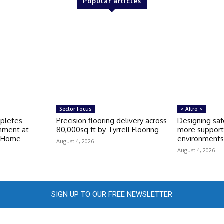
Popular articles
Sector Focus
> Altro <
mpletes
Precision flooring delivery across
Designing saf
shment at
80,000sq ft by Tyrrell Flooring
more support
e Home
environment
August 4, 2026
August 4, 2026
SIGN UP TO OUR FREE NEWSLETTER