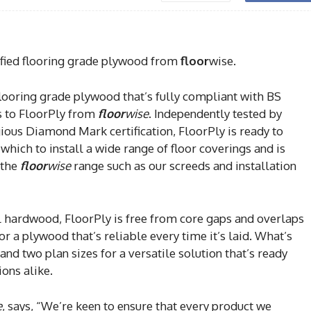
fied flooring grade plywood from
floor
wise.
flooring grade plywood that’s fully compliant with BS
s to FloorPly from
floor
wise
. Independently tested by
ous Diamond Mark certification, FloorPly is ready to
which to install a wide range of floor coverings and is
 the
floor
wise
range such as our screeds and installation
 hardwood, FloorPly is free from core gaps and overlaps
or a plywood that’s reliable every time it’s laid. What’s
 and two plan sizes for a versatile solution that’s ready
ions alike.
e
, says, “We’re keen to ensure that every product we