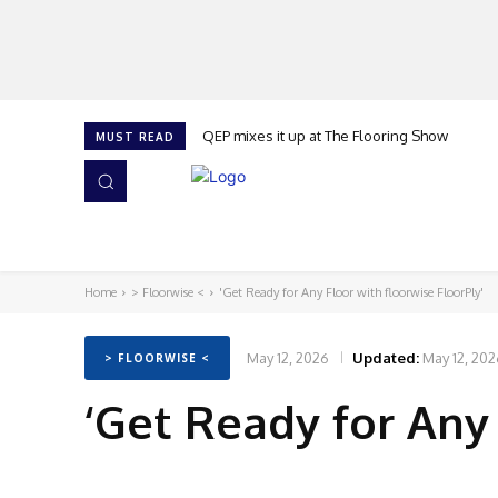
QEP mixes it up at The Flooring Show
MUST READ
HOME
NEWS
ISSUES
AWARDS 2026
Home
> Floorwise <
'Get Ready for Any Floor with floorwise FloorPly'
May 12, 2026
Updated:
May 12, 202
> FLOORWISE <
‘Get Ready for Any 