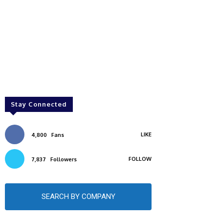
Stay Connected
LIKE
4,800
Fans
FOLLOW
7,837
Followers
SEARCH BY COMPANY