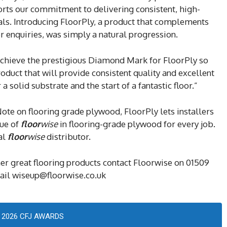
ports our commitment to delivering consistent, high-
nals. Introducing FloorPly, a product that complements
er enquiries, was simply a natural progression.
hieve the prestigious Diamond Mark for FloorPly so
roduct that will provide consistent quality and excellent
solid substrate and the start of a fantastic floor.”
ote on flooring grade plywood, FloorPly lets installers
lue of
floor
wise
in flooring-grade plywood for every job.
al
floor
wise
distributor.
her great flooring products contact Floorwise on 01509
mail wiseup@floorwise.co.uk
2026 CFJ AWARDS