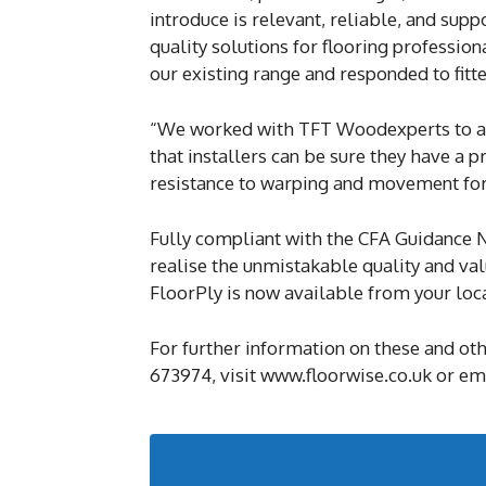
introduce is relevant, reliable, and sup
quality solutions for flooring professio
our existing range and responded to fitt
“We worked with TFT Woodexperts to ac
that installers can be sure they have a p
resistance to warping and movement for a 
Fully compliant with the CFA Guidance N
realise the unmistakable quality and va
FloorPly is now available from your loc
For further information on these and ot
673974, visit www.floorwise.co.uk or e