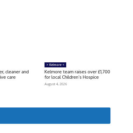
> Kelmore <
er, cleaner and
Kelmore team raises over £1,700
ive care
for local Children’s Hospice
s
August 4, 2026