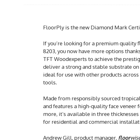
FloorPly is the new Diamond Mark Certi
If you’re looking for a premium quality 
8203, you now have more options thank
TFT Woodexperts to achieve the prestigi
deliver a strong and stable substrate on 
ideal for use with other products across
tools.
Made from responsibly sourced tropical
and features a high-quality face veneer f
more, it’s available in three thicknesses
for residential and commercial installat
Andrew Gill, product manager,
floor
wis