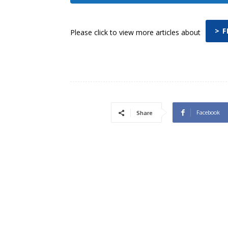
> 
Please click to view more articles about
Facebook
Share