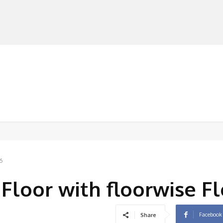
MANUFACTURERS
RETAILERS
DISTRIBUTORS
6
Floor with floorwise Fl
Facebook
Share