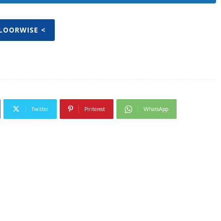
FLOORWISE <
Twitter
Pinterest
WhatsApp