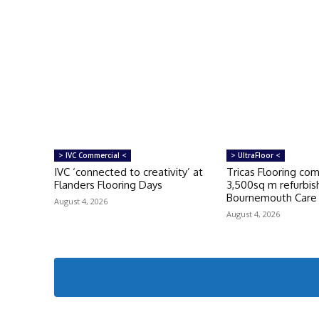
> IVC Commercial <
> UltraFloor <
IVC ‘connected to creativity’ at
Tricas Flooring co
Flanders Flooring Days
3,500sq m refurbi
Bournemouth Car
August 4, 2026
August 4, 2026