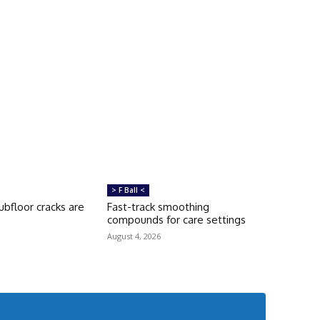
> F Ball <
bfloor cracks are
Fast-track smoothing
compounds for care settings
August 4, 2026