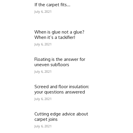
If the carpet fits…
July 6, 2021
When is glue not a glue?
When it’s a tackifier!
July 6, 2021
Floating is the answer for
uneven subfloors
July 6, 2021
Screed and floor insulation:
your questions answered
July 6, 2021
Cutting edge advice about
carpet joins
July 6, 2021