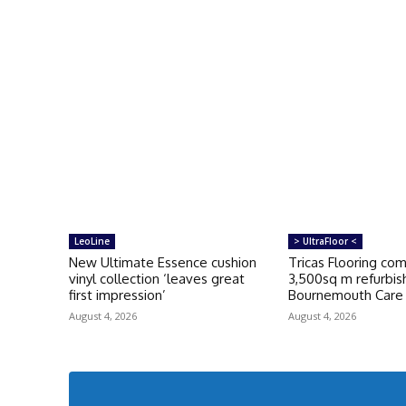
LeoLine
> UltraFloor <
New Ultimate Essence cushion
Tricas Flooring co
vinyl collection ‘leaves great
3,500sq m refurbi
first impression’
Bournemouth Car
August 4, 2026
August 4, 2026