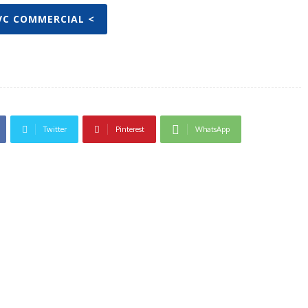
IVC COMMERCIAL <
Twitter
Pinterest
WhatsApp