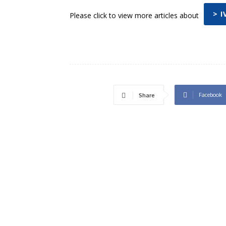
> 
Please click to view more articles about
Facebook
Share