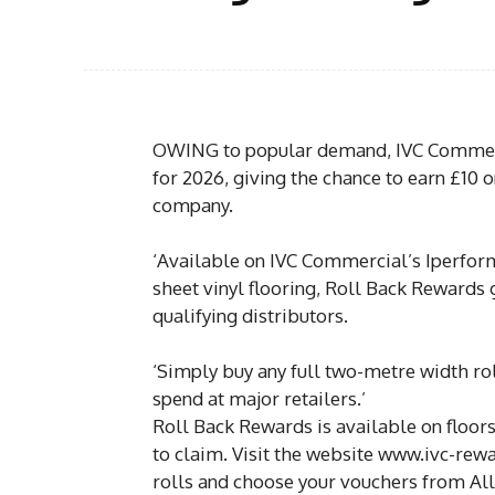
OWING to popular demand, IVC Commerc
for 2026, giving the chance to earn £10 on
company.
‘Available on IVC Commercial’s Iperform
sheet vinyl flooring, Roll Back Rewards 
qualifying distributors.
‘Simply buy any full two-metre width ro
spend at major retailers.’
Roll Back Rewards is available on floors
to claim. Visit the website www.ivc-rewa
rolls and choose your vouchers from Al