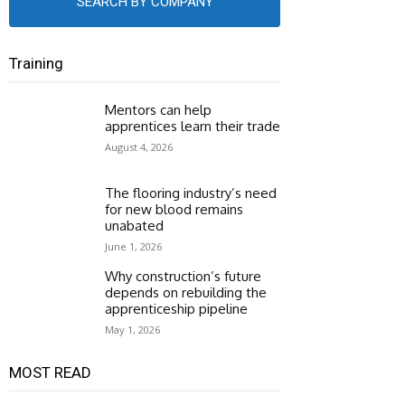
SEARCH BY COMPANY
Training
Mentors can help
apprentices learn their trade
August 4, 2026
The flooring industry’s need
for new blood remains
unabated
June 1, 2026
Why construction’s future
depends on rebuilding the
apprenticeship pipeline
May 1, 2026
MOST READ