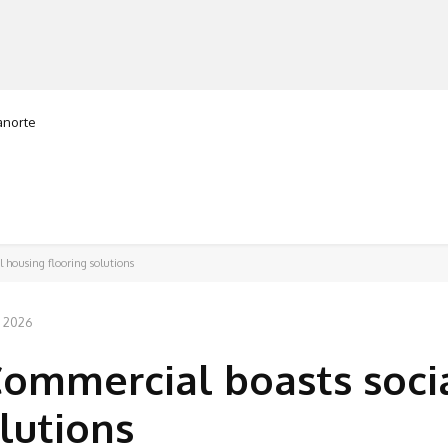
ranorte
MANUFACTURERS
RETAILERS
DISTRIBUTORS
 housing flooring solutions
, 2026
Commercial boasts soci
lutions