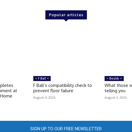
Popular articles
> F Ball <
> Bostik <
mpletes
F Ball’s compatibility check to
What those su
shment at
prevent floor failure
telling you
e Home
August 4, 2026
August 3, 2026
SIGN UP TO OUR FREE NEWSLETTER