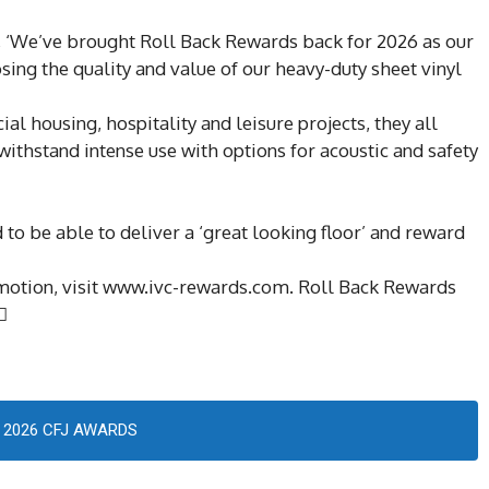
s, ‘We’ve brought Roll Back Rewards back for 2026 as our
sing the quality and value of our heavy-duty sheet vinyl
cial housing, hospitality and leisure projects, they all
ithstand intense use with options for acoustic and safety
 to be able to deliver a ‘great looking floor’ and reward
omotion, visit www.ivc-rewards.com. Roll Back Rewards

2026 CFJ AWARDS