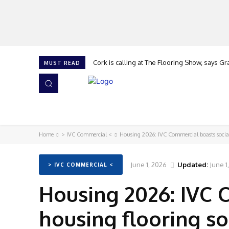
Cork is calling at The Flooring Show, says G
MUST READ
HOME
NEWS
ISSUES
AWARDS 2026
Home
> IVC Commercial <
Housing 2026: IVC Commercial boasts social
June 1, 2026
Updated:
June 1
> IVC COMMERCIAL <
Housing 2026: IVC 
housing flooring so