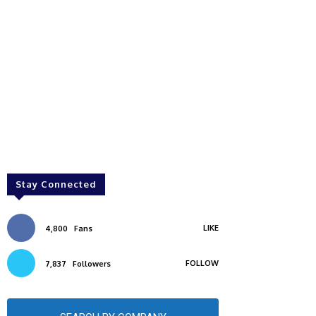
Stay Connected
LIKE
4,800
Fans
FOLLOW
7,837
Followers