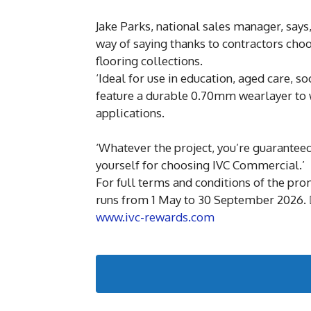
Jake Parks, national sales manager, say
way of saying thanks to contractors choo
flooring collections.
‘Ideal for use in education, aged care, so
feature a durable 0.70mm wearlayer to w
applications.
‘Whatever the project, you’re guaranteed
yourself for choosing IVC Commercial.’
For full terms and conditions of the pr
runs from 1 May to 30 September 2026. 
www.ivc-rewards.com