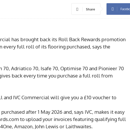
Faceb
Share
ial has brought back its Roll Back Rewards promotion
 every full roll of its flooring purchased, says the
 70, Adriatico 70, Isafe 70, Optimise 70 and Pionieer 70
gives back every time you purchase a full roll from
ll and IVC Commercial will give you a £10 voucher to
 purchased after 1 May 2026 and, says IVC, makes it easy
rds.com to upload your invoices featuring qualifying full
l4One, Amazon, John Lewis or Laithwaites.