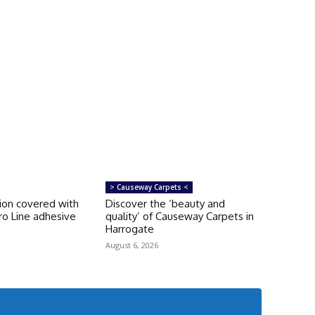
> Causeway Carpets <
tion covered with
Discover the ‘beauty and
ro Line adhesive
quality’ of Causeway Carpets in
Harrogate
August 6, 2026