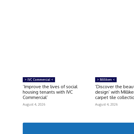
> IVC Commercial <
> Milliken <
‘Improve the lives of social
‘Discover the beau
housing tenants with IVC
design’ with Millike
Commercial’
carpet tile collecti
August 4, 2026
August 4, 2026