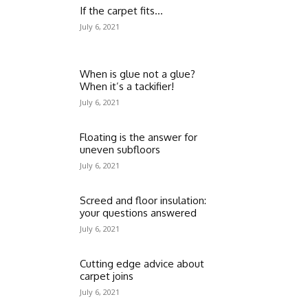
If the carpet fits…
July 6, 2021
When is glue not a glue?
When it’s a tackifier!
July 6, 2021
Floating is the answer for
uneven subfloors
July 6, 2021
Screed and floor insulation:
your questions answered
July 6, 2021
Cutting edge advice about
carpet joins
July 6, 2021