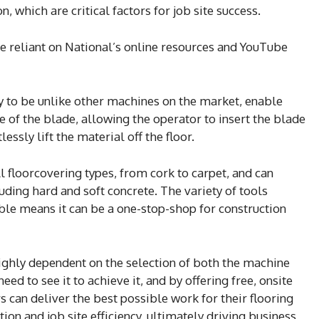
, which are critical factors for job site success.
 reliant on National’s online resources and YouTube
y to be unlike other machines on the market, enable
e of the blade, allowing the operator to insert the blade
essly lift the material off the floor.
l floorcovering types, from cork to carpet, and can
ding hard and soft concrete. The variety of tools
le means it can be a one-stop-shop for construction
 highly dependent on the selection of both the machine
ed to see it to achieve it, and by offering free, onsite
s can deliver the best possible work for their flooring
on and job site efficiency, ultimately driving business