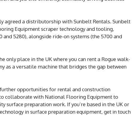
y agreed a distributorship with Sunbelt Rentals. Sunbelt
Flooring Equipment scraper technology and tooling,
0 and 5280), alongside ride-on systems (the 5700 and
the only place in the UK where you can rent a Rogue walk-
ny as a versatile machine that bridges the gap between
 further opportunities for rental and construction
to collaborate with National Flooring Equipment to
ity surface preparation work. If you’re based in the UK or
technology in surface preparation equipment, get in touch