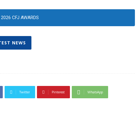
2026 CFJ AWARDS
TEST NEWS
Twitter
Pinterest
WhatsApp