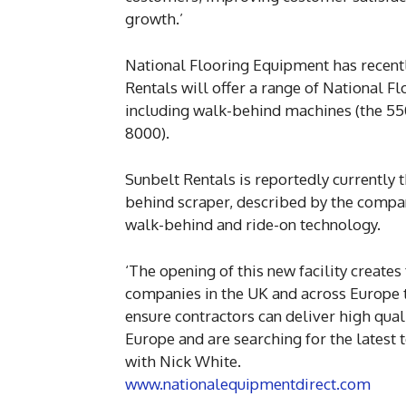
growth.’
National Flooring Equipment has recentl
Rentals will offer a range of National 
including walk-behind machines (the 55
8000).
Sunbelt Rentals is reportedly currently 
behind scraper, described by the compa
walk-behind and ride-on technology.
‘The opening of this new facility creates
companies in the UK and across Europe 
ensure contractors can deliver high qual
Europe and are searching for the latest 
with Nick White.
www.nationalequipmentdirect.com