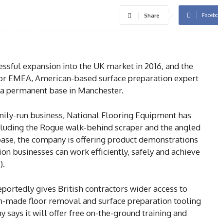
Faceb
Share
sful expansion into the UK market in 2016, and the
tor EMEA, American-based surface preparation expert
 a permanent base in Manchester.
amily-run business, National Flooring Equipment has
cluding the Rogue walk-behind scraper and the angled
ase, the company is offering product demonstrations
ion businesses can work efficiently, safely and achieve
).
eportedly gives British contractors wider access to
-made floor removal and surface preparation tooling
says it will offer free on-the-ground training and