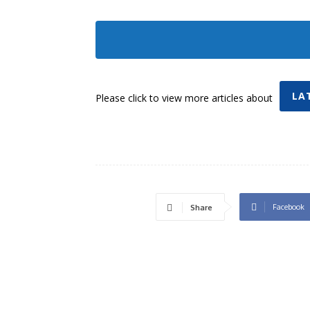
LA
Please click to view more articles about
Facebook
Share