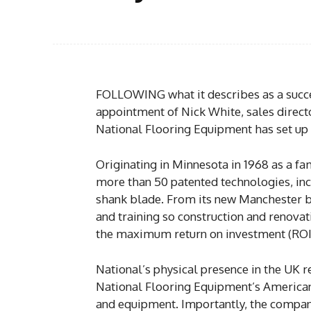
FOLLOWING what it describes as a succes
appointment of Nick White, sales direc
National Flooring Equipment has set up
Originating in Minnesota in 1968 as a f
more than 50 patented technologies, in
shank blade. From its new Manchester b
and training so construction and renovat
the maximum return on investment (ROI
National’s physical presence in the UK r
National Flooring Equipment’s American
and equipment. Importantly, the company 