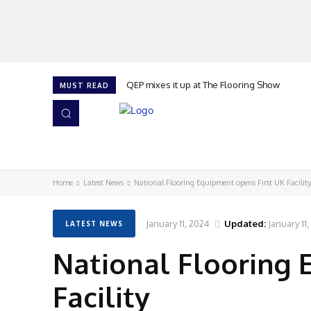
QEP mixes it up at The Flooring Show
MUST READ
HOME
NEWS
ISSUES
AWARDS 2026
Home
Latest News
National Flooring Equipment opens First UK Facility
January 11, 2024
Updated:
January 11
LATEST NEWS
National Flooring 
Facility