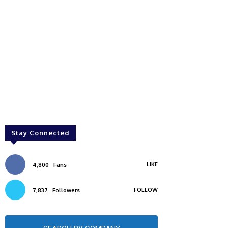
Stay Connected
LIKE
4,800
Fans
FOLLOW
7,837
Followers