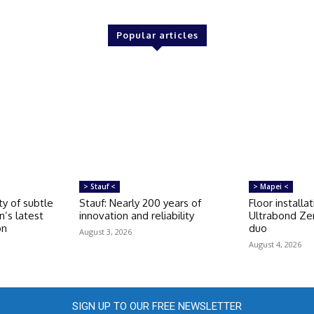
Popular articles
> Stauf <
> Mapei <
ty of subtle
Stauf: Nearly 200 years of
Floor installa
n’s latest
innovation and reliability
Ultrabond Ze
on
duo
August 3, 2026
August 4, 2026
SIGN UP TO OUR FREE NEWSLETTER