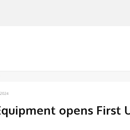
MANUFACTURERS
RETAILERS
DISTRIBUTORS
, 2024
Equipment opens First 