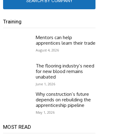
SEARCH BY COMPANY
Training
Mentors can help
apprentices learn their trade
August 4, 2026
The flooring industry’s need
for new blood remains
unabated
June 1, 2026
Why construction’s future
depends on rebuilding the
apprenticeship pipeline
May 1, 2026
MOST READ