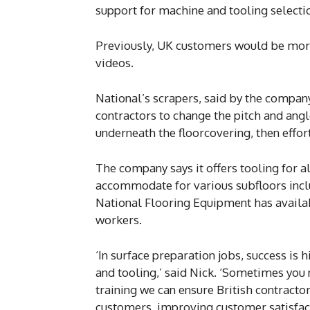
support for machine and tooling selection
Previously, UK customers would be more
videos.
National’s scrapers, said by the compan
contractors to change the pitch and angl
underneath the floorcovering, then effortl
The company says it offers tooling for al
accommodate for various subfloors inclu
National Flooring Equipment has availab
workers.
‘In surface preparation jobs, success is
and tooling,’ said Nick. ‘Sometimes you ne
training we can ensure British contractor
customers, improving customer satisfacti