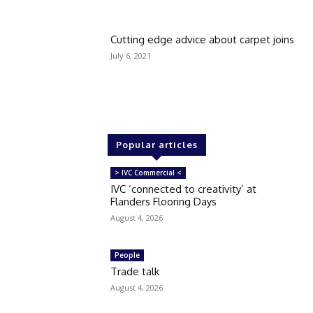
Cutting edge advice about carpet joins
July 6, 2021
Popular articles
> IVC Commercial <
IVC ‘connected to creativity’ at
Flanders Flooring Days
August 4, 2026
People
Trade talk
August 4, 2026