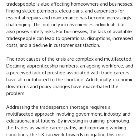
tradespeople is also affecting homeowners and businesses.
Finding skilled plumbers, electricians, and carpenters for
essential repairs and maintenance has become increasingly
challenging. This not only inconveniences individuals but
also poses safety risks. For businesses, the lack of available
tradespeople can lead to operational disruptions, increased
costs, and a decline in customer satisfaction.
The root causes of the crisis are complex and multifaceted.
Declining apprenticeship numbers, an ageing workforce, and
a perceived lack of prestige associated with trade careers
have all contributed to the shortage. Additionally, economic
downturns and policy changes have exacerbated the
problem.
Addressing the tradesperson shortage requires a
multifaceted approach involving government, industry, and
educational institutions. By investing in training, promoting
the trades as viable career paths, and improving working
conditions, the UK can work towards mitigating this crisis