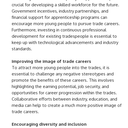
crucial for developing a skilled workforce for the future.
Government incentives, industry partnerships, and
financial support for apprenticeship programs can
encourage more young people to pursue trade careers.
Furthermore, investing in continuous professional
development for existing tradespeople is essential to
keep up with technological advancements and industry
standards.
Improving the image of trade careers
To attract more young people into the trades, it is
essential to challenge any negative stereotypes and
promote the benefits of these careers. This involves
highlighting the earning potential, job security, and
opportunities for career progression within the trades.
Collaborative efforts between industry, education, and
media can help to create a much more positive image of
trade careers.
Encouraging diversity and inclusion