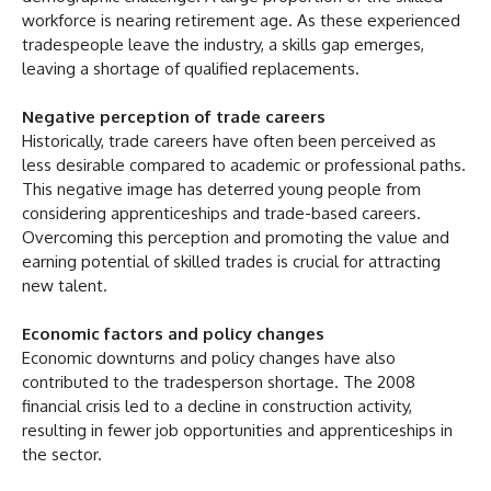
workforce is nearing retirement age. As these experienced
tradespeople leave the industry, a skills gap emerges,
leaving a shortage of qualified replacements.
Negative perception of trade careers
Historically, trade careers have often been perceived as
less desirable compared to academic or professional paths.
This negative image has deterred young people from
considering apprenticeships and trade-based careers.
Overcoming this perception and promoting the value and
earning potential of skilled trades is crucial for attracting
new talent.
Economic factors and policy changes
Economic downturns and policy changes have also
contributed to the tradesperson shortage. The 2008
financial crisis led to a decline in construction activity,
resulting in fewer job opportunities and apprenticeships in
the sector.