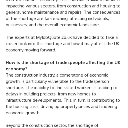
impacting various sectors, from construction and housing to
general home maintenance and repairs. The consequences
of the shortage are far-reaching, affecting individuals,
businesses, and the overall economic landscape.
The experts at MyJobQuote.co.uk have decided to take a
closer look into this shortage and how it may affect the UK
economy moving forward.
How is the shortage of tradespeople affecting the UK
economy?
The construction industry, a cornerstone of economic
growth, is particularly vulnerable to the tradesperson
shortage. The inability to find skilled workers is leading to
delays in building projects, from new homes to
infrastructure developments. This, in turn, is contributing to
the housing crisis, driving up property prices and hindering
economic growth.
Beyond the construction sector, the shortage of