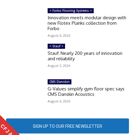
> Forbo Flooring Systems <
Innovation meets modular design with
new Flotex Planks collection from
Forbo
August 4, 2026
> Stauf <
Stauf: Nearly 200 years of innovation
and reliability
August 3, 2026
CMS Danskin
G-Values simplify gym floor spec says
CMS Danskin Acoustics
August 4, 2026
CFJ APP
SIGN UP TO OUR FREE NEWSLETTER