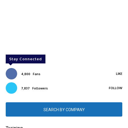
Stay Connected
LIKE
4,800
Fans
FOLLOW
7,837
Followers
SEARCH BY COMPANY
Training