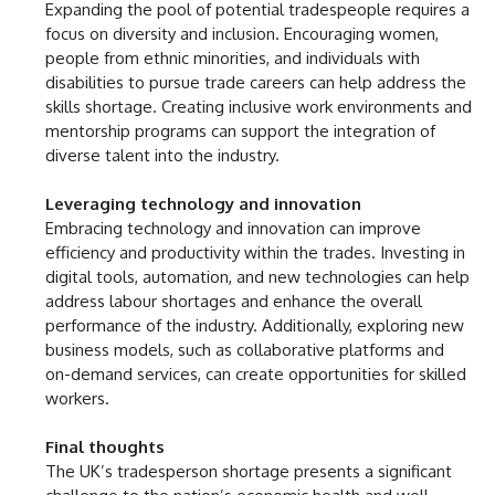
Expanding the pool of potential tradespeople requires a
focus on diversity and inclusion. Encouraging women,
people from ethnic minorities, and individuals with
disabilities to pursue trade careers can help address the
skills shortage. Creating inclusive work environments and
mentorship programs can support the integration of
diverse talent into the industry.
Leveraging technology and innovation
Embracing technology and innovation can improve
efficiency and productivity within the trades. Investing in
digital tools, automation, and new technologies can help
address labour shortages and enhance the overall
performance of the industry. Additionally, exploring new
business models, such as collaborative platforms and
on-demand services, can create opportunities for skilled
workers.
Final thoughts
The UK’s tradesperson shortage presents a significant