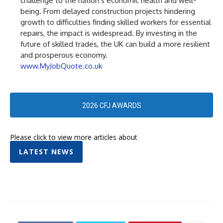
challenge to the nation’s economic health and well-
being. From delayed construction projects hindering
growth to difficulties finding skilled workers for essential
repairs, the impact is widespread. By investing in the
future of skilled trades, the UK can build a more resilient
and prosperous economy.
www.MyJobQuote.co.uk
2026 CFJ AWARDS
Please click to view more articles about
LATEST NEWS