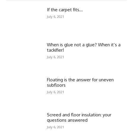
If the carpet fits…
July 6, 2021
When is glue not a glue? When it’s a
tackifier!
July 6, 2021
Floating is the answer for uneven
subfloors
July 6, 2021
Screed and floor insulation: your
questions answered
July 6, 2021