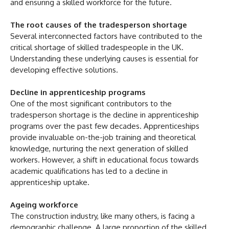
and ensuring a skilled workforce for the future.
The root causes of the tradesperson shortage
Several interconnected factors have contributed to the
critical shortage of skilled tradespeople in the UK.
Understanding these underlying causes is essential for
developing effective solutions.
Decline in apprenticeship programs
One of the most significant contributors to the
tradesperson shortage is the decline in apprenticeship
programs over the past few decades. Apprenticeships
provide invaluable on-the-job training and theoretical
knowledge, nurturing the next generation of skilled
workers. However, a shift in educational focus towards
academic qualifications has led to a decline in
apprenticeship uptake.
Ageing workforce
The construction industry, like many others, is facing a
demographic challenge. A large proportion of the skilled