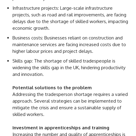
Infrastructure projects: Large-scale infrastructure
projects, such as road and rail improvements, are facing
delays due to the shortage of skilled workers, impacting
economic growth.
Business costs: Businesses reliant on construction and
maintenance services are facing increased costs due to
higher labour prices and project delays.
Skills gap: The shortage of skilled tradespeople is
widening the skills gap in the UK, hindering productivity
and innovation.
Potential solutions to the problem
Addressing the tradesperson shortage requires a varied
approach. Several strategies can be implemented to
mitigate the crisis and ensure a sustainable supply of
skilled workers.
Investment in apprenticeships and training
Increasing the number and quality of apprenticeships is