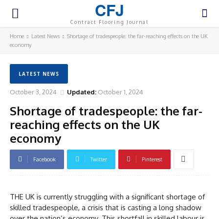
CFJ
Contract Flooring Journal
Home
Latest News
Shortage of tradespeople: the far-reaching effects on the UK
economy
LATEST NEWS
October 3, 2024
Updated:
October 1, 2024
Shortage of tradespeople: the far-
reaching effects on the UK
economy
Facebook
Twitter
Pinterest
THE UK is currently struggling with a significant shortage of
skilled tradespeople, a crisis that is casting a long shadow
over the nation’s economy. This shortfall in skilled labour is