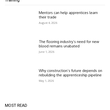
Mentors can help apprentices learn
their trade
August 4, 2026
The flooring industry’s need for new
blood remains unabated
June 1, 2026
Why construction’s future depends on
rebuilding the apprenticeship pipeline
May 1, 2026
MOST READ