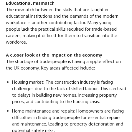
Educational mismatch
The mismatch between the skills that are taught in
educational institutions and the demands of the modern
workplace is another contributing factor. Many young
people lack the practical skills required for trade-based
careers, making it difficult for them to transition into the
workforce.
A closer look at the impact on the economy
The shortage of tradespeople is having a ripple effect on
the UK economy. Key areas affected include:
Housing market: The construction industry is facing
challenges due to the lack of skilled labour. This can lead
to delays in building new homes, increasing property
prices, and contributing to the housing crisis.
Home maintenance and repairs: Homeowners are facing
difficulties in finding tradespeople for essential repairs
and maintenance, leading to property deterioration and
potential safety risks.