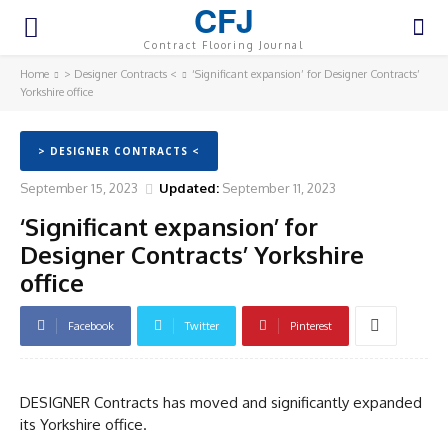
CFJ
Contract Flooring Journal
Home
> Designer Contracts <
‘Significant expansion’ for Designer Contracts’
Yorkshire office
> DESIGNER CONTRACTS <
September 15, 2023
Updated:
September 11, 2023
‘Significant expansion’ for
Designer Contracts’ Yorkshire
office
Facebook
Twitter
Pinterest
DESIGNER Contracts has moved and significantly expanded
its Yorkshire office.