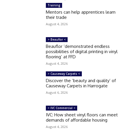
Training
Mentors can help apprentices learn
their trade
August 4, 2026
> Beauflor <
Beauflor ‘demonstrated endless
possibilities of digital printing in vinyl
flooring’ at FFD
August 4, 2026
> Causeway Carpets <
Discover the ‘beauty and quality’ of
Causeway Carpets in Harrogate
August 6, 2026
> IVC Commercial <
IVC: How sheet vinyl floors can meet
demands of affordable housing
August 4, 2026