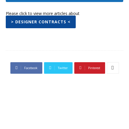
Please click to view more articles about
> DESIGNER CONTRACTS <
Facebook
Twitter
Pinterest