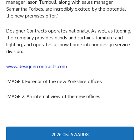
manager Jason Turnbull, along with sales manager
Samantha Forbes, are incredibly excited by the potential
the new premises offer.’
Designer Contracts operates nationally. As well as flooring,
the company provides blinds and curtains, furniture and
lighting, and operates a show home interior design service
division.
www.designercontracts.com
IMAGE 1: Exterior of the new Yorkshire offices
IMAGE 2: An internal view of the new offices
2026 CFJ AWARDS