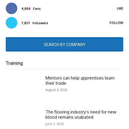
LIKE
4,800
Fans
FOLLOW
7,837
Followers
SEARCH BY COMPANY
Training
Mentors can help apprentices learn
their trade
August 4, 2026
The flooring industry’s need for new
blood remains unabated
June 1, 2026