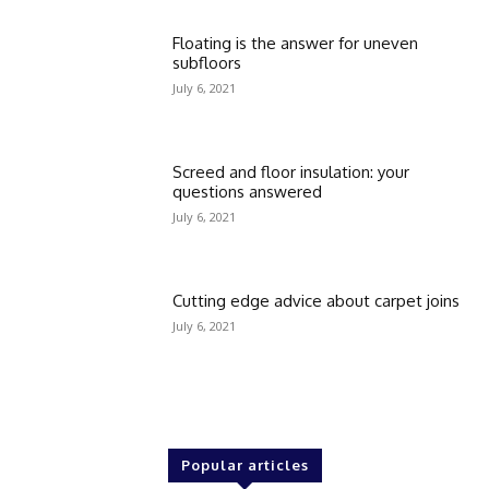
Floating is the answer for uneven
subfloors
July 6, 2021
Screed and floor insulation: your
questions answered
July 6, 2021
Cutting edge advice about carpet joins
July 6, 2021
Popular articles