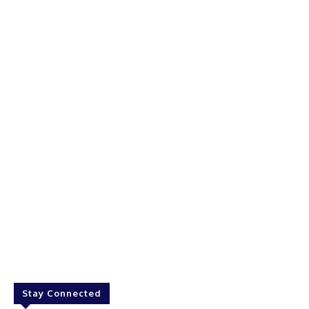
Stay Connected