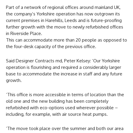
Part of a network of regional offices around mainland UK,
the company’s Yorkshire operation has now outgrown its
current premises in Harehills, Leeds and is future-proofing
further growth with the move to newly refurbished offices
in Riverside Place.
This can accommodate more than 20 people as opposed to
the four-desk capacity of the previous office.
Said Designer Contracts md, Peter Kelsey: ‘Our Yorkshire
operation is flourishing and required a considerably larger
base to accommodate the increase in staff and any future
growth.
‘This office is more accessible in terms of location than the
old one and the new building has been completely
refurbished with eco-options used wherever possible –
including, for example, with air source heat pumps.
‘The move took place over the summer and both our area