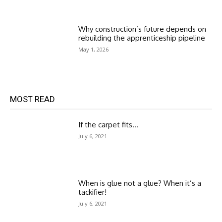
Why construction’s future depends on
rebuilding the apprenticeship pipeline
May 1, 2026
MOST READ
If the carpet fits…
July 6, 2021
When is glue not a glue? When it’s a
tackifier!
July 6, 2021