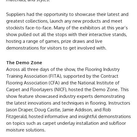
Suppliers had the opportunity to showcase their latest and
greatest collections, launch any new products and meet
stockists face-to-face. Many of the exhibitors at this year’s
show pulled out all the stops with their interactive stands,
hosting a range of games, prize draws and live
demonstrations for visitors to get involved with.
The Demo Zone
Across all three days of the show, the Flooring Industry
Training Association (FITA), supported by the Contract
Flooring Association (CFA) and the National Institute of
Carpet and Floorlayers (NICF), hosted the Demo Zone. This
show feature showcased industry experts demonstrating
the latest innovations and techniques in flooring. Instructors
Jason Draper, Doug Castle, Jamie Addison, and Rob
Fitzgerald, hosted informative and insightful demonstrations
on topics such as carpet underlay installation and subfloor
moisture solutions.