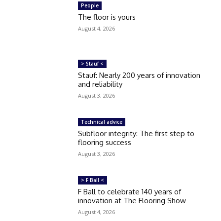
People
The floor is yours
August 4, 2026
> Stauf <
Stauf: Nearly 200 years of innovation
and reliability
August 3, 2026
Technical advice
Subfloor integrity: The first step to
flooring success
August 3, 2026
> F Ball <
F Ball to celebrate 140 years of
innovation at The Flooring Show
August 4, 2026