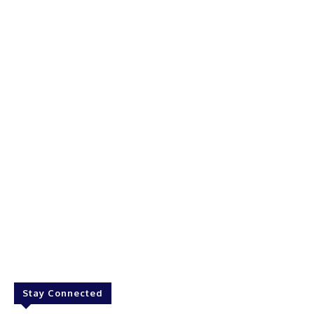
Stay Connected