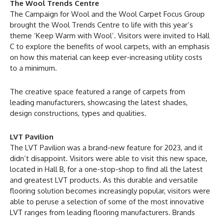
The Wool Trends Centre
The Campaign for Wool and the Wool Carpet Focus Group
brought the Wool Trends Centre to life with this year’s
theme ‘Keep Warm with Wool’. Visitors were invited to Hall
C to explore the benefits of wool carpets, with an emphasis
on how this material can keep ever-increasing utility costs
to a minimum.
The creative space featured a range of carpets from
leading manufacturers, showcasing the latest shades,
design constructions, types and qualities.
LVT Pavilion
The LVT Pavilion was a brand-new feature for 2023, and it
didn’t disappoint. Visitors were able to visit this new space,
located in Hall B, for a one-stop-shop to find all the latest
and greatest LVT products. As this durable and versatile
flooring solution becomes increasingly popular, visitors were
able to peruse a selection of some of the most innovative
LVT ranges from leading flooring manufacturers. Brands