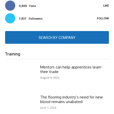
LIKE
4,800
Fans
FOLLOW
7,837
Followers
SEARCH BY COMPANY
Training
Mentors can help apprentices learn
their trade
August 4, 2026
The flooring industry’s need for new
blood remains unabated
June 1, 2026