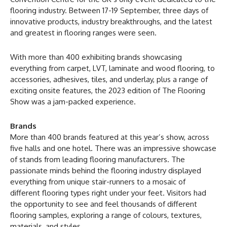
flooring industry. Between 17-19 September, three days of
innovative products, industry breakthroughs, and the latest
and greatest in flooring ranges were seen.
With more than 400 exhibiting brands showcasing
everything from carpet, LVT, laminate and wood flooring, to
accessories, adhesives, tiles, and underlay, plus a range of
exciting onsite features, the 2023 edition of The Flooring
Show was a jam-packed experience.
Brands
More than 400 brands featured at this year’s show, across
five halls and one hotel. There was an impressive showcase
of stands from leading flooring manufacturers. The
passionate minds behind the flooring industry displayed
everything from unique stair-runners to a mosaic of
different flooring types right under your feet. Visitors had
the opportunity to see and feel thousands of different
flooring samples, exploring a range of colours, textures,
materials, and styles.