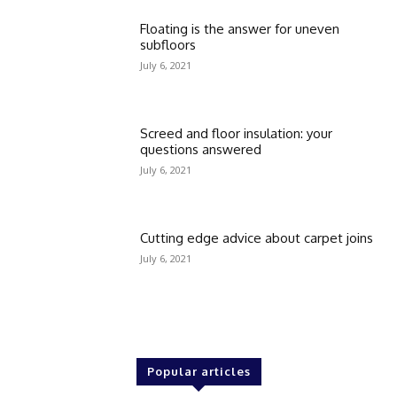
Floating is the answer for uneven
subfloors
July 6, 2021
Screed and floor insulation: your
questions answered
July 6, 2021
Cutting edge advice about carpet joins
July 6, 2021
Popular articles