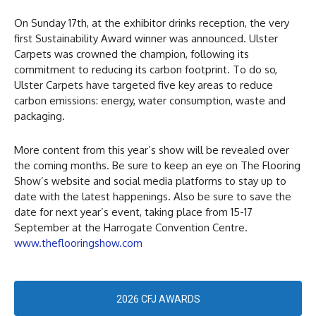
On Sunday 17th, at the exhibitor drinks reception, the very
first Sustainability Award winner was announced. Ulster
Carpets was crowned the champion, following its
commitment to reducing its carbon footprint. To do so,
Ulster Carpets have targeted five key areas to reduce
carbon emissions: energy, water consumption, waste and
packaging.
More content from this year’s show will be revealed over
the coming months. Be sure to keep an eye on The Flooring
Show’s website and social media platforms to stay up to
date with the latest happenings. Also be sure to save the
date for next year’s event, taking place from 15-17
September at the Harrogate Convention Centre.
www.theflooringshow.com
2026 CFJ AWARDS