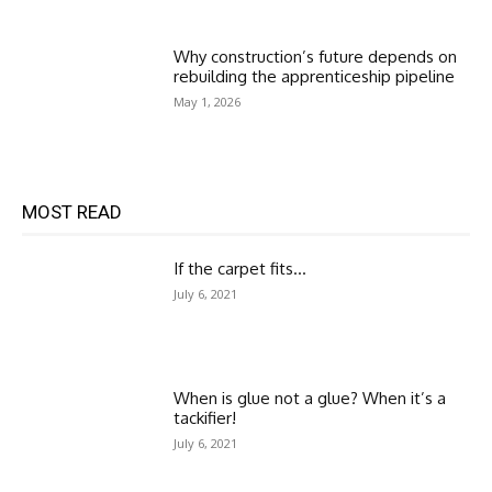
Why construction’s future depends on
rebuilding the apprenticeship pipeline
May 1, 2026
MOST READ
If the carpet fits…
July 6, 2021
When is glue not a glue? When it’s a
tackifier!
July 6, 2021