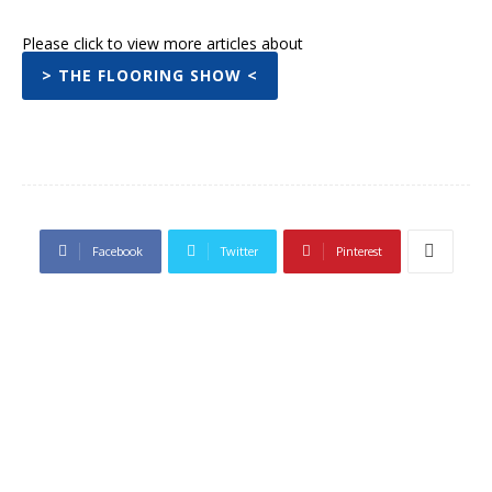
Please click to view more articles about
> THE FLOORING SHOW <
Facebook
Twitter
Pinterest