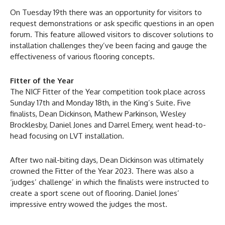
On Tuesday 19th there was an opportunity for visitors to
request demonstrations or ask specific questions in an open
forum. This feature allowed visitors to discover solutions to
installation challenges they’ve been facing and gauge the
effectiveness of various flooring concepts.
Fitter of the Year
The NICF Fitter of the Year competition took place across
Sunday 17th and Monday 18th, in the King’s Suite. Five
finalists, Dean Dickinson, Mathew Parkinson, Wesley
Brocklesby, Daniel Jones and Darrel Emery, went head-to-
head focusing on LVT installation.
After two nail-biting days, Dean Dickinson was ultimately
crowned the Fitter of the Year 2023. There was also a
‘judges’ challenge’ in which the finalists were instructed to
create a sport scene out of flooring. Daniel Jones’
impressive entry wowed the judges the most.