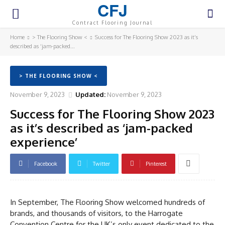
CFJ
Contract Flooring Journal
Home
> The Flooring Show <
Success for The Flooring Show 2023 as it’s
described as ‘jam-packed...
> THE FLOORING SHOW <
November 9, 2023
Updated:
November 9, 2023
Success for The Flooring Show 2023
as it’s described as ‘jam-packed
experience’
Facebook
Twitter
Pinterest
In September, The Flooring Show welcomed hundreds of
brands, and thousands of visitors, to the Harrogate
Convention Centre for the UK’s only event dedicated to the