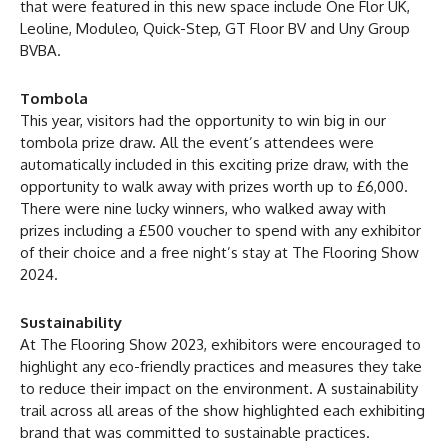
that were featured in this new space include One Flor UK,
Leoline, Moduleo, Quick-Step, GT Floor BV and Uny Group
BVBA.
Tombola
This year, visitors had the opportunity to win big in our
tombola prize draw. All the event’s attendees were
automatically included in this exciting prize draw, with the
opportunity to walk away with prizes worth up to £6,000.
There were nine lucky winners, who walked away with
prizes including a £500 voucher to spend with any exhibitor
of their choice and a free night’s stay at The Flooring Show
2024.
Sustainability
At The Flooring Show 2023, exhibitors were encouraged to
highlight any eco-friendly practices and measures they take
to reduce their impact on the environment. A sustainability
trail across all areas of the show highlighted each exhibiting
brand that was committed to sustainable practices.