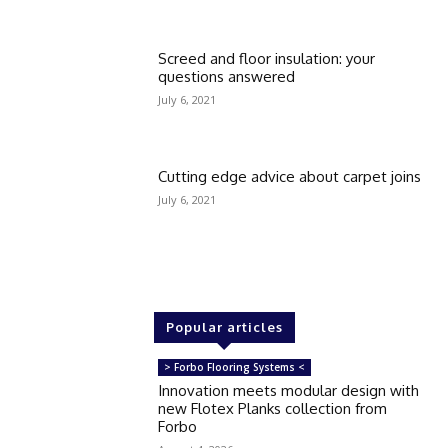
Screed and floor insulation: your
questions answered
July 6, 2021
Cutting edge advice about carpet joins
July 6, 2021
Popular articles
> Forbo Flooring Systems <
Innovation meets modular design with
new Flotex Planks collection from
Forbo