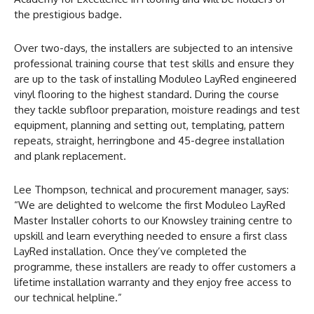
the prestigious badge.
Over two-days, the installers are subjected to an intensive
professional training course that test skills and ensure they
are up to the task of installing Moduleo LayRed engineered
vinyl flooring to the highest standard. During the course
they tackle subfloor preparation, moisture readings and test
equipment, planning and setting out, templating, pattern
repeats, straight, herringbone and 45-degree installation
and plank replacement.
Lee Thompson, technical and procurement manager, says:
“We are delighted to welcome the first Moduleo LayRed
Master Installer cohorts to our Knowsley training centre to
upskill and learn everything needed to ensure a first class
LayRed installation. Once they’ve completed the
programme, these installers are ready to offer customers a
lifetime installation warranty and they enjoy free access to
our technical helpline.”