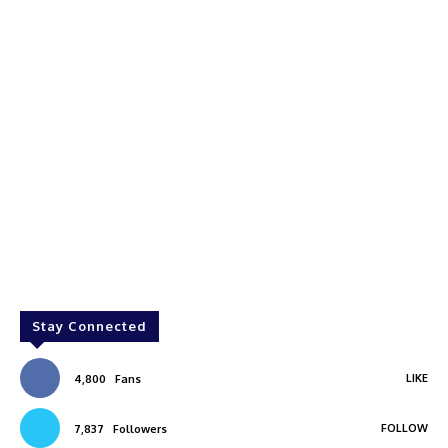
Stay Connected
LIKE
4,800
Fans
FOLLOW
7,837
Followers