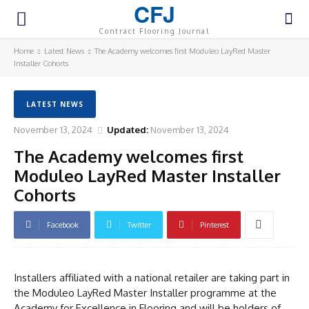
CFJ
Contract Flooring Journal
Home
Latest News
The Academy welcomes first Moduleo LayRed Master
Installer Cohorts
LATEST NEWS
November 13, 2024
Updated:
November 13, 2024
The Academy welcomes first
Moduleo LayRed Master Installer
Cohorts
Facebook
Twitter
Pinterest
Installers affiliated with a national retailer are taking part in
the Moduleo LayRed Master Installer programme at the
Academy for Excellence in Flooring and will be holders of