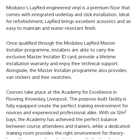
Moduleo’s LayRed engineered vinyl is a premium floor that
comes with integrated underlay and click installation. Ideal
for refurbishment, LayRed brings excellent acoustics and an
easy to maintain and water-resistant finish.
Once qualified through the Moduleo LayRed Master
Installer programme, installers are able to carry the
exclusive Master Installer ID card, provide a lifetime
installation warranty and enjoy free technical support.
Alongside, the Master Installer programme also provides
van stickers and free swatches.
Courses take place at the Academy for Excellence in
Flooring, Knowsley, Liverpool. The purpose-built facility is
fully equipped create the perfect training environment for
2
novices and experienced professional alike. With six 12m
bays, the Academy has achieved the perfect balance
between course attendees and trainers, while a dedicated
training room provides the right environment for theory-