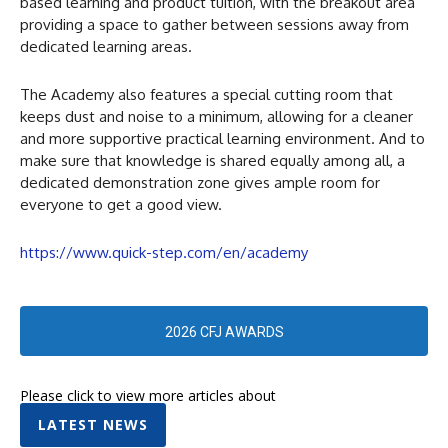
based learning and product tuition, with the breakout area
providing a space to gather between sessions away from
dedicated learning areas.
The Academy also features a special cutting room that
keeps dust and noise to a minimum, allowing for a cleaner
and more supportive practical learning environment. And to
make sure that knowledge is shared equally among all, a
dedicated demonstration zone gives ample room for
everyone to get a good view.
https://www.quick-step.com/en/academy
2026 CFJ AWARDS
Please click to view more articles about
LATEST NEWS