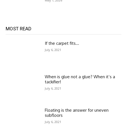
May 1, 2026
MOST READ
If the carpet fits…
July 6, 2021
When is glue not a glue? When it’s a
tackifier!
July 6, 2021
Floating is the answer for uneven
subfloors
July 6, 2021