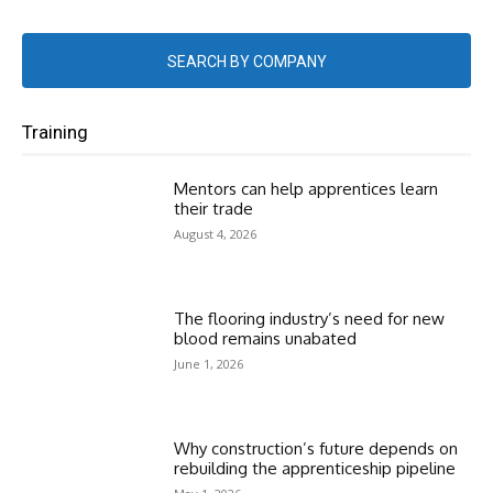
SEARCH BY COMPANY
Training
Mentors can help apprentices learn
their trade
August 4, 2026
The flooring industry’s need for new
blood remains unabated
June 1, 2026
Why construction’s future depends on
rebuilding the apprenticeship pipeline