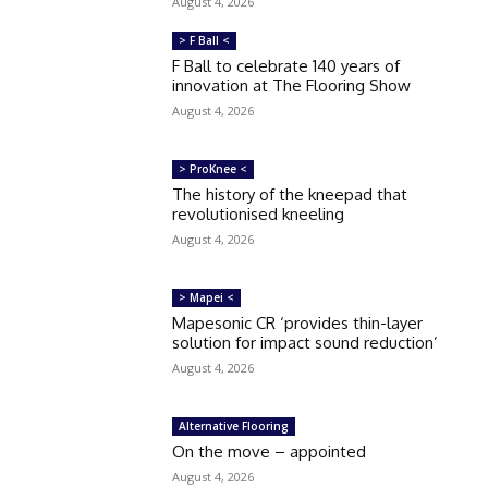
August 4, 2026
> F Ball <
F Ball to celebrate 140 years of
innovation at The Flooring Show
August 4, 2026
> ProKnee <
The history of the kneepad that
revolutionised kneeling
August 4, 2026
> Mapei <
Mapesonic CR ‘provides thin-layer
solution for impact sound reduction’
August 4, 2026
Alternative Flooring
On the move – appointed
August 4, 2026