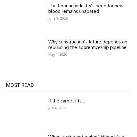
The flooring industry’s need for new
blood remains unabated
June 1, 2026
Why construction’s future depends on
rebuilding the apprenticeship pipeline
May 1, 2026
MOST READ
If the carpet fits…
July 6, 2021
When is glue not a glue? When it’s a