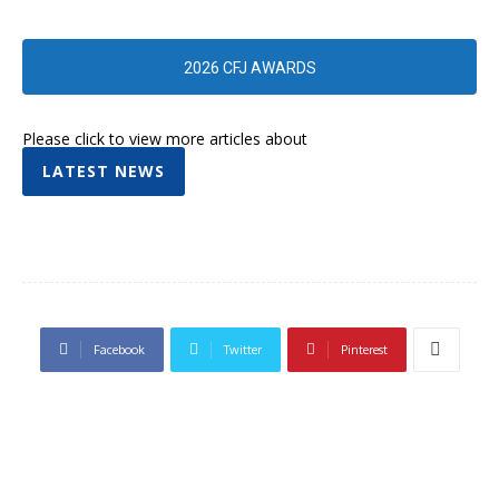
2026 CFJ AWARDS
Please click to view more articles about
LATEST NEWS
Facebook
Twitter
Pinterest