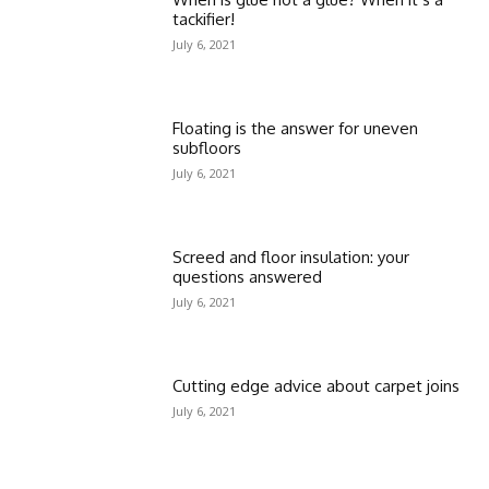
tackifier!
July 6, 2021
Floating is the answer for uneven
subfloors
July 6, 2021
Screed and floor insulation: your
questions answered
July 6, 2021
Cutting edge advice about carpet joins
July 6, 2021