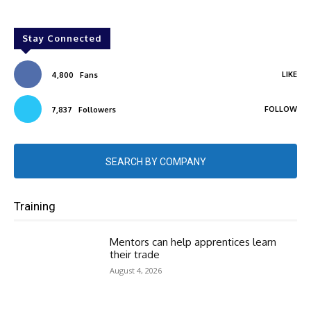
Stay Connected
LIKE
4,800
Fans
FOLLOW
7,837
Followers
SEARCH BY COMPANY
Training
Mentors can help apprentices learn
their trade
August 4, 2026