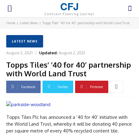
CFJ
Contract Flooring Journal
Home
Latest News
Topps Tiles’ ‘40 for 40’ partnership with World Land Trust
LATEST NEWS
August 2, 2021
Updated:
August 2, 2021
Topps Tiles’ ‘40 for 40’ partnership
with World Land Trust
Facebook
Twitter
Pinterest
Topps Tiles Plc has announced a ‘40 for 40’ initiative with
the World Land Trust, whereby it will be donating 40 pence
per square metre of every 40% recycled content tile.