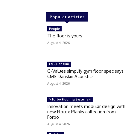
Popular articles
People
The floor is yours
August 4, 2026
CMS Danskin
G-Values simplify gym floor spec says
CMS Danskin Acoustics
August 4, 2026
> Forbo Flooring Systems <
Innovation meets modular design with
new Flotex Planks collection from
Forbo
August 4, 2026