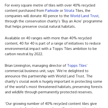
For every square metre of tiles with over 40% recycled
content purchased from
Parkside
or
Strata
Tiles, the
companies will donate 40 pence to the
World Land Trust
,
through the conservation charity’s ‘Buy an Acre’ programme
that helps preserve crucial natural habitats.
Available on 40 ranges with more than 40% recycled
content, 40 for 40 is part of a range of initiatives to reduce
environmental impact with a Topps Tiles ambition to be
carbon neutral by 2022.
Brian Linnington, managing director of
Topps Tiles
’
commercial business unit, says: ‘We’re delighted to
announce this partnership with World Land Trust. The
charity’s crucial work is hugely important in protecting some
of the world’s most threatened habitats, preserving forests
and wildlife through permanently protected reserves.
‘Our growing number of 40% recycled content tiles give