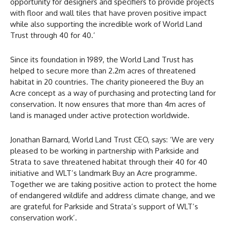
opportunity for designers and specifiers to provide projects
with floor and wall tiles that have proven positive impact
while also supporting the incredible work of World Land
Trust through 40 for 40.’
Since its foundation in 1989, the World Land Trust has
helped to secure more than 2.2m acres of threatened
habitat in 20 countries. The charity pioneered the Buy an
Acre concept as a way of purchasing and protecting land for
conservation. It now ensures that more than 4m acres of
land is managed under active protection worldwide.
Jonathan Barnard, World Land Trust CEO, says: ‘We are very
pleased to be working in partnership with Parkside and
Strata to save threatened habitat through their 40 for 40
initiative and WLT’s landmark Buy an Acre programme.
Together we are taking positive action to protect the home
of endangered wildlife and address climate change, and we
are grateful for Parkside and Strata’s support of WLT’s
conservation work’.