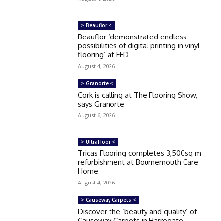
> Beauflor <
Beauflor ‘demonstrated endless
possibilities of digital printing in vinyl
flooring’ at FFD
August 4, 2026
> Granorte <
Cork is calling at The Flooring Show,
says Granorte
August 6, 2026
> UltraFloor <
Tricas Flooring completes 3,500sq m
refurbishment at Bournemouth Care
Home
August 4, 2026
> Causeway Carpets <
Discover the ‘beauty and quality’ of
Causeway Carpets in Harrogate