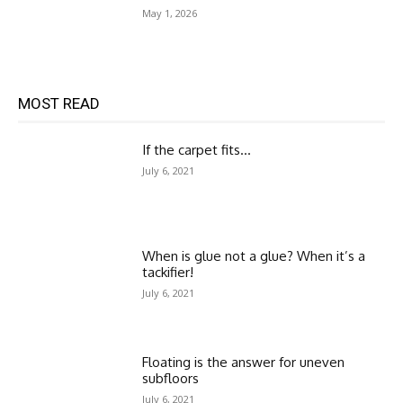
May 1, 2026
MOST READ
If the carpet fits…
July 6, 2021
When is glue not a glue? When it’s a
tackifier!
July 6, 2021
Floating is the answer for uneven
subfloors
July 6, 2021