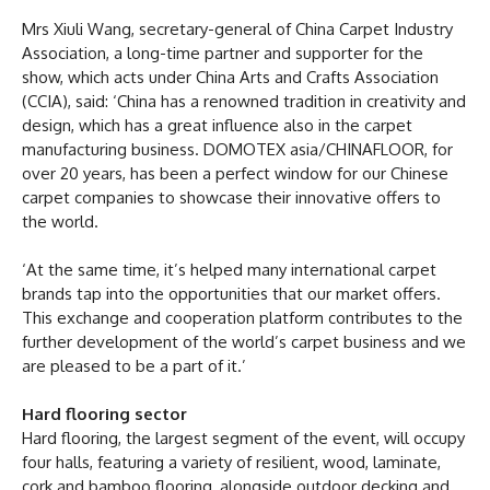
Mrs Xiuli Wang, secretary-general of China Carpet Industry
Association, a long-time partner and supporter for the
show, which acts under China Arts and Crafts Association
(CCIA), said: ‘China has a renowned tradition in creativity and
design, which has a great influence also in the carpet
manufacturing business. DOMOTEX asia/CHINAFLOOR, for
over 20 years, has been a perfect window for our Chinese
carpet companies to showcase their innovative offers to
the world.
‘At the same time, it’s helped many international carpet
brands tap into the opportunities that our market offers.
This exchange and cooperation platform contributes to the
further development of the world’s carpet business and we
are pleased to be a part of it.’
Hard flooring sector
Hard flooring, the largest segment of the event, will occupy
four halls, featuring a variety of resilient, wood, laminate,
cork and bamboo flooring, alongside outdoor decking and