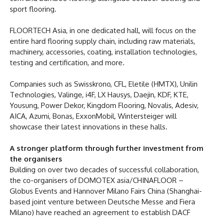
sport flooring.
FLOORTECH Asia, in one dedicated hall, will focus on the
entire hard flooring supply chain, including raw materials,
machinery, accessories, coating, installation technologies,
testing and certification, and more.
Companies such as Swisskrono, CFL, Eletile (HMTX), Unilin
Technologies, Valinge, i4F, LX Hausys, Daejin, KDF, KTE,
Yousung, Power Dekor, Kingdom Flooring, Novalis, Adesiv,
AICA, Azumi, Bonas, ExxonMobil, Wintersteiger will
showcase their latest innovations in these halls.
A stronger platform through further investment from
the organisers
Building on over two decades of successful collaboration,
the co-organisers of DOMOTEX asia/CHINAFLOOR –
Globus Events and Hannover Milano Fairs China (Shanghai-
based joint venture between Deutsche Messe and Fiera
Milano) have reached an agreement to establish DACF