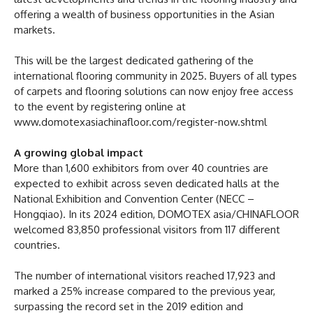
offering a wealth of business opportunities in the Asian
markets.
This will be the largest dedicated gathering of the
international flooring community in 2025. Buyers of all types
of carpets and flooring solutions can now enjoy free access
to the event by registering online at
www.domotexasiachinafloor.com/register-now.shtml
A growing global impact
More than 1,600 exhibitors from over 40 countries are
expected to exhibit across seven dedicated halls at the
National Exhibition and Convention Center (NECC –
Hongqiao). In its 2024 edition, DOMOTEX asia/CHINAFLOOR
welcomed 83,850 professional visitors from 117 different
countries.
The number of international visitors reached 17,923 and
marked a 25% increase compared to the previous year,
surpassing the record set in the 2019 edition and