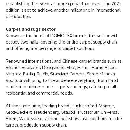
establishing the event as more global than ever. The 2025
edition is set to achieve another milestone in international
participation.
Carpet and rugs sector
Known as the heart of DOMOTEX brands, this sector will
occupy two halls, covering the entire carpet supply chain
and offering a wide range of carpet solutions.
Renowned international and Chinese carpet brands such as
Bikaner, Bulckaert, Dongsheng, Elite, Haima, Home Value,
Kingtex, Paulig, Ruixin, Standard Carpets, Shree Mahesh,
Voxfloor will bring to the audience everything, from hand
made to machine-made carpets and rugs, catering to all
residential and commercial needs.
At the same time, leading brands such as Card-Monroe,
Groz-Beckert, Freudenberg, Staubli, Trutzschler, Universal
Fibers, Vandewiele, Zimmer will showcase solutions for the
carpet production supply chain.