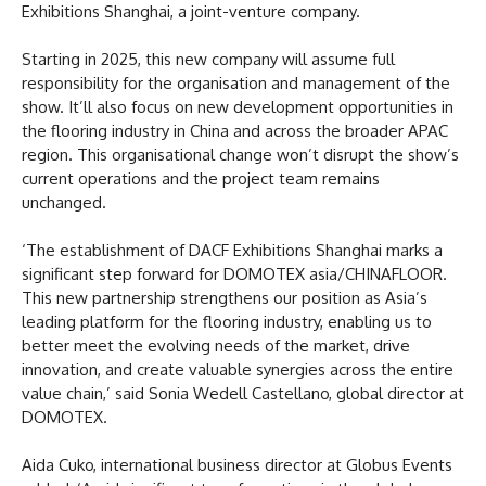
Exhibitions Shanghai, a joint-venture company.
Starting in 2025, this new company will assume full
responsibility for the organisation and management of the
show. It’ll also focus on new development opportunities in
the flooring industry in China and across the broader APAC
region. This organisational change won’t disrupt the show’s
current operations and the project team remains
unchanged.
‘The establishment of DACF Exhibitions Shanghai marks a
significant step forward for DOMOTEX asia/CHINAFLOOR.
This new partnership strengthens our position as Asia’s
leading platform for the flooring industry, enabling us to
better meet the evolving needs of the market, drive
innovation, and create valuable synergies across the entire
value chain,’ said Sonia Wedell Castellano, global director at
DOMOTEX.
Aida Cuko, international business director at Globus Events