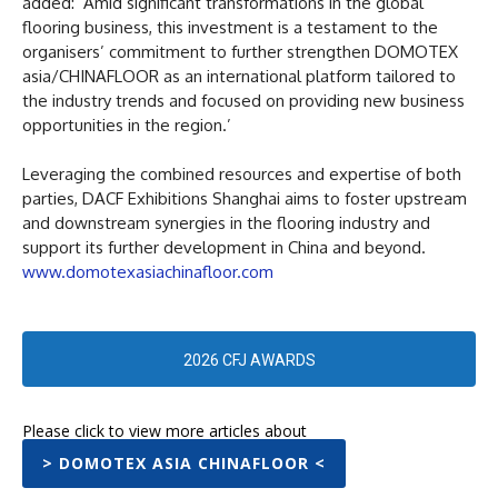
added: ‘Amid significant transformations in the global
flooring business, this investment is a testament to the
organisers’ commitment to further strengthen DOMOTEX
asia/CHINAFLOOR as an international platform tailored to
the industry trends and focused on providing new business
opportunities in the region.’
Leveraging the combined resources and expertise of both
parties, DACF Exhibitions Shanghai aims to foster upstream
and downstream synergies in the flooring industry and
support its further development in China and beyond.
www.domotexasiachinafloor.com
2026 CFJ AWARDS
Please click to view more articles about
> DOMOTEX ASIA CHINAFLOOR <