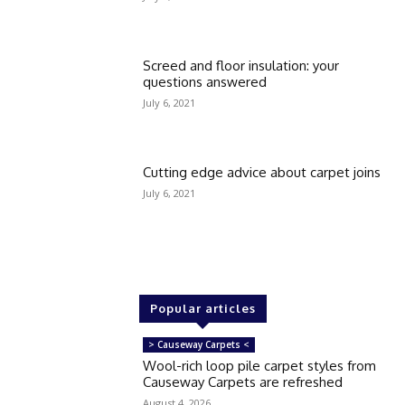
Screed and floor insulation: your
questions answered
July 6, 2021
Cutting edge advice about carpet joins
July 6, 2021
Popular articles
> Causeway Carpets <
Wool-rich loop pile carpet styles from
Causeway Carpets are refreshed
August 4, 2026