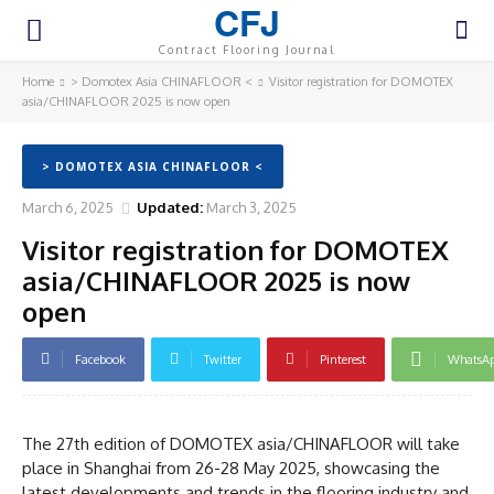
CFJ
Contract Flooring Journal
Home
> Domotex Asia CHINAFLOOR <
Visitor registration for DOMOTEX
asia/CHINAFLOOR 2025 is now open
> DOMOTEX ASIA CHINAFLOOR <
March 6, 2025
Updated:
March 3, 2025
Visitor registration for DOMOTEX
asia/CHINAFLOOR 2025 is now
open
Facebook
Twitter
Pinterest
WhatsA
The 27th edition of DOMOTEX asia/CHINAFLOOR will take
place in Shanghai from 26-28 May 2025, showcasing the
latest developments and trends in the flooring industry and