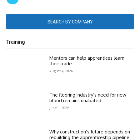
SEARCH BY COMPANY
Training
Mentors can help apprentices learn
their trade
August 4, 2026
The flooring industry’s need for new
blood remains unabated
June 1, 2026
Why construction’s future depends on
rebuilding the apprenticeship pipeline