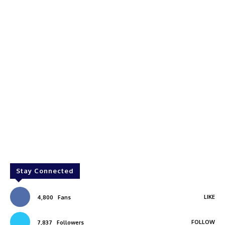
Stay Connected
LIKE
4,800
Fans
FOLLOW
7,837
Followers