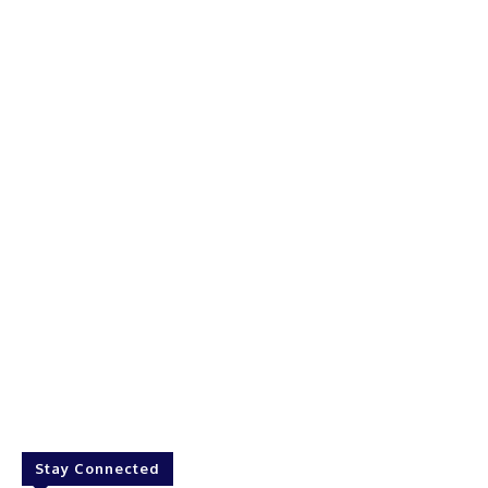
Stay Connected