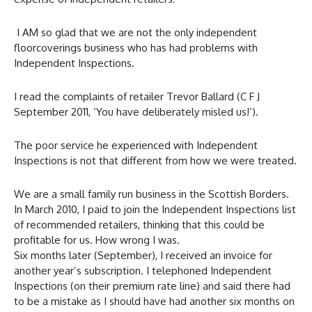
I AM so glad that we are not the only independent
floorcoverings business who has had problems with
Independent Inspections.
I read the complaints of retailer Trevor Ballard (C F J
September 2011, ‘You have deliberately misled us!’).
The poor service he experienced with Independent
Inspections is not that different from how we were treated.
We are a small family run business in the Scottish Borders.
In March 2010, I paid to join the Independent Inspections list
of recommended retailers, thinking that this could be
profitable for us. How wrong I was.
Six months later (September), I received an invoice for
another year’s subscription. I telephoned Independent
Inspections (on their premium rate line) and said there had
to be a mistake as I should have had another six months on