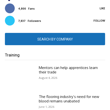
LIKE
4,800
Fans
FOLLOW
7,837
Followers
SEARCH BY COMPANY
Training
Mentors can help apprentices learn
their trade
August 4, 2026
The flooring industry’s need for new
blood remains unabated
June 1, 2026