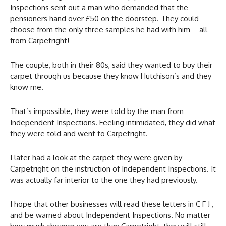
Inspections sent out a man who demanded that the
pensioners hand over £50 on the doorstep. They could
choose from the only three samples he had with him – all
from Carpetright!
The couple, both in their 80s, said they wanted to buy their
carpet through us because they know Hutchison’s and they
know me.
That’s impossible, they were told by the man from
Independent Inspections. Feeling intimidated, they did what
they were told and went to Carpetright.
I later had a look at the carpet they were given by
Carpetright on the instruction of Independent Inspections. It
was actually far interior to the one they had previously.
I hope that other businesses will read these letters in C F J ,
and be warned about Independent Inspections. No matter