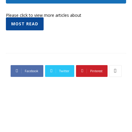
Please click to view more articles about
MOST READ
Facebook
Twitter
Pinterest