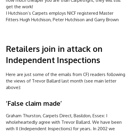
how much cheaper you are than Carpetright, they will still
get the work!
I Hutchison’s Carpets employs NICF registered Master
Fitters Hugh Hutchison, Peter Hutchison and Garry Brown
Retailers join in attack on
Independent Inspections
Here are just some of the emails from CFJ readers following
the views of Trevor Ballard last month (see main letter
above):
‘False claim made’
Graham Thurston, Carpets Direct, Basildon, Essex: I
wholeheartedly agree with Trevor Ballard. We have been
with II (Independent Inspections) for years. In 2002 we