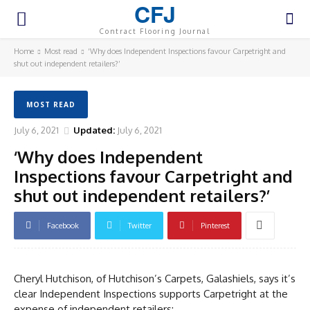
CFJ
Contract Flooring Journal
Home
Most read
‘Why does Independent Inspections favour Carpetright and
shut out independent retailers?’
MOST READ
July 6, 2021
Updated:
July 6, 2021
‘Why does Independent
Inspections favour Carpetright and
shut out independent retailers?’
Facebook
Twitter
Pinterest
Cheryl Hutchison, of Hutchison’s Carpets, Galashiels, says it’s
clear Independent Inspections supports Carpetright at the
expense of independent retailers: