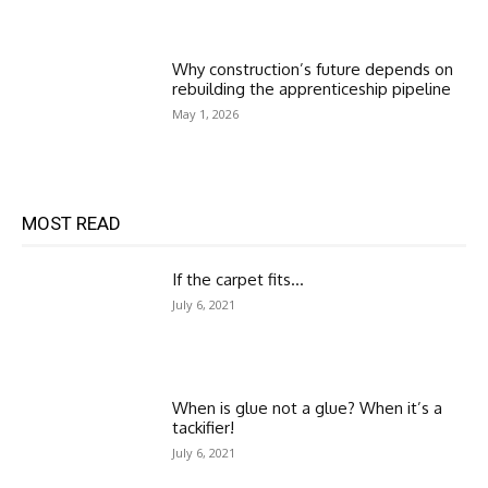
Why construction’s future depends on
rebuilding the apprenticeship pipeline
May 1, 2026
MOST READ
If the carpet fits…
July 6, 2021
When is glue not a glue? When it’s a
tackifier!
July 6, 2021