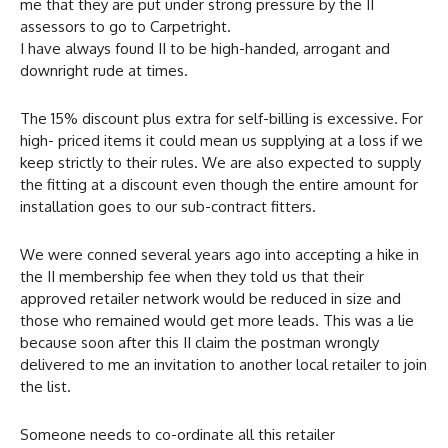
me that they are put under strong pressure by the II
assessors to go to Carpetright.
I have always found II to be high-handed, arrogant and
downright rude at times.
The 15% discount plus extra for self-billing is excessive. For
high- priced items it could mean us supplying at a loss if we
keep strictly to their rules. We are also expected to supply
the fitting at a discount even though the entire amount for
installation goes to our sub-contract fitters.
We were conned several years ago into accepting a hike in
the II membership fee when they told us that their
approved retailer network would be reduced in size and
those who remained would get more leads. This was a lie
because soon after this II claim the postman wrongly
delivered to me an invitation to another local retailer to join
the list.
Someone needs to co-ordinate all this retailer