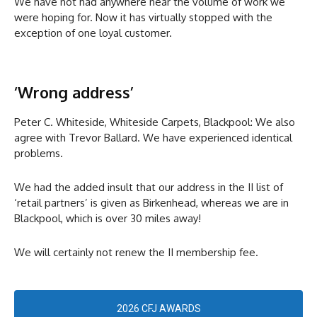
We have not had anywhere near the volume of work we
were hoping for. Now it has virtually stopped with the
exception of one loyal customer.
‘Wrong address’
Peter C. Whiteside, Whiteside Carpets, Blackpool: We also
agree with Trevor Ballard. We have experienced identical
problems.
We had the added insult that our address in the II list of
‘retail partners’ is given as Birkenhead, whereas we are in
Blackpool, which is over 30 miles away!
We will certainly not renew the II membership fee.
2026 CFJ AWARDS