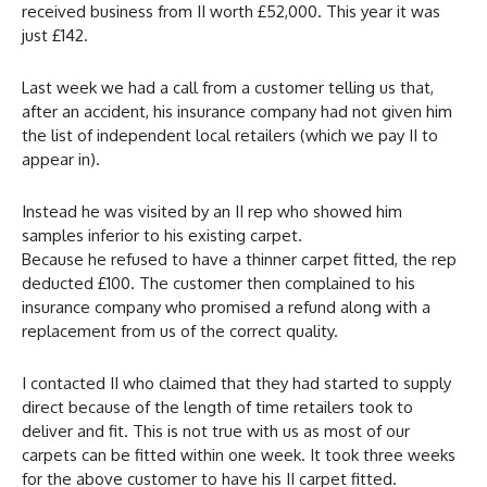
received business from II worth £52,000. This year it was
just £142.
Last week we had a call from a customer telling us that,
after an accident, his insurance company had not given him
the list of independent local retailers (which we pay II to
appear in).
Instead he was visited by an II rep who showed him
samples inferior to his existing carpet.
Because he refused to have a thinner carpet fitted, the rep
deducted £100. The customer then complained to his
insurance company who promised a refund along with a
replacement from us of the correct quality.
I contacted II who claimed that they had started to supply
direct because of the length of time retailers took to
deliver and fit. This is not true with us as most of our
carpets can be fitted within one week. It took three weeks
for the above customer to have his II carpet fitted.