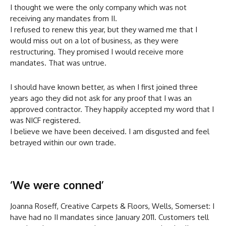
I thought we were the only company which was not
receiving any mandates from II.
I refused to renew this year, but they warned me that I
would miss out on a lot of business, as they were
restructuring. They promised I would receive more
mandates. That was untrue.
I should have known better, as when I first joined three
years ago they did not ask for any proof that I was an
approved contractor. They happily accepted my word that I
was NICF registered.
I believe we have been deceived. I am disgusted and feel
betrayed within our own trade.
‘We were conned’
Joanna Roseff, Creative Carpets & Floors, Wells, Somerset: I
have had no II mandates since January 2011. Customers tell