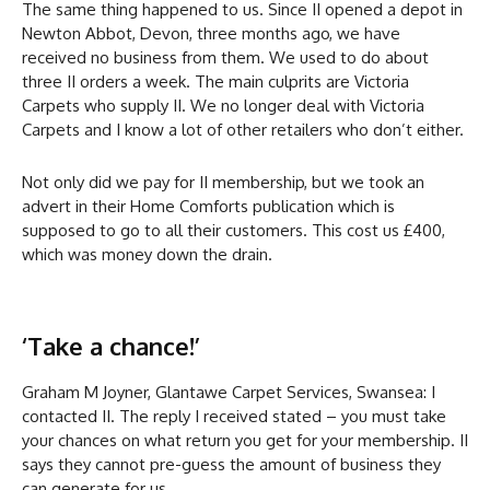
The same thing happened to us. Since II opened a depot in
Newton Abbot, Devon, three months ago, we have
received no business from them. We used to do about
three II orders a week. The main culprits are Victoria
Carpets who supply II. We no longer deal with Victoria
Carpets and I know a lot of other retailers who don’t either.
Not only did we pay for II membership, but we took an
advert in their Home Comforts publication which is
supposed to go to all their customers. This cost us £400,
which was money down the drain.
‘Take a chance!’
Graham M Joyner, Glantawe Carpet Services, Swansea: I
contacted II. The reply I received stated – you must take
your chances on what return you get for your membership. II
says they cannot pre-guess the amount of business they
can generate for us.