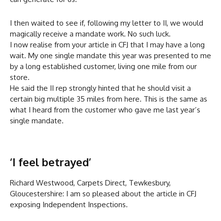
I then waited to see if, following my letter to II, we would
magically receive a mandate work. No such luck.
I now realise from your article in CFJ that I may have a long
wait. My one single mandate this year was presented to me
by a long established customer, living one mile from our
store.
He said the II rep strongly hinted that he should visit a
certain big multiple 35 miles from here. This is the same as
what I heard from the customer who gave me last year’s
single mandate.
‘I feel betrayed’
Richard Westwood, Carpets Direct, Tewkesbury,
Gloucestershire: I am so pleased about the article in CFJ
exposing Independent Inspections.