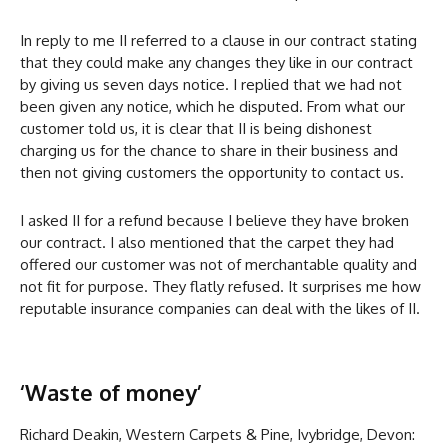
In reply to me II referred to a clause in our contract stating
that they could make any changes they like in our contract
by giving us seven days notice. I replied that we had not
been given any notice, which he disputed. From what our
customer told us, it is clear that II is being dishonest
charging us for the chance to share in their business and
then not giving customers the opportunity to contact us.
I asked II for a refund because I believe they have broken
our contract. I also mentioned that the carpet they had
offered our customer was not of merchantable quality and
not fit for purpose. They flatly refused. It surprises me how
reputable insurance companies can deal with the likes of II.
‘Waste of money’
Richard Deakin, Western Carpets & Pine, Ivybridge, Devon: