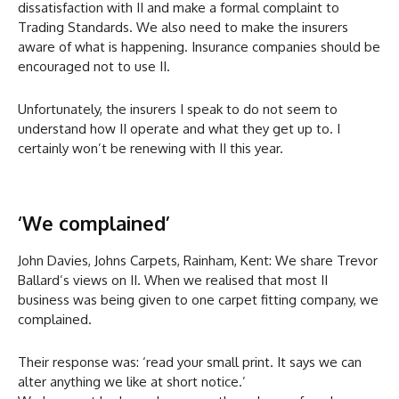
dissatisfaction with II and make a formal complaint to
Trading Standards. We also need to make the insurers
aware of what is happening. Insurance companies should be
encouraged not to use II.
Unfortunately, the insurers I speak to do not seem to
understand how II operate and what they get up to. I
certainly won’t be renewing with II this year.
‘We complained’
John Davies, Johns Carpets, Rainham, Kent: We share Trevor
Ballard’s views on II. When we realised that most II
business was being given to one carpet fitting company, we
complained.
Their response was: ‘read your small print. It says we can
alter anything we like at short notice.’