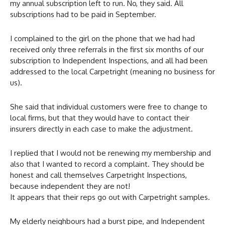
my annual subscription left to run. No, they said. All
subscriptions had to be paid in September.
I complained to the girl on the phone that we had had
received only three referrals in the first six months of our
subscription to Independent Inspections, and all had been
addressed to the local Carpetright (meaning no business for
us).
She said that individual customers were free to change to
local firms, but that they would have to contact their
insurers directly in each case to make the adjustment.
I replied that I would not be renewing my membership and
also that I wanted to record a complaint. They should be
honest and call themselves Carpetright Inspections,
because independent they are not!
It appears that their reps go out with Carpetright samples.
My elderly neighbours had a burst pipe, and Independent