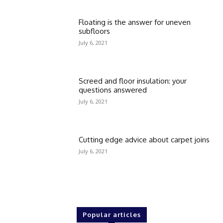
Floating is the answer for uneven
subfloors
July 6, 2021
Screed and floor insulation: your
questions answered
July 6, 2021
Cutting edge advice about carpet joins
July 6, 2021
Popular articles