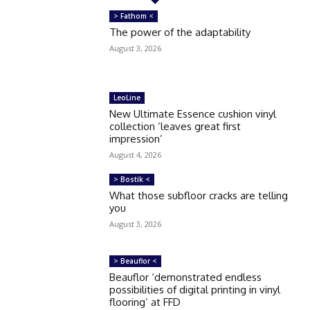
> Fathom <
The power of the adaptability
August 3, 2026
LeoLine
New Ultimate Essence cushion vinyl
collection ‘leaves great first
impression’
August 4, 2026
> Bostik <
What those subfloor cracks are telling
you
August 3, 2026
> Beauflor <
Beauflor ‘demonstrated endless
possibilities of digital printing in vinyl
flooring’ at FFD