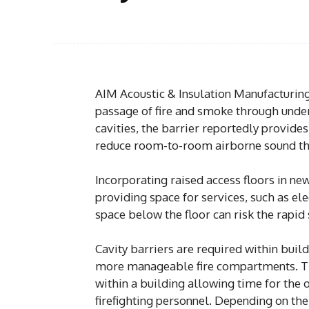
AIM Acoustic & Insulation Manufacturing
passage of fire and smoke through under
cavities, the barrier reportedly provides 
reduce room-to-room airborne sound thr
Incorporating raised access floors in n
providing space for services, such as ele
space below the floor can risk the rapid
Cavity barriers are required within build
more manageable fire compartments. Th
within a building allowing time for the 
firefighting personnel. Depending on the