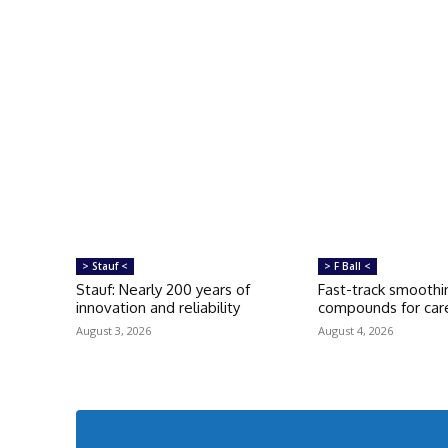
> Stauf <
> F Ball <
Stauf: Nearly 200 years of
Fast-track smoothi
innovation and reliability
compounds for care
August 3, 2026
August 4, 2026