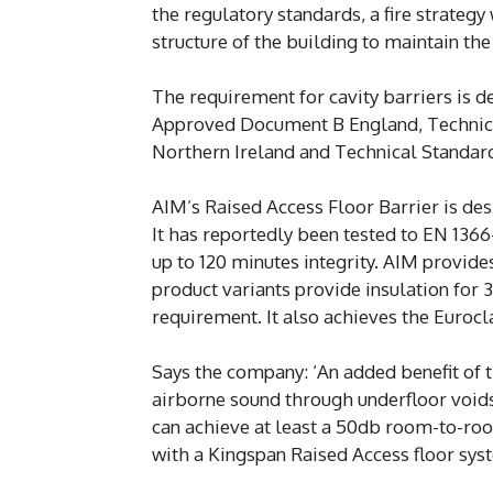
the regulatory standards, a fire strategy 
structure of the building to maintain the 
The requirement for cavity barriers is d
Approved Document B England, Technica
Northern Ireland and Technical Standar
AIM’s Raised Access Floor Barrier is des
It has reportedly been tested to EN 1366
up to 120 minutes integrity. AIM provi
product variants provide insulation for 3
requirement. It also achieves the Eurocl
Says the company: ‘An added benefit of t
airborne sound through underfloor voids.
can achieve at least a 50db room-to-ro
with a Kingspan Raised Access floor sys