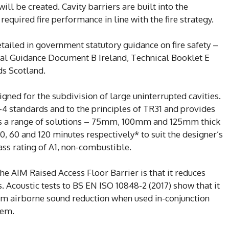
will be created. Cavity barriers are built into the
required fire performance in line with the fire strategy.
etailed in government statutory guidance on fire safety –
l Guidance Document B Ireland, Technical Booklet E
ds Scotland.
igned for the subdivision of large uninterrupted cavities.
-4 standards and to the principles of TR31 and provides
des a range of solutions – 75mm, 100mm and 125mm thick
0, 60 and 120 minutes respectively* to suit the designer’s
ass rating of A1, non-combustible.
he AIM Raised Access Floor Barrier is that it reduces
 Acoustic tests to BS EN ISO 10848-2 (2017) show that it
om airborne sound reduction when used in-conjunction
tem.