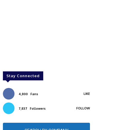
Stay Connected
LIKE
4,800
Fans
FOLLOW
7,837
Followers