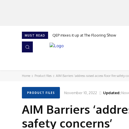
QEP mixes it up at The Flooring Show
MUST READ
HOME
NEWS
ISSUES
AWARDS 2026
Home
Product files
AIM Barriers ‘address raised access floor fire safety c
November 10, 2022
Updated:
Nov
PRODUCT FILES
AIM Barriers ‘addres
safety concerns’