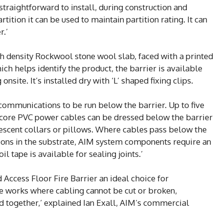
straightforward to install, during construction and
tition it can be used to maintain partition rating. It can
r.’
 density Rockwool stone wool slab, faced with a printed
ch helps identify the product, the barrier is available
 onsite. It’s installed dry with ‘L’ shaped fixing clips.
ommunications to be run below the barrier. Up to five
 core PVC power cables can be dressed below the barrier
escent collars or pillows. Where cables pass below the
tions in the substrate, AIM system components require an
il tape is available for sealing joints.’
Access Floor Fire Barrier an ideal choice for
de works where cabling cannot be cut or broken,
d together,’ explained Ian Exall, AIM’s commercial