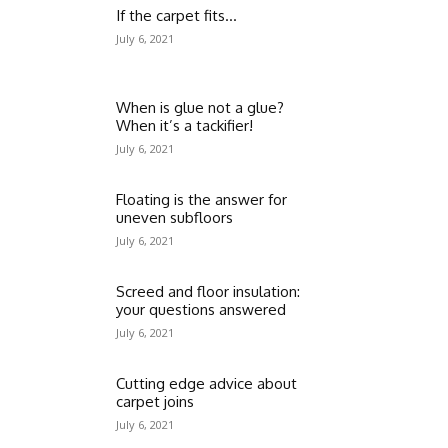
If the carpet fits…
July 6, 2021
When is glue not a glue?
When it’s a tackifier!
July 6, 2021
Floating is the answer for
uneven subfloors
July 6, 2021
Screed and floor insulation:
your questions answered
July 6, 2021
Cutting edge advice about
carpet joins
July 6, 2021