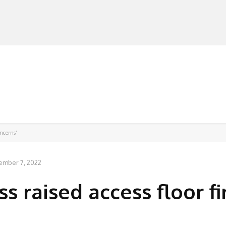
MANUFACTURERS
RETAILERS
DISTRIBUTORS
oncerns’
ember 7, 2022
s raised access floor fi