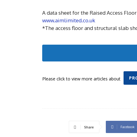
A data sheet for the Raised Access Floor 
www.aimlimited.co.uk
*The access floor and structural slab shou
PR
Please click to view more articles about
Facebook
Share