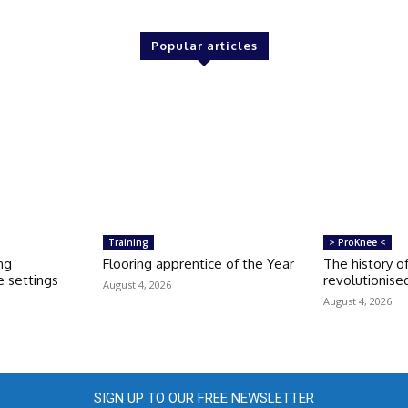
Popular articles
Training
> ProKnee <
ng
Flooring apprentice of the Year
The history o
 settings
revolutionise
August 4, 2026
August 4, 2026
SIGN UP TO OUR FREE NEWSLETTER