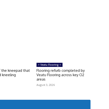
> Veatu Flooring <
f the kneepad that
Flooring refurb completed by
d kneeling
Veatu Flooring across key O2
areas
August 3, 2026