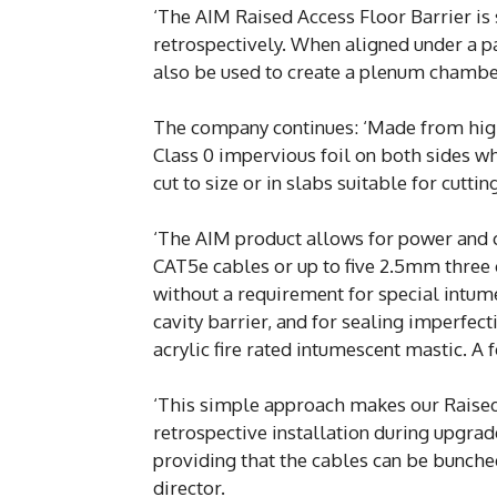
‘The AIM Raised Access Floor Barrier is 
retrospectively. When aligned under a par
also be used to create a plenum chambe
The company continues: ‘Made from high
Class 0 impervious foil on both sides whi
cut to size or in slabs suitable for cutting
‘The AIM product allows for power and c
CAT5e cables or up to five 2.5mm three
without a requirement for special intum
cavity barrier, and for sealing imperfec
acrylic fire rated intumescent mastic. A fo
‘This simple approach makes our Raised 
retrospective installation during upgra
providing that the cables can be bunche
director.