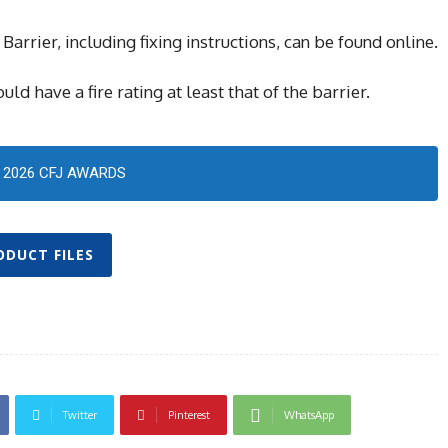
Barrier, including fixing instructions, can be found online.
ld have a fire rating at least that of the barrier.
2026 CFJ AWARDS
ODUCT FILES
Twitter
Pinterest
WhatsApp