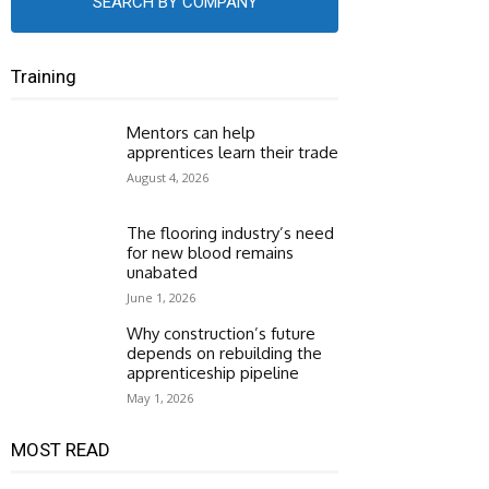
SEARCH BY COMPANY
Training
Mentors can help
apprentices learn their trade
August 4, 2026
The flooring industry’s need
for new blood remains
unabated
June 1, 2026
Why construction’s future
depends on rebuilding the
apprenticeship pipeline
May 1, 2026
MOST READ