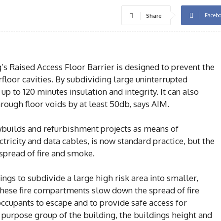
Faceb
Share
’s Raised Access Floor Barrier is designed to prevent the
floor cavities. By subdividing large uninterrupted
up to 120 minutes insulation and integrity. It can also
ough floor voids by at least 50db, says AIM.
ewbuilds and refurbishment projects as means of
ctricity and data cables, is now standard practice, but the
 spread of fire and smoke.
ings to subdivide a large high risk area into smaller,
ese fire compartments slow down the spread of fire
occupants to escape and to provide safe access for
 purpose group of the building, the buildings height and