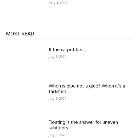
May 1, 2026
MOST READ
If the carpet fits…
July 6, 2021
When is glue not a glue? When it’s a
tackifier!
July 6, 2021
Floating is the answer for uneven
subfloors
July 6, 2021