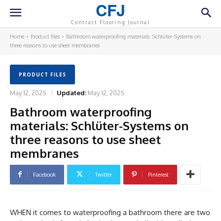
CFJ
Contract Flooring Journal
Home
Product files
Bathroom waterproofing materials: Schlüter-Systems on
three reasons to use sheet membranes
PRODUCT FILES
May 12, 2025
Updated:
May 12, 2025
Bathroom waterproofing
materials: Schlüter-Systems on
three reasons to use sheet
membranes
Facebook
Twitter
Pinterest
WHEN it comes to waterproofing a bathroom there are two