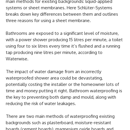
main methods for existing backgrounds: liquid-applied
systems or sheet membranes. Here Schlüter-Systems
breaks down key differences between them and outlines
three reasons for using a sheet membrane.
Bathrooms are exposed to a significant level of moisture,
with a power shower producing 15 litres per minute, a toilet
using four to six litres every time it’s flushed and a running
tap producing nine litres per minute, according to
Waterwise.
The impact of water damage from an incorrectly
waterproofed shower area could be devastating,
potentially costing the installer or the homeowner lots of
time and money putting it right. Bathroom waterproofing is
the key to preventing both damp and mould, along with
reducing the risk of water leakages.
There are two main methods of waterproofing existing
backgrounds such as plasterboard, moisture-resistant
boards (cement boards), magnesium oxide boards and