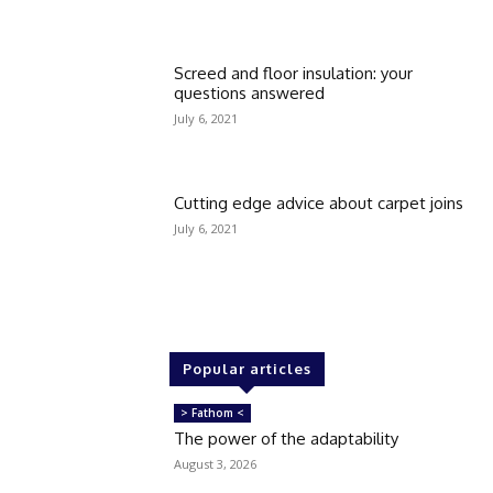
Screed and floor insulation: your
questions answered
July 6, 2021
Cutting edge advice about carpet joins
July 6, 2021
Popular articles
> Fathom <
The power of the adaptability
August 3, 2026