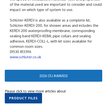
of the material used are important to consider and could
impact on which type of system to use.
Schlüter-KERDI is also available as a complete kit,
Schlüter-KERDI-200, for shower areas and includes the
KERDI-200 waterproofing membrane, corresponding
sealing band KERDI-KEBA, pipe collars and sealing
adhesive, KERDI-COLL-L, with kit sizes available for
common room sizes.
01530 813396
www.schluter.co.uk
2026 CFJ AWARDS
Please click to view more articles about
PRODUCT FILES