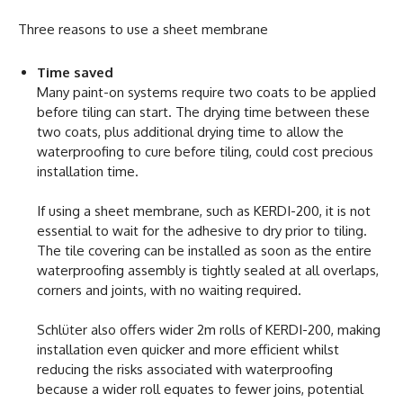
Three reasons to use a sheet membrane
Time saved
Many paint-on systems require two coats to be applied
before tiling can start. The drying time between these
two coats, plus additional drying time to allow the
waterproofing to cure before tiling, could cost precious
installation time.
If using a sheet membrane, such as KERDI-200, it is not
essential to wait for the adhesive to dry prior to tiling.
The tile covering can be installed as soon as the entire
waterproofing assembly is tightly sealed at all overlaps,
corners and joints, with no waiting required.
Schlüter also offers wider 2m rolls of KERDI-200, making
installation even quicker and more efficient whilst
reducing the risks associated with waterproofing
because a wider roll equates to fewer joins, potential