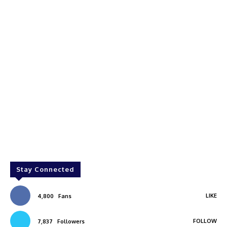
Stay Connected
LIKE
4,800
Fans
FOLLOW
7,837
Followers