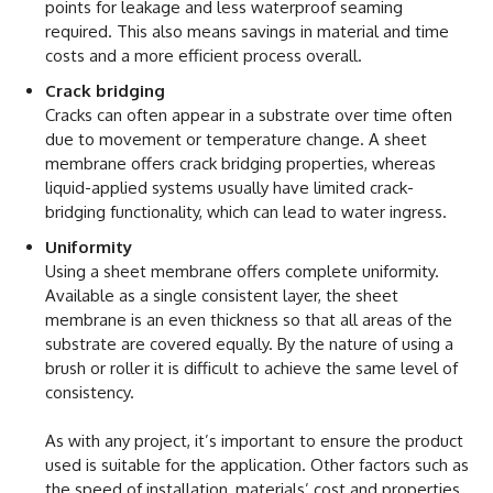
points for leakage and less waterproof seaming
required. This also means savings in material and time
costs and a more efficient process overall.
Crack bridging
Cracks can often appear in a substrate over time often
due to movement or temperature change. A sheet
membrane offers crack bridging properties, whereas
liquid-applied systems usually have limited crack-
bridging functionality, which can lead to water ingress.
Uniformity
Using a sheet membrane offers complete uniformity.
Available as a single consistent layer, the sheet
membrane is an even thickness so that all areas of the
substrate are covered equally. By the nature of using a
brush or roller it is difficult to achieve the same level of
consistency.
As with any project, it’s important to ensure the product
used is suitable for the application. Other factors such as
the speed of installation, materials’ cost and properties