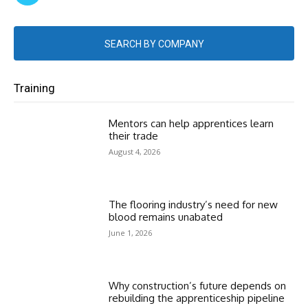
SEARCH BY COMPANY
Training
Mentors can help apprentices learn
their trade
August 4, 2026
The flooring industry’s need for new
blood remains unabated
June 1, 2026
Why construction’s future depends on
rebuilding the apprenticeship pipeline