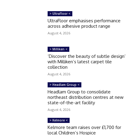
> UltraFloor <
UltraFloor emphasises performance
across adhesive product range
August 4, 2026
> Milliken <
‘Discover the beauty of subtle design’
with Milliken’s latest carpet tile
collection
August 4, 2026
> Headlam Group <
Headlam Group to consolidate
northeast distribution centres at new
state-of-the-art facility
August 4, 2026
> Kelmore <
Kelmore team raises over £1,700 for
local Children’s Hospice