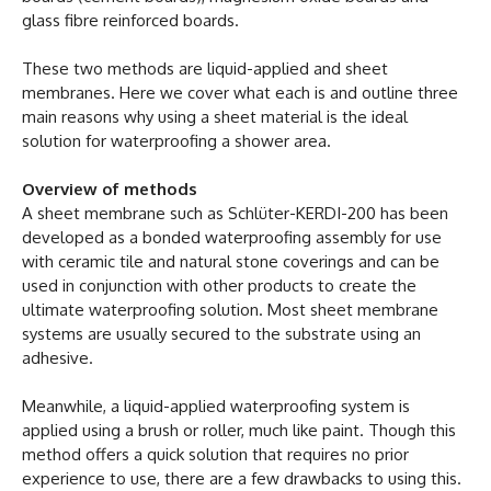
glass fibre reinforced boards.
These two methods are liquid-applied and sheet
membranes. Here we cover what each is and outline three
main reasons why using a sheet material is the ideal
solution for waterproofing a shower area.
Overview of methods
A sheet membrane such as Schlüter-KERDI-200 has been
developed as a bonded waterproofing assembly for use
with ceramic tile and natural stone coverings and can be
used in conjunction with other products to create the
ultimate waterproofing solution. Most sheet membrane
systems are usually secured to the substrate using an
adhesive.
Meanwhile, a liquid-applied waterproofing system is
applied using a brush or roller, much like paint. Though this
method offers a quick solution that requires no prior
experience to use, there are a few drawbacks to using this.