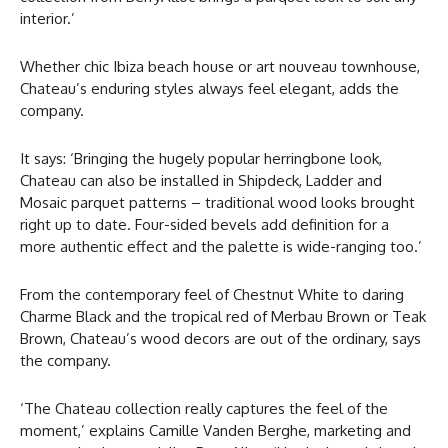
interior.’
Whether chic Ibiza beach house or art nouveau townhouse,
Chateau’s enduring styles always feel elegant, adds the
company.
It says: ‘Bringing the hugely popular herringbone look,
Chateau can also be installed in Shipdeck, Ladder and
Mosaic parquet patterns – traditional wood looks brought
right up to date. Four-sided bevels add definition for a
more authentic effect and the palette is wide-ranging too.’
From the contemporary feel of Chestnut White to daring
Charme Black and the tropical red of Merbau Brown or Teak
Brown, Chateau’s wood decors are out of the ordinary, says
the company.
‘The Chateau collection really captures the feel of the
moment,’ explains Camille Vanden Berghe, marketing and