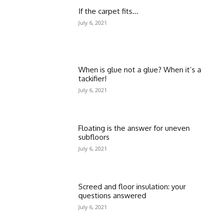
If the carpet fits…
July 6, 2021
When is glue not a glue? When it’s a
tackifier!
July 6, 2021
Floating is the answer for uneven
subfloors
July 6, 2021
Screed and floor insulation: your
questions answered
July 6, 2021