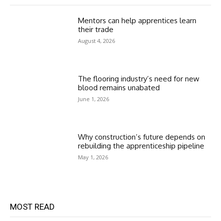
Mentors can help apprentices learn
their trade
August 4, 2026
The flooring industry’s need for new
blood remains unabated
June 1, 2026
Why construction’s future depends on
rebuilding the apprenticeship pipeline
May 1, 2026
MOST READ