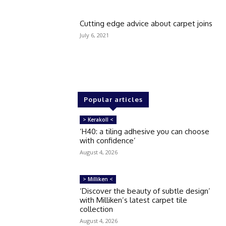
Cutting edge advice about carpet joins
July 6, 2021
Popular articles
> Kerakoll <
‘H40: a tiling adhesive you can choose
with confidence’
August 4, 2026
> Milliken <
‘Discover the beauty of subtle design’
with Milliken’s latest carpet tile
collection
August 4, 2026