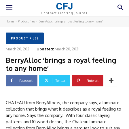
CFJ
Contract Flooring Journal
Home
Product files
BerryAlloc ‘brings a royal feeling to any home’
PRODUCT FILES
March 20, 2021
Updated:
March 20, 2021
BerryAlloc ‘brings a royal feeling
to any home’
Facebook
Twitter
Pinterest
CHATEAU from BerryAlloc is, the company says, a laminate
collection that brings what it describes as a royal feeling to
any home. Says the company: ‘With four classic laying
patterns and 10 wood decors, the Chateau laminate
collection from BerryAlloc brings a parquet look to suit any