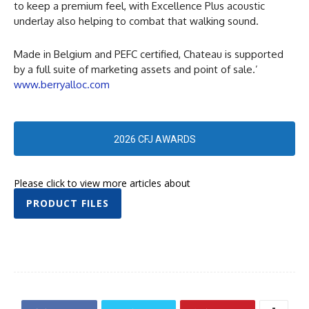
to keep a premium feel, with Excellence Plus acoustic
underlay also helping to combat that walking sound.
Made in Belgium and PEFC certified, Chateau is supported
by a full suite of marketing assets and point of sale.’
www.berryalloc.com
2026 CFJ AWARDS
Please click to view more articles about
PRODUCT FILES