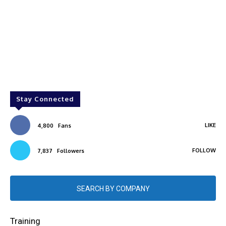
Stay Connected
LIKE
4,800
Fans
FOLLOW
7,837
Followers
SEARCH BY COMPANY
Training