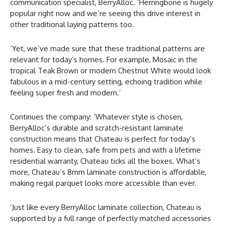
communication specialist, BerryAlloc. ‘Herringbone is hugely
popular right now and we’re seeing this drive interest in
other traditional laying patterns too.
‘Yet, we’ve made sure that these traditional patterns are
relevant for today’s homes. For example, Mosaic in the
tropical Teak Brown or modern Chestnut White would look
fabulous in a mid-century setting, echoing tradition while
feeling super fresh and modern.’
Continues the company: ‘Whatever style is chosen,
BerryAlloc’s durable and scratch-resistant laminate
construction means that Chateau is perfect for today’s
homes. Easy to clean, safe from pets and with a lifetime
residential warranty, Chateau ticks all the boxes. What’s
more, Chateau’s 8mm laminate construction is affordable,
making regal parquet looks more accessible than ever.
‘Just like every BerryAlloc laminate collection, Chateau is
supported by a full range of perfectly matched accessories