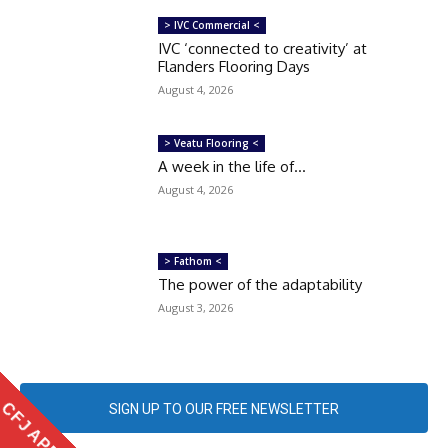
> IVC Commercial <
IVC ‘connected to creativity’ at
Flanders Flooring Days
August 4, 2026
> Veatu Flooring <
A week in the life of…
August 4, 2026
> Fathom <
The power of the adaptability
August 3, 2026
CFJ APP
SIGN UP TO OUR FREE NEWSLETTER