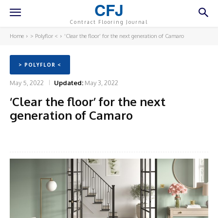
CFJ
Contract Flooring Journal
Home
> Polyflor <
‘Clear the floor’ for the next generation of Camaro
> POLYFLOR <
May 5, 2022
Updated:
May 3, 2022
‘Clear the floor’ for the next
generation of Camaro
Facebook
Twitter
Pinterest
What