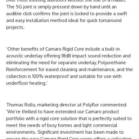
The 5G joint is simply pressed down by hand until an
audible click confirms the joint is locked to provide a swift
and easy installation method ideal for quick turnaround
projects.
‘Other benefits of Camaro Rigid Core include a built-in
acoustic underlay offering 18dB impact sound reduction and
eliminating the need for separate underlay, Polyurethane
Reinforcement for eased cleaning and maintenance, and the
collection is 100% waterproof and suitable for use with
underfloor heating.’
Thomas Rollo, marketing director at Polyflor commented:
‘We’re thrilled to have extended our Camaro product
portfolio with a rigid core solution that is perfectly suited to
meet the needs of busy homes and light commercial
environments. Significant investment has been made to
ensure the new Camaro Rigid Core range offers a collection