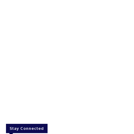
Stay Connected