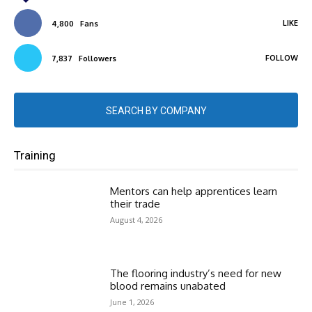
LIKE
4,800
Fans
FOLLOW
7,837
Followers
SEARCH BY COMPANY
Training
Mentors can help apprentices learn
their trade
August 4, 2026
The flooring industry’s need for new
blood remains unabated
June 1, 2026