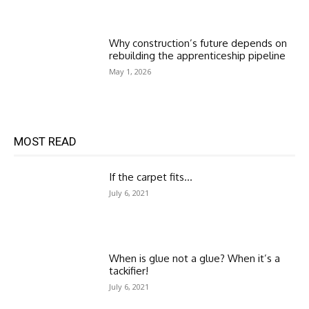
Why construction’s future depends on
rebuilding the apprenticeship pipeline
May 1, 2026
MOST READ
If the carpet fits…
July 6, 2021
When is glue not a glue? When it’s a
tackifier!
July 6, 2021