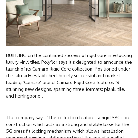
BUILDING on the continued success of rigid core interlocking
luxury vinyl tiles, Polyflor says it’s delighted to announce the
launch of its Camaro Rigid Core collection. Positioned under
the ‘already established, hugely successful and market
leading ‘Camaro’ brand, Camaro Rigid Core features 18
stunning new designs, spanning three formats: plank, tile,
and herringbone’.
The company says: ‘The collection features a rigid SPC core
construction which acts as a strong and stable base for the
5G press fit locking mechanism, which allows installation
over most existing subfloors without the use of a mallet.