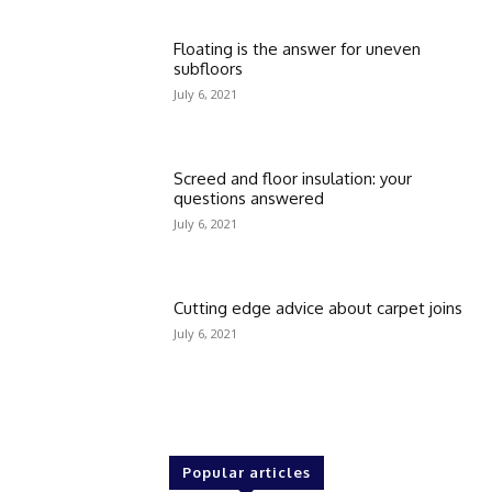
Floating is the answer for uneven
subfloors
July 6, 2021
Screed and floor insulation: your
questions answered
July 6, 2021
Cutting edge advice about carpet joins
July 6, 2021
Popular articles