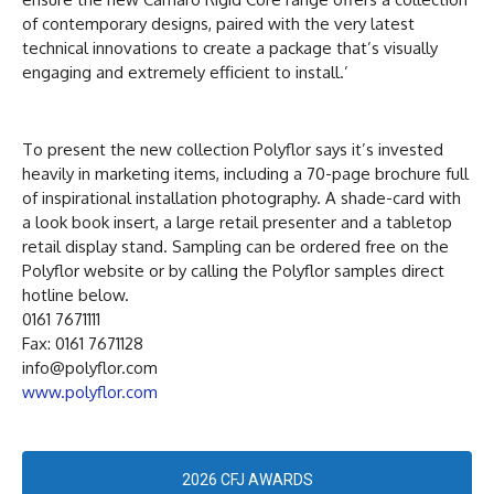
of contemporary designs, paired with the very latest
technical innovations to create a package that’s visually
engaging and extremely efficient to install.’
To present the new collection Polyflor says it’s invested
heavily in marketing items, including a 70-page brochure full
of inspirational installation photography. A shade-card with
a look book insert, a large retail presenter and a tabletop
retail display stand. Sampling can be ordered free on the
Polyflor website or by calling the Polyflor samples direct
hotline below.
0161 7671111
Fax: 0161 7671128
info@polyflor.com
www.polyflor.com
2026 CFJ AWARDS