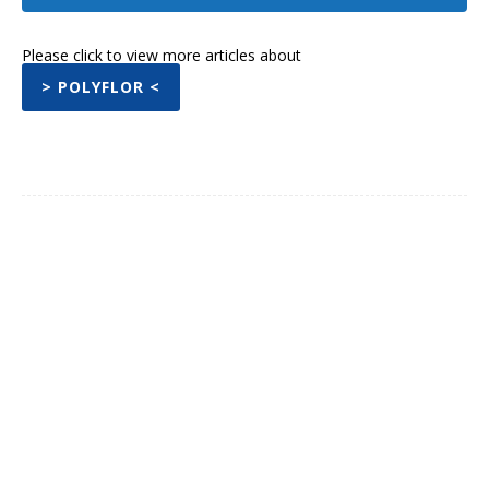
Please click to view more articles about
> POLYFLOR <
Facebook
Twitter
Pinterest
What