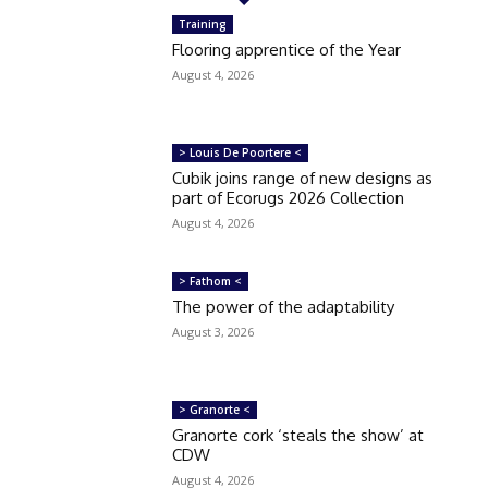
Training
Flooring apprentice of the Year
August 4, 2026
> Louis De Poortere <
Cubik joins range of new designs as
part of Ecorugs 2026 Collection
August 4, 2026
> Fathom <
The power of the adaptability
August 3, 2026
> Granorte <
Granorte cork ‘steals the show’ at
CDW
August 4, 2026