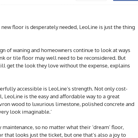
ew floor is desperately needed, LeoLine is just the thing
e sign of waning and homeowners continue to look at ways
k or tile floor may well need to be reconsidered. But
ill get the look they love without the expense, explains
rfully accessible is LeoLine’s strength. Not only cost-
ll, LeoLine is the easy and affordable way to a great
vron wood to luxurious limestone, polished concrete and
very look imaginable.’
 maintenance, so no matter what their ‘dream’ floor,
that looks just the ticket, but one that’s also a joy to