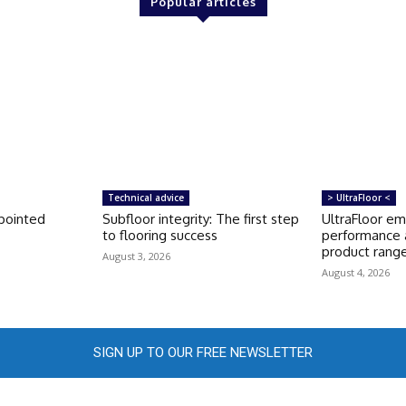
Popular articles
Technical advice
> UltraFloor <
pointed
Subfloor integrity: The first step
UltraFloor e
to flooring success
performance 
product rang
August 3, 2026
August 4, 2026
SIGN UP TO OUR FREE NEWSLETTER