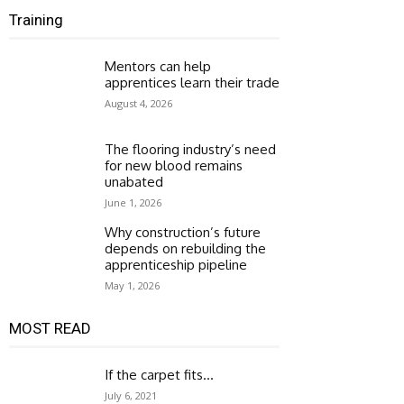
Training
Mentors can help
apprentices learn their trade
August 4, 2026
The flooring industry’s need
for new blood remains
unabated
June 1, 2026
Why construction’s future
depends on rebuilding the
apprenticeship pipeline
May 1, 2026
MOST READ
If the carpet fits…
July 6, 2021