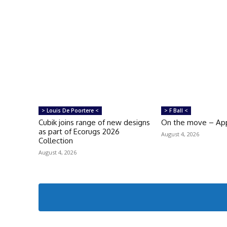
> Louis De Poortere <
> F Ball <
Cubik joins range of new designs
On the move – Ap
as part of Ecorugs 2026
August 4, 2026
Collection
August 4, 2026