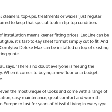
 cleaners, top-ups, treatments or waxes; just regular
ired to keep that special look in tip-top condition.
of installation means keener fitting prices. LeoLine can be
glue, it’s fast-to-lay sheet format simply cut to fit. And
Comfytex Deluxe Max can be installed on top of existing
ting quote.
, says, ‘There’s no doubt everyone is feeling the
. When it comes to buying a new floor on a budget,
e.
n even the most unique of looks and come with a range of
allation, easy maintenance, great comfort and warmth
Europe to last for years of blissful living in every type