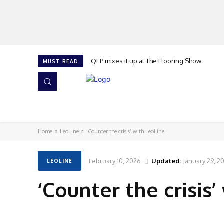
QEP mixes it up at The Flooring Show
MUST READ
HOME
NEWS
ISSUES
AWARDS 2026
Home
LeoLine
‘Counter the crisis’ with LeoLine
February 10, 2026
Updated:
January 29, 2
LEOLINE
‘Counter the crisis