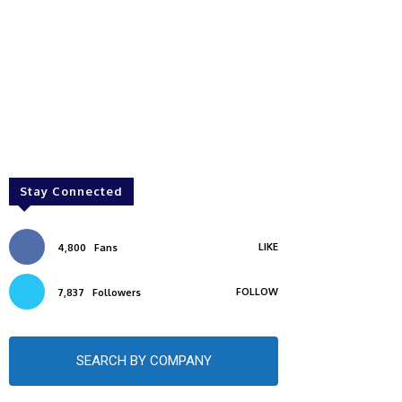
Stay Connected
LIKE
4,800
Fans
FOLLOW
7,837
Followers
SEARCH BY COMPANY