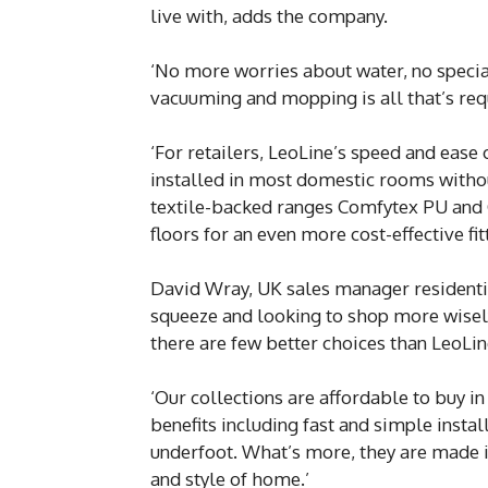
live with, adds the company.
‘No more worries about water, no special
vacuuming and mopping is all that’s requ
‘For retailers, LeoLine’s speed and ease 
installed in most domestic rooms without 
textile-backed ranges Comfytex PU and 
floors for an even more cost-effective fit
David Wray, UK sales manager residential
squeeze and looking to shop more wisely
there are few better choices than LeoLin
‘Our collections are affordable to buy i
benefits including fast and simple inst
underfoot. What’s more, they are made in 
and style of home.’