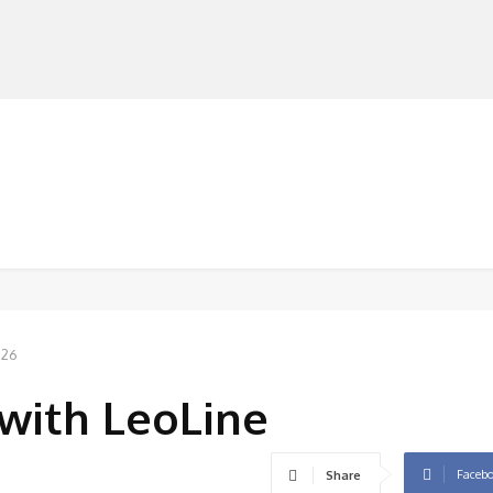
MANUFACTURERS
RETAILERS
DISTRIBUTORS
026
’ with LeoLine
Faceb
Share