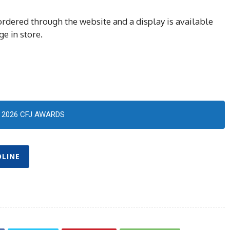
rdered through the website and a display is available
ge in store.
2026 CFJ AWARDS
OLINE