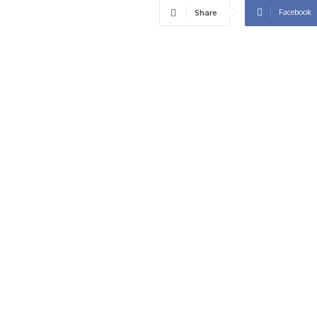
Facebook
Share