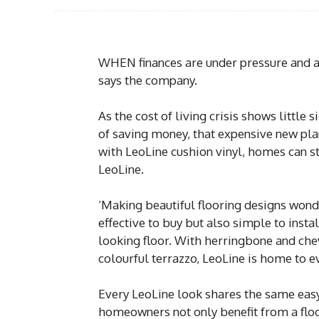
WHEN finances are under pressure and a n
says the company.
As the cost of living crisis shows littl
of saving money, that expensive new plan
with LeoLine cushion vinyl, homes can st
LeoLine.
‘Making beautiful flooring designs wonde
effective to buy but also simple to insta
looking floor. With herringbone and che
colourful terrazzo, LeoLine is home to e
Every LeoLine look shares the same easy
homeowners not only benefit from a floor 