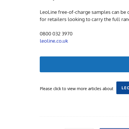
LeoLine free-of-charge samples can be o
for retailers looking to carry the full ran
0800 032 3970
leoline.co.uk
LE
Please click to view more articles about