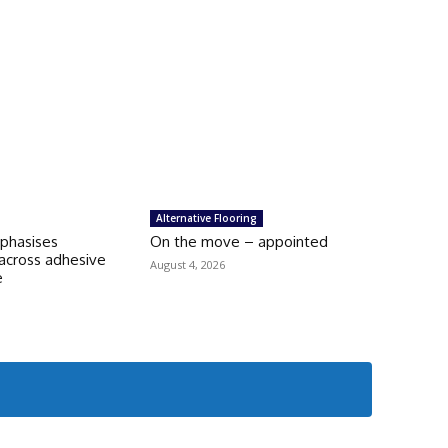
Alternative Flooring
mphasises
On the move – appointed
across adhesive
August 4, 2026
e