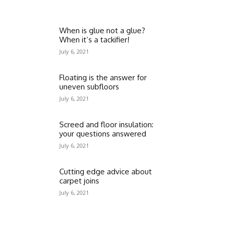
When is glue not a glue?
When it’s a tackifier!
July 6, 2021
Floating is the answer for
uneven subfloors
July 6, 2021
Screed and floor insulation:
your questions answered
July 6, 2021
Cutting edge advice about
carpet joins
July 6, 2021