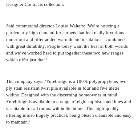
Designer Contracts collection.
Said commercial director Louise Walters: ‘We’re noticing a
particularly high demand for carpets that feel really luxurious
underfoot and offer added warmth and insulation – combined
with great durability. People today want the best of both worlds
and we’ve worked hard to put together these two new ranges
which offer just that.’
The company says: ‘Yorebridge is a 100% polypropylene, two-
ply stain resistant twist pile available in four and five metre
widths. Designed with the discerning homeowner in mind,
Yorebridge is available in a range of eight sophisticated hues and
is suitable for all rooms within the home. This high-quality
offering is also hugely practical, being bleach cleanable and easy
to maintain.’