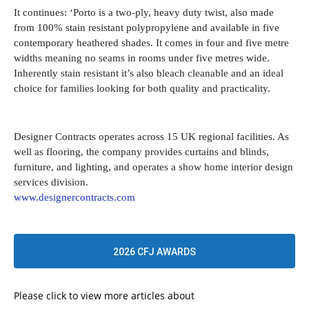
It continues: ‘Porto is a two-ply, heavy duty twist, also made
from 100% stain resistant polypropylene and available in five
contemporary heathered shades. It comes in four and five metre
widths meaning no seams in rooms under five metres wide.
Inherently stain resistant it’s also bleach cleanable and an ideal
choice for families looking for both quality and practicality.
Designer Contracts operates across 15 UK regional facilities. As
well as flooring, the company provides curtains and blinds,
furniture, and lighting, and operates a show home interior design
services division.
www.designercontracts.com
2026 CFJ AWARDS
Please click to view more articles about