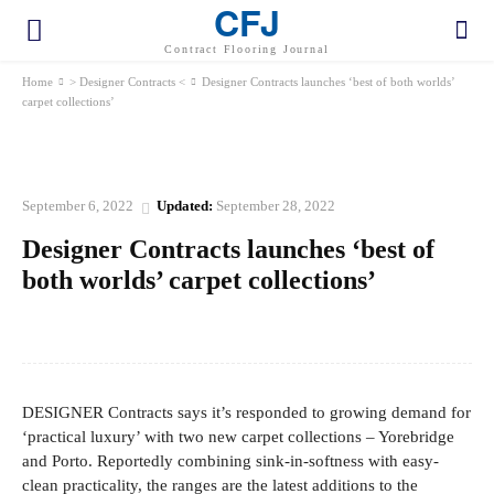
CFJ
Contract Flooring Journal
Home
> Designer Contracts <
Designer Contracts launches ‘best of both worlds’
carpet collections’
> DESIGNER CONTRACTS <
September 6, 2022
Updated:
September 28, 2022
Designer Contracts launches ‘best of
both worlds’ carpet collections’
Facebook
Twitter
Pinterest
WhatsApp
DESIGNER Contracts says it’s responded to growing demand for
‘practical luxury’ with two new carpet collections – Yorebridge
and Porto. Reportedly combining sink-in-softness with easy-
clean practicality, the ranges are the latest additions to the