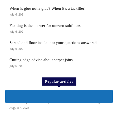
When is glue not a glue? When it’s a tackifier!
July 6, 2021
Floating is the answer for uneven subfloors
July 6, 2021
Screed and floor insulation: your questions answered
July 6, 2021
Cutting edge advice about carpet joins
July 6, 2021
Popular articles
> ProKnee <
The history of the kneepad that revolutionised kneeling
August 4, 2026