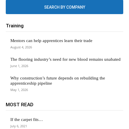
SEARCH BY COMPANY
Training
Mentors can help apprentices learn their trade
August 4, 2026
The flooring industry’s need for new blood remains unabated
June 1, 2026
Why construction’s future depends on rebuilding the
apprenticeship pipeline
May 1, 2026
MOST READ
If the carpet fits…
July 6, 2021