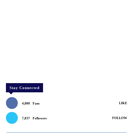
Stay Connected
LIKE
4,800
Fans
FOLLOW
7,837
Followers