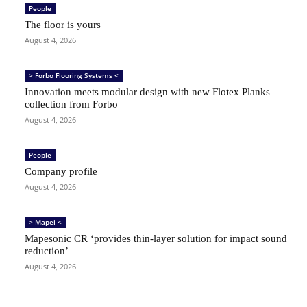
People
The floor is yours
August 4, 2026
> Forbo Flooring Systems <
Innovation meets modular design with new Flotex Planks
collection from Forbo
August 4, 2026
People
Company profile
August 4, 2026
> Mapei <
Mapesonic CR ‘provides thin-layer solution for impact sound
reduction’
August 4, 2026
SIGN UP TO OUR FREE NEWSLETTER