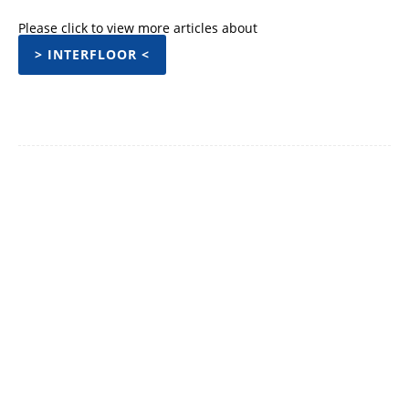
Please click to view more articles about
> INTERFLOOR <
Facebook
Twitter
Pinterest
WhatsApp