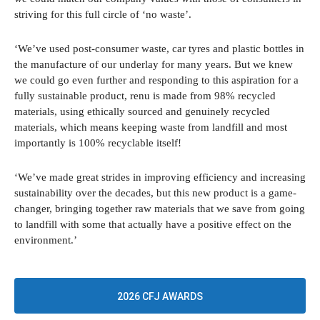
striving for this full circle of ‘no waste’.
‘We’ve used post-consumer waste, car tyres and plastic bottles in
the manufacture of our underlay for many years. But we knew
we could go even further and responding to this aspiration for a
fully sustainable product, renu is made from 98% recycled
materials, using ethically sourced and genuinely recycled
materials, which means keeping waste from landfill and most
importantly is 100% recyclable itself!
‘We’ve made great strides in improving efficiency and increasing
sustainability over the decades, but this new product is a game-
changer, bringing together raw materials that we save from going
to landfill with some that actually have a positive effect on the
environment.’
2026 CFJ AWARDS