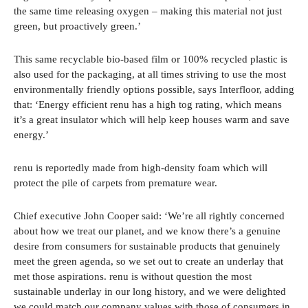
the same time releasing oxygen – making this material not just
green, but proactively green.’
This same recyclable bio-based film or 100% recycled plastic is
also used for the packaging, at all times striving to use the most
environmentally friendly options possible, says Interfloor, adding
that: ‘Energy efficient renu has a high tog rating, which means
it’s a great insulator which will help keep houses warm and save
energy.’
renu is reportedly made from high-density foam which will
protect the pile of carpets from premature wear.
Chief executive John Cooper said: ‘We’re all rightly concerned
about how we treat our planet, and we know there’s a genuine
desire from consumers for sustainable products that genuinely
meet the green agenda, so we set out to create an underlay that
met those aspirations. renu is without question the most
sustainable underlay in our long history, and we were delighted
we could match our company values with those of consumers in