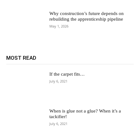
Why construction’s future depends on
rebuilding the apprenticeship pipeline
May 1, 2026
MOST READ
If the carpet fits…
July 6, 2021
When is glue not a glue? When it’s a
tackifier!
July 6, 2021