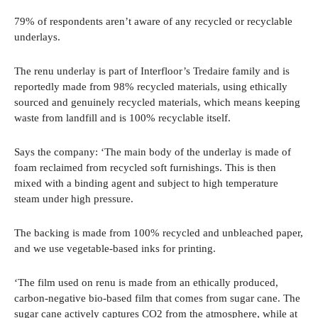
79% of respondents aren’t aware of any recycled or recyclable
underlays.
The renu underlay is part of Interfloor’s Tredaire family and is
reportedly made from 98% recycled materials, using ethically
sourced and genuinely recycled materials, which means keeping
waste from landfill and is 100% recyclable itself.
Says the company: ‘The main body of the underlay is made of
foam reclaimed from recycled soft furnishings. This is then
mixed with a binding agent and subject to high temperature
steam under high pressure.
The backing is made from 100% recycled and unbleached paper,
and we use vegetable-based inks for printing.
‘The film used on renu is made from an ethically produced,
carbon-negative bio-based film that comes from sugar cane. The
sugar cane actively captures CO2 from the atmosphere, while at