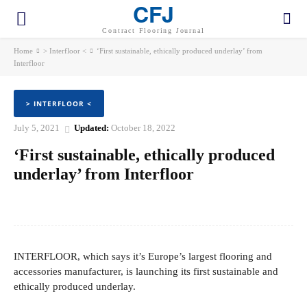
CFJ
Contract Flooring Journal
Home
> Interfloor <
‘First sustainable, ethically produced underlay’ from
Interfloor
> INTERFLOOR <
July 5, 2021
Updated:
October 18, 2022
‘First sustainable, ethically produced
underlay’ from Interfloor
Facebook
Twitter
Pinterest
WhatsApp
INTERFLOOR, which says it’s Europe’s largest flooring and
accessories manufacturer, is launching its first sustainable and
ethically produced underlay.