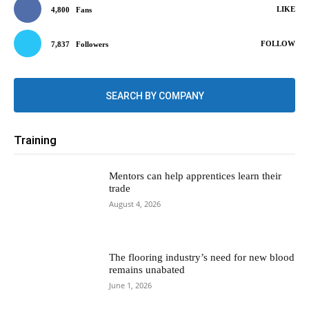
LIKE
4,800
Fans
FOLLOW
7,837
Followers
SEARCH BY COMPANY
Training
Mentors can help apprentices learn their
trade
August 4, 2026
The flooring industry’s need for new blood
remains unabated
June 1, 2026