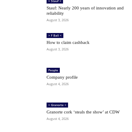
> Stauf <
Stauf: Nearly 200 years of innovation and
reliability
August 3, 2026
> F Ball <
How to claim cashback
August 3, 2026
People
Company profile
August 4, 2026
> Granorte <
Granorte cork ‘steals the show’ at CDW
August 4, 2026