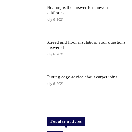
Floating is the answer for uneven
subfloors
July 6, 2021
Screed and floor insulation: your questions
answered
July 6, 2021
Cutting edge advice about carpet joins
July 6, 2021
Popular articles