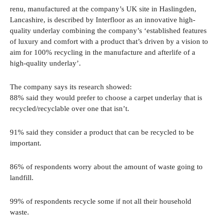
renu, manufactured at the company’s UK site in Haslingden,
Lancashire, is described by Interfloor as an innovative high-
quality underlay combining the company’s ‘established features
of luxury and comfort with a product that’s driven by a vision to
aim for 100% recycling in the manufacture and afterlife of a
high-quality underlay’.
The company says its research showed:
88% said they would prefer to choose a carpet underlay that is
recycled/recyclable over one that isn’t.
91% said they consider a product that can be recycled to be
important.
86% of respondents worry about the amount of waste going to
landfill.
99% of respondents recycle some if not all their household
waste.