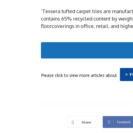
‘Tessera tufted carpet tiles are manufa
contains 65% recycled content by weight.
floorcoverings in office, retail, and hig
> 
Please click to view more articles about
Facebook
Share