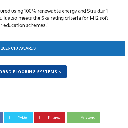
ctured using 100% renewable energy and Struktur 1
 It also meets the Ska rating criteria for M12 soft
her education schemes.’
2026 CFJ AWARDS
FORBO FLOORING SYSTEMS <
Twitter
Pinterest
WhatsApp