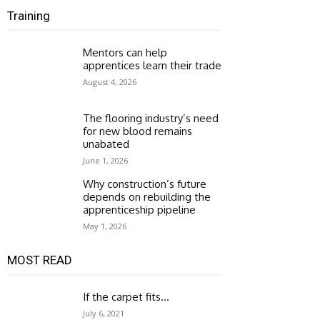
Training
Mentors can help
apprentices learn their trade
August 4, 2026
The flooring industry’s need
for new blood remains
unabated
June 1, 2026
Why construction’s future
depends on rebuilding the
apprenticeship pipeline
May 1, 2026
MOST READ
If the carpet fits…
July 6, 2021