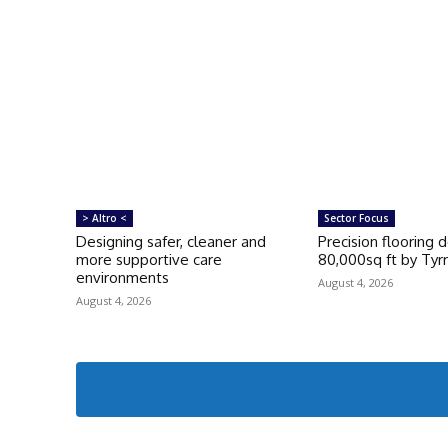
> Altro <
Sector Focus
Designing safer, cleaner and
Precision flooring 
more supportive care
80,000sq ft by Tyrr
environments
August 4, 2026
August 4, 2026