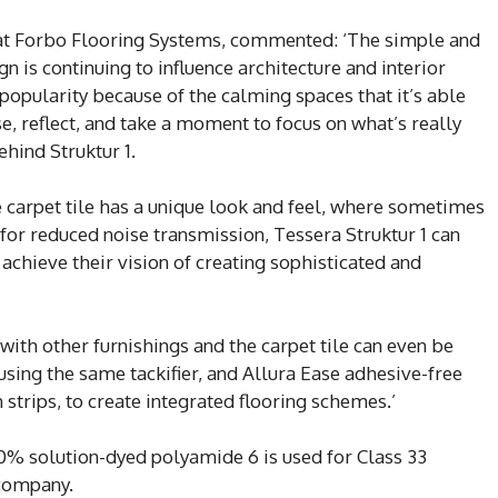
 at Forbo Flooring Systems, commented: ‘The simple and
n is continuing to influence architecture and interior
n popularity because of the calming spaces that it’s able
e, reflect, and take a moment to focus on what’s really
ehind Struktur 1.
he carpet tile has a unique look and feel, where sometimes
 for reduced noise transmission, Tessera Struktur 1 can
 achieve their vision of creating sophisticated and
with other furnishings and the carpet tile can even be
 using the same tackifier, and Allura Ease adhesive-free
n strips, to create integrated flooring schemes.’
100% solution-dyed polyamide 6 is used for Class 33
 company.