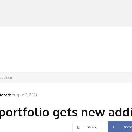
MANUFACTURERS
RETAILERS
DISTRIBUTORS
 addition
ated:
August 3, 2021
 portfolio gets new add
Faceb
Share