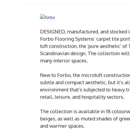
DESIGNED, manufactured, and stocked in t
Forbo Flooring Systems’ carpet tile portf
tuft construction, the ‘pure aesthetic’ of
Scandinavian design. The collection wil
many interior spaces.
New to Forbo, the microtuft construction
subtle and compact aesthetic, but it’s al
environment that’s subjected to heavy tra
retail, leisure, and hospitality sectors.
The collection is available in 18 colour
beiges, as well as muted shades of green
and warmer spaces.