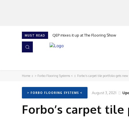
QEP mixes it up at The Flooring Show
MUST READ
HOME
NEWS
ISSUES
AWARDS 2026
Home
> Forbo Flooring Systems <
Forbo’s carpet tile portfolio gets new
August 3, 2021
Upd
> FORBO FLOORING SYSTEMS <
Forbo’s carpet tile