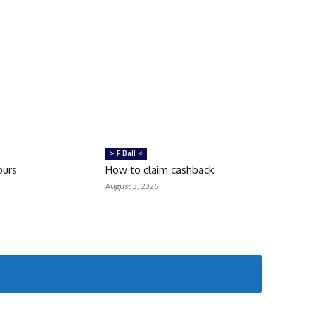
> F Ball <
ours
How to claim cashback
August 3, 2026