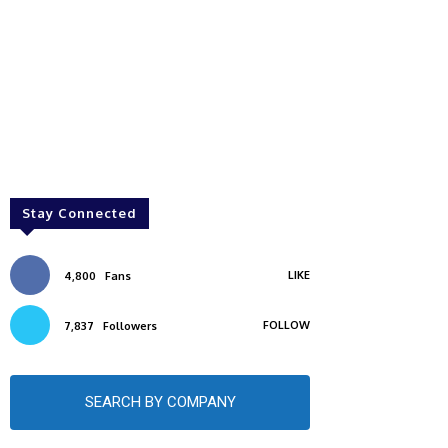
Stay Connected
LIKE
4,800
Fans
FOLLOW
7,837
Followers
SEARCH BY COMPANY