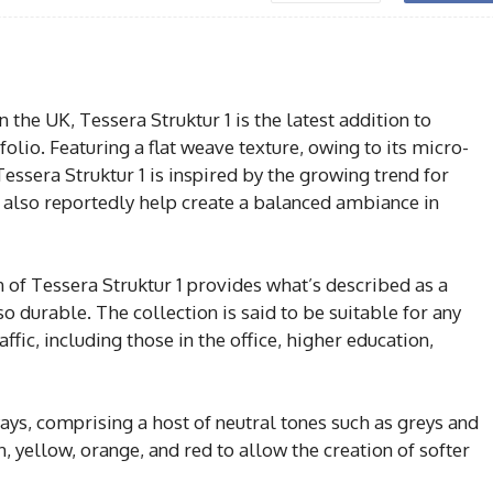
he UK, Tessera Struktur 1 is the latest addition to
olio. Featuring a flat weave texture, owing to its micro-
 Tessera Struktur 1 is inspired by the growing trend for
l also reportedly help create a balanced ambiance in
 of Tessera Struktur 1 provides what’s described as a
so durable. The collection is said to be suitable for any
ffic, including those in the office, higher education,
ways, comprising a host of neutral tones such as greys and
, yellow, orange, and red to allow the creation of softer