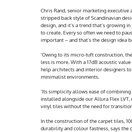
Chris Rand, senior marketing executive
stripped back style of Scandinavian desig
design, and it’s a trend that’s growing i
to create. Every so often we need to paus
important – and that’s the design idea b
‘Owing to its micro-tuft construction, t
less is more. With a 17dB acoustic value
help architects and interior designers to
minimalist environments.
‘Its simplicity allows ease of combining 
installed alongside our Allura Flex LVT,
vinyl tiles without the need for transitio
In the construction of the carpet tiles, 
durability and colour fastness, says the