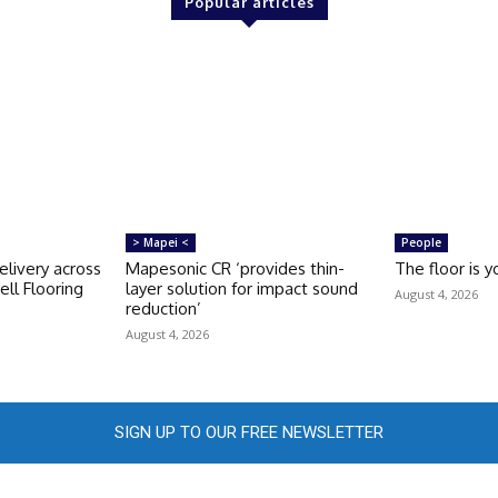
Popular articles
> Mapei <
People
delivery across
Mapesonic CR ‘provides thin-
The floor is y
ell Flooring
layer solution for impact sound
August 4, 2026
reduction’
August 4, 2026
SIGN UP TO OUR FREE NEWSLETTER