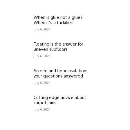
When is glue not a glue?
When it’s a tackifier!
July 6, 2021
Floating is the answer for
uneven subfloors
July 6, 2021
Screed and floor insulation:
your questions answered
July 6, 2021
Cutting edge advice about
carpet joins
July 6, 2021