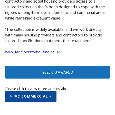
contractors and social housing providers access to a
tailored collection that’s been designed to cope with the
rigours of long-term use in domestic and communal areas,
while remaining excellent value.
‘The collection is widely available, and we work directly
with many housing providers and contractors to provide
tailored specifications that meet their exact need.’
www.ivc-floorsforhousing.co.uk
2026 CFJ AWARDS
Please click to view more articles about
> IVC COMMERCIAL <