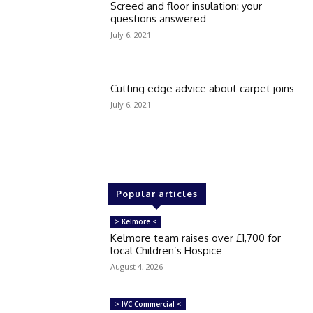
Screed and floor insulation: your
questions answered
July 6, 2021
Cutting edge advice about carpet joins
July 6, 2021
Popular articles
> Kelmore <
Kelmore team raises over £1,700 for
local Children’s Hospice
August 4, 2026
> IVC Commercial <