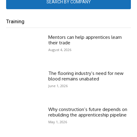
SEARCH BY COMPANY
Training
Mentors can help apprentices learn
their trade
August 4, 2026
The flooring industry’s need for new
blood remains unabated
June 1, 2026
Why construction’s future depends on
rebuilding the apprenticeship pipeline
May 1, 2026