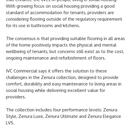
With growing focus on social housing providing a good
standard of accommodation for tenants, providers are
considering flooring outside of the regulatory requirement
for its use in bathrooms and kitchens.
The consensus is that providing suitable flooring in all areas
of the home positively impacts the physical and mental
wellbeing of tenants, but concerns still exist as to the cost,
ongoing maintenance and refurbishment of floors.
IVC Commercial says it offers the solution to these
challenges in the Zenura collection, designed to provide
comfort, durability and easy maintenance to living areas in
social housing while delivering excellent value for
providers.
The collection includes four performance levels: Zenura
Style, Zenura Luxe, Zenura Ultimate and Zenura Elegance
LVS.