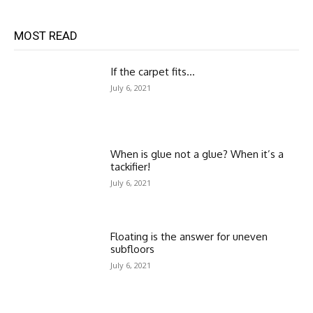
MOST READ
If the carpet fits…
July 6, 2021
When is glue not a glue? When it’s a
tackifier!
July 6, 2021
Floating is the answer for uneven
subfloors
July 6, 2021