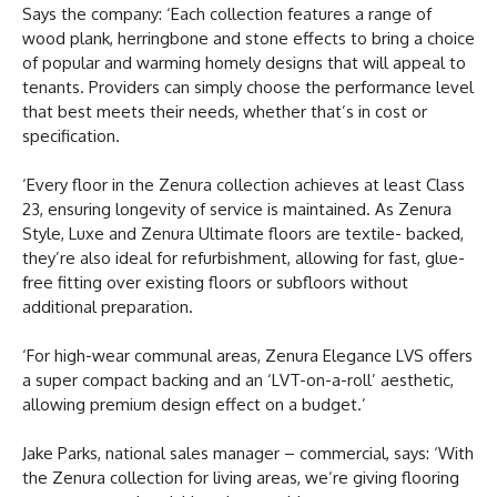
Says the company: ‘Each collection features a range of
wood plank, herringbone and stone effects to bring a choice
of popular and warming homely designs that will appeal to
tenants. Providers can simply choose the performance level
that best meets their needs, whether that’s in cost or
specification.
‘Every floor in the Zenura collection achieves at least Class
23, ensuring longevity of service is maintained. As Zenura
Style, Luxe and Zenura Ultimate floors are textile- backed,
they’re also ideal for refurbishment, allowing for fast, glue-
free fitting over existing floors or subfloors without
additional preparation.
‘For high-wear communal areas, Zenura Elegance LVS offers
a super compact backing and an ‘LVT-on-a-roll’ aesthetic,
allowing premium design effect on a budget.’
Jake Parks, national sales manager – commercial, says: ‘With
the Zenura collection for living areas, we’re giving flooring