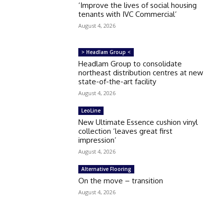
‘Improve the lives of social housing
tenants with IVC Commercial’
August 4, 2026
> Headlam Group <
Headlam Group to consolidate
northeast distribution centres at new
state-of-the-art facility
August 4, 2026
LeoLine
New Ultimate Essence cushion vinyl
collection ‘leaves great first
impression’
August 4, 2026
Alternative Flooring
On the move – transition
August 4, 2026