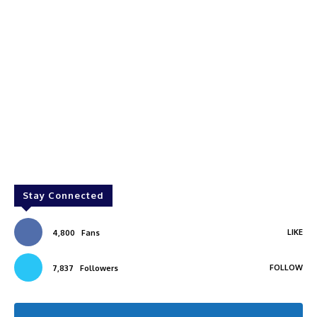
Stay Connected
LIKE
4,800
Fans
FOLLOW
7,837
Followers