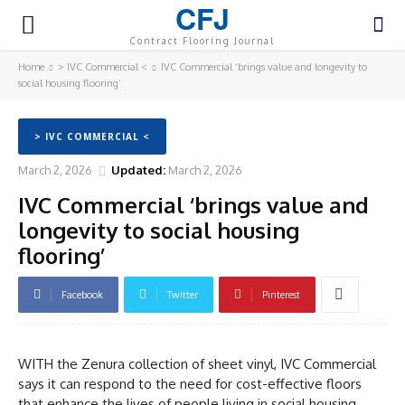
CFJ
Contract Flooring Journal
Home
> IVC Commercial <
IVC Commercial ‘brings value and longevity to
social housing flooring’
> IVC COMMERCIAL <
March 2, 2026
Updated:
March 2, 2026
IVC Commercial ‘brings value and
longevity to social housing
flooring’
Facebook
Twitter
Pinterest
WITH the Zenura collection of sheet vinyl, IVC Commercial
says it can respond to the need for cost-effective floors
that enhance the lives of people living in social housing.