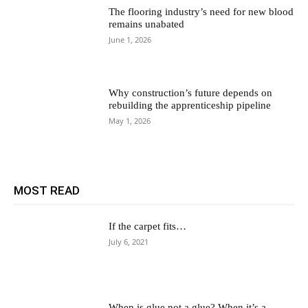
The flooring industry’s need for new blood
remains unabated
June 1, 2026
Why construction’s future depends on
rebuilding the apprenticeship pipeline
May 1, 2026
MOST READ
If the carpet fits…
July 6, 2021
When is glue not a glue? When it’s a