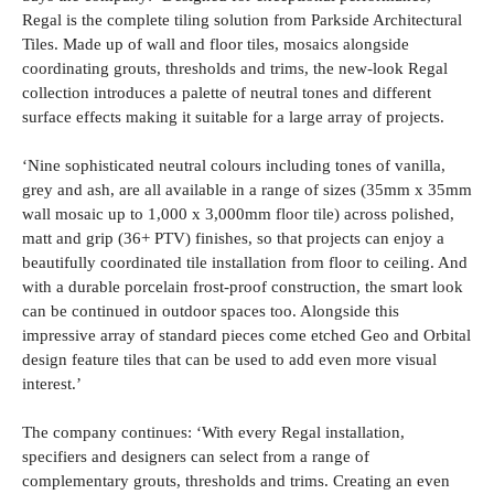
Regal is the complete tiling solution from Parkside Architectural
Tiles. Made up of wall and floor tiles, mosaics alongside
coordinating grouts, thresholds and trims, the new-look Regal
collection introduces a palette of neutral tones and different
surface effects making it suitable for a large array of projects.
‘Nine sophisticated neutral colours including tones of vanilla,
grey and ash, are all available in a range of sizes (35mm x 35mm
wall mosaic up to 1,000 x 3,000mm floor tile) across polished,
matt and grip (36+ PTV) finishes, so that projects can enjoy a
beautifully coordinated tile installation from floor to ceiling. And
with a durable porcelain frost-proof construction, the smart look
can be continued in outdoor spaces too. Alongside this
impressive array of standard pieces come etched Geo and Orbital
design feature tiles that can be used to add even more visual
interest.’
The company continues: ‘With every Regal installation,
specifiers and designers can select from a range of
complementary grouts, thresholds and trims. Creating an even