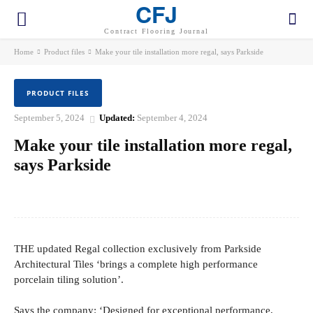
CFJ
Contract Flooring Journal
Home
Product files
Make your tile installation more regal, says Parkside
PRODUCT FILES
September 5, 2024
Updated:
September 4, 2024
Make your tile installation more regal,
says Parkside
Facebook
Twitter
Pinterest
WhatsApp
THE updated Regal collection exclusively from Parkside
Architectural Tiles ‘brings a complete high performance
porcelain tiling solution’.
Says the company: ‘Designed for exceptional performance,