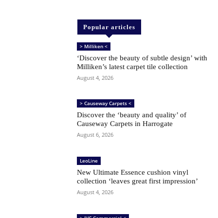
Popular articles
> Milliken <
‘Discover the beauty of subtle design’ with
Milliken’s latest carpet tile collection
August 4, 2026
> Causeway Carpets <
Discover the ‘beauty and quality’ of
Causeway Carpets in Harrogate
August 6, 2026
LeoLine
New Ultimate Essence cushion vinyl
collection ‘leaves great first impression’
August 4, 2026