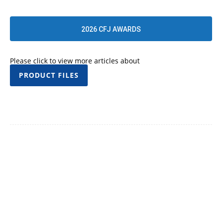
2026 CFJ AWARDS
Please click to view more articles about
PRODUCT FILES
Facebook
Twitter
Pinterest
WhatsApp