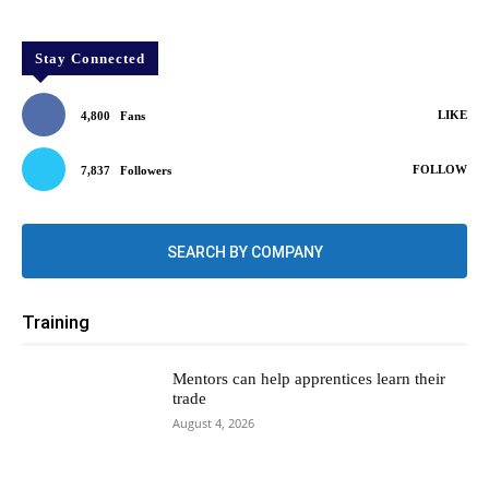
Stay Connected
LIKE
4,800
Fans
FOLLOW
7,837
Followers
SEARCH BY COMPANY
Training
Mentors can help apprentices learn their
trade
August 4, 2026