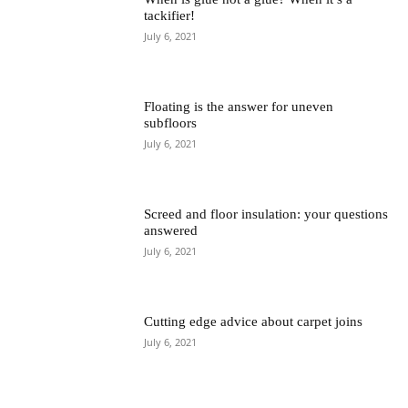
tackifier!
July 6, 2021
Floating is the answer for uneven
subfloors
July 6, 2021
Screed and floor insulation: your questions
answered
July 6, 2021
Cutting edge advice about carpet joins
July 6, 2021