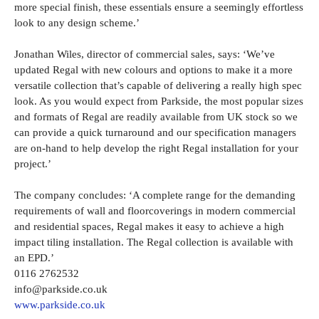
more special finish, these essentials ensure a seemingly effortless
look to any design scheme.’
Jonathan Wiles, director of commercial sales, says: ‘We’ve
updated Regal with new colours and options to make it a more
versatile collection that’s capable of delivering a really high spec
look. As you would expect from Parkside, the most popular sizes
and formats of Regal are readily available from UK stock so we
can provide a quick turnaround and our specification managers
are on-hand to help develop the right Regal installation for your
project.’
The company concludes: ‘A complete range for the demanding
requirements of wall and floorcoverings in modern commercial
and residential spaces, Regal makes it easy to achieve a high
impact tiling installation. The Regal collection is available with
an EPD.’
0116 2762532
info@parkside.co.uk
www.parkside.co.uk