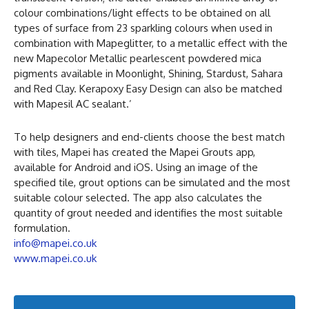
colour combinations/light effects to be obtained on all
types of surface from 23 sparkling colours when used in
combination with Mapeglitter, to a metallic effect with the
new Mapecolor Metallic pearlescent powdered mica
pigments available in Moonlight, Shining, Stardust, Sahara
and Red Clay. Kerapoxy Easy Design can also be matched
with Mapesil AC sealant.’
To help designers and end-clients choose the best match
with tiles, Mapei has created the Mapei Grouts app,
available for Android and iOS. Using an image of the
specified tile, grout options can be simulated and the most
suitable colour selected. The app also calculates the
quantity of grout needed and identifies the most suitable
formulation.
info@mapei.co.uk
www.mapei.co.uk