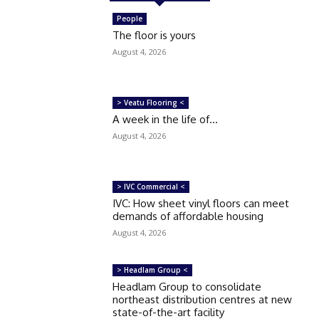
People
The floor is yours
August 4, 2026
> Veatu Flooring <
A week in the life of…
August 4, 2026
> IVC Commercial <
IVC: How sheet vinyl floors can meet
demands of affordable housing
August 4, 2026
> Headlam Group <
Headlam Group to consolidate
northeast distribution centres at new
state-of-the-art facility