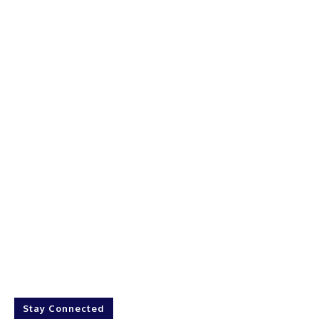
Stay Connected