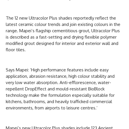
The 12 new Ultracolor Plus shades reportedly reflect the
latest ceramic colour trends and join existing colours in the
range. Mapei’s flagship cementitious grout, Ultracolor Plus
is described as a fast-setting and drying flexible polymer
modified grout designed for interior and exterior wall and
floor tiles.
Says Mapei: ‘High performance features include easy
application, abrasion resistance, high colour stability and
very low water absorption. Anti-efflorescence, water-
repellent DropEffect and mould-resistant BioBlock
technology make the formulation especially suitable for
kitchens, bathrooms, and heavily trafficked commercial
environments, from airports to leisure centres.’
Mapei’s new Ultracolor Plus shades include 123 Ancient