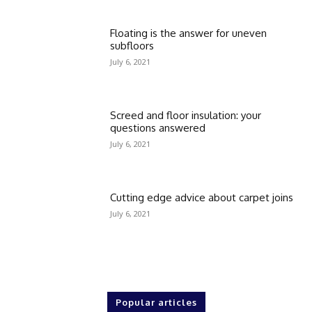
Floating is the answer for uneven
subfloors
July 6, 2021
Screed and floor insulation: your
questions answered
July 6, 2021
Cutting edge advice about carpet joins
July 6, 2021
Popular articles