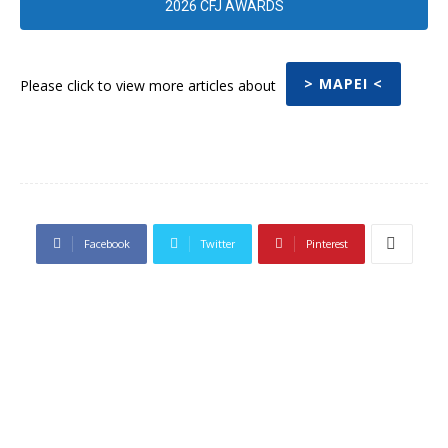
2026 CFJ AWARDS
> MAPEI <
Please click to view more articles about
Facebook
Twitter
Pinterest