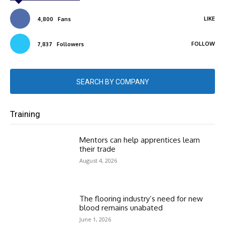
LIKE
4,800
Fans
FOLLOW
7,837
Followers
SEARCH BY COMPANY
Training
Mentors can help apprentices learn
their trade
August 4, 2026
The flooring industry’s need for new
blood remains unabated
June 1, 2026