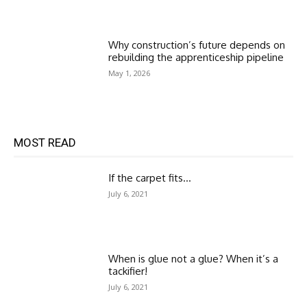
Why construction’s future depends on
rebuilding the apprenticeship pipeline
May 1, 2026
MOST READ
If the carpet fits…
July 6, 2021
When is glue not a glue? When it’s a
tackifier!
July 6, 2021