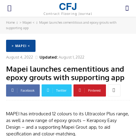
CFJ
Contract Flooring Journal
Home
> Mapei <
Mapei launches cementitious and epoxy grouts with
supporting app
> MAPEI <
August 4, 2022
Updated:
August 1, 2022
Mapei launches cementitious and
epoxy grouts with supporting app
Facebook
Twitter
Pinterest
MAPEI has introduced 12 colours to its Ultracolor Plus range,
as well a new range of epoxy grouts – Kerapoxy Easy
Design – and a supporting Mapei Grout app, to aid
specification and colour-matching.