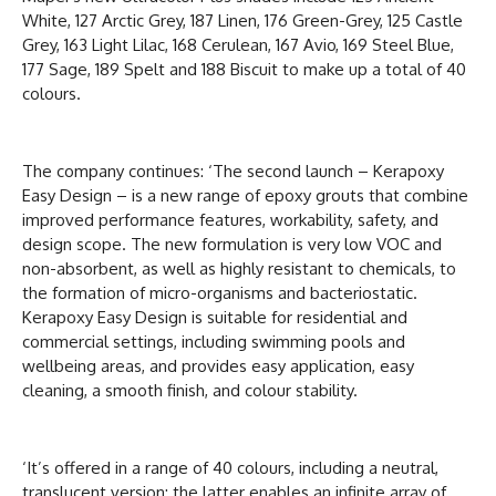
White, 127 Arctic Grey, 187 Linen, 176 Green-Grey, 125 Castle
Grey, 163 Light Lilac, 168 Cerulean, 167 Avio, 169 Steel Blue,
177 Sage, 189 Spelt and 188 Biscuit to make up a total of 40
colours.
The company continues: ‘The second launch – Kerapoxy
Easy Design – is a new range of epoxy grouts that combine
improved performance features, workability, safety, and
design scope. The new formulation is very low VOC and
non-absorbent, as well as highly resistant to chemicals, to
the formation of micro-organisms and bacteriostatic.
Kerapoxy Easy Design is suitable for residential and
commercial settings, including swimming pools and
wellbeing areas, and provides easy application, easy
cleaning, a smooth finish, and colour stability.
‘It’s offered in a range of 40 colours, including a neutral,
translucent version; the latter enables an infinite array of