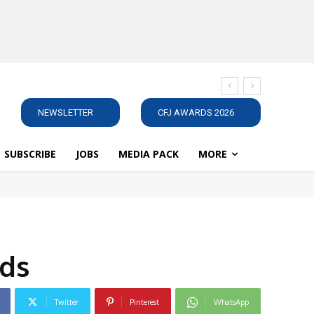
NEWSLETTER
CFJ AWARDS 2026
SUBSCRIBE
JOBS
MEDIA PACK
MORE
eds
Twitter
Pinterest
WhatsApp