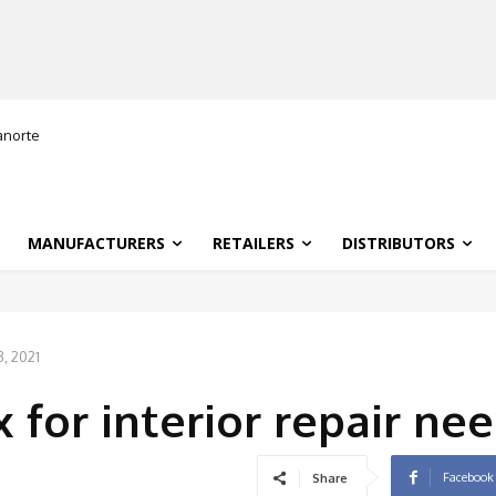
ranorte
MANUFACTURERS
RETAILERS
DISTRIBUTORS
, 2021
 for interior repair ne
Facebook
Share