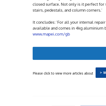
closed surface. Not only is it perfect fo
stairs, pedestals, and column corners.’
It concludes: ‘For all your internal rep
available and comes in 4kg aluminium bag
www.mapei.com/gb
> 
Please click to view more articles about