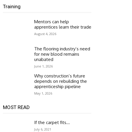
Training
Mentors can help
apprentices learn their trade
August 4, 2026
The flooring industry’s need
for new blood remains
unabated
June 1, 2026
Why construction’s future
depends on rebuilding the
apprenticeship pipeline
May 1, 2026
MOST READ
If the carpet fits…
July 6, 2021