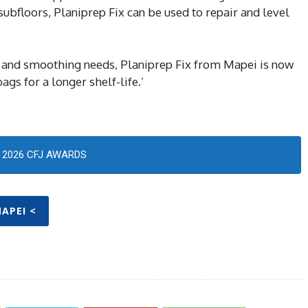
r subfloors, Planiprep Fix can be used to repair and level
air and smoothing needs, Planiprep Fix from Mapei is now
s for a longer shelf-life.’
2026 CFJ AWARDS
MAPEI <