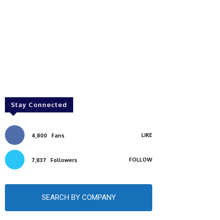
Stay Connected
LIKE
4,800
Fans
FOLLOW
7,837
Followers
SEARCH BY COMPANY