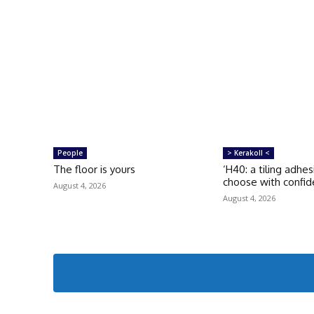
People
> Kerakoll <
The floor is yours
‘H40: a tiling adhe
choose with confid
August 4, 2026
August 4, 2026