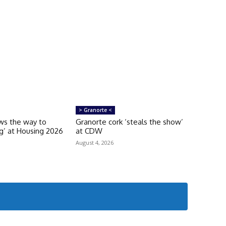
> Granorte <
ws the way to
Granorte cork ‘steals the show’
ng’ at Housing 2026
at CDW
August 4, 2026