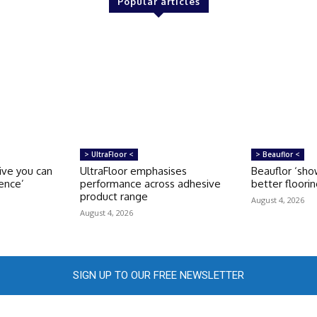
Popular articles
> UltraFloor <
> Beauflor <
sive you can
UltraFloor emphasises
Beauflor ‘sho
ence’
performance across adhesive
better floori
product range
August 4, 2026
August 4, 2026
SIGN UP TO OUR FREE NEWSLETTER