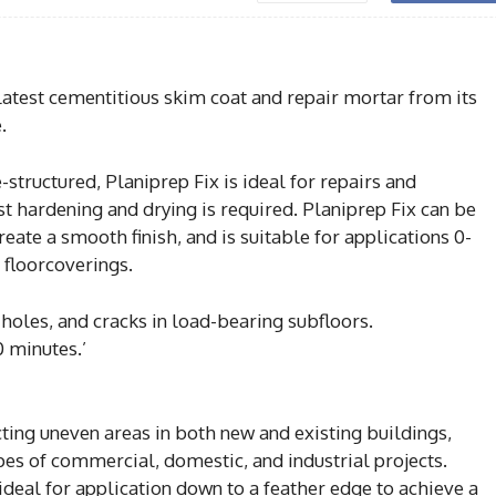
latest cementitious skim coat and repair mortar from its
.
structured, Planiprep Fix is ideal for repairs and
st hardening and drying is required. Planiprep Fix can be
eate a smooth finish, and is suitable for applications 0-
 floorcoverings.
s, holes, and cracks in load-bearing subfloors.
0 minutes.’
ting uneven areas in both new and existing buildings,
types of commercial, domestic, and industrial projects.
s ideal for application down to a feather edge to achieve a