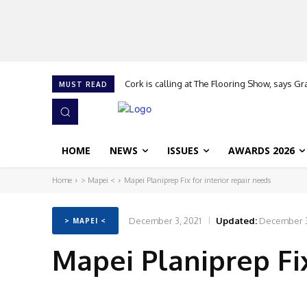
Cork is calling at The Flooring Show, says G
MUST READ
HOME
NEWS
ISSUES
AWARDS 2026
Home
> Mapei <
Mapei Planiprep Fix for interior repair needs
December 3, 2021
Updated:
December 3
> MAPEI <
Mapei Planiprep Fix