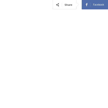
Facebook
Share