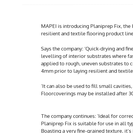
MAPEI is introducing Planiprep Fix, the 
resilient and textile flooring product line
Says the company: ‘Quick-drying and fine-
levelling of interior substrates where fa
applied to rough, uneven substrates to cr
4mm prior to laying resilient and textile
‘It can also be used to fill small cavitie
Floorcoverings may be installed after 3
The company continues: ‘Ideal for correc
Planiprep Fix is suitable for use in all 
Boasting a very fine-grained texture, it’