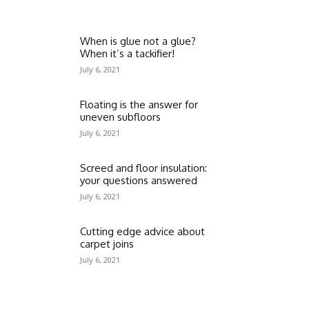
When is glue not a glue?
When it’s a tackifier!
July 6, 2021
Floating is the answer for
uneven subfloors
July 6, 2021
Screed and floor insulation:
your questions answered
July 6, 2021
Cutting edge advice about
carpet joins
July 6, 2021