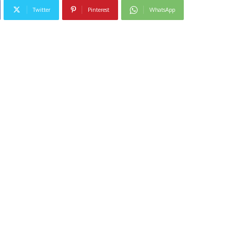
Twitter
Pinterest
WhatsApp