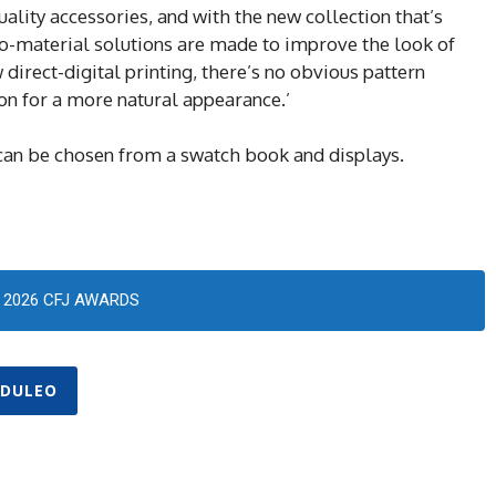
lity accessories, and with the new collection that’s
o-material solutions are made to improve the look of
direct-digital printing, there’s no obvious pattern
ion for a more natural appearance.’
can be chosen from a swatch book and displays.
2026 CFJ AWARDS
DULEO