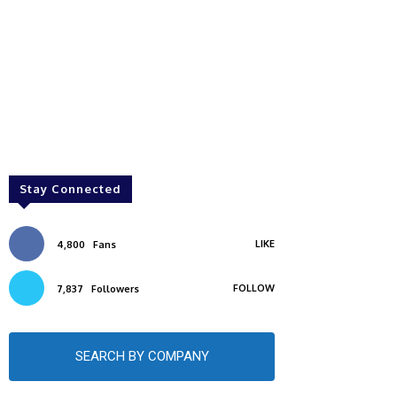
Stay Connected
LIKE
4,800
Fans
FOLLOW
7,837
Followers
SEARCH BY COMPANY