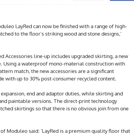
oduleo LayRed can now be finished with a range of high-
tched to the floor’s striking wood and stone designs,’
Accessories line-up includes upgraded skirting, a new
le. Using a waterproof mono-material construction with
attern match, the new accessories are a significant
e with up to 30% post-consumer recycled content.
r expansion, end and adaptor duties, while skirting and
and paintable versions. The direct-print technology
ched skirtings so that there is no obvious join from one
f Moduleo said: ‘LayRed is a premium quality floor that