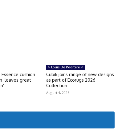
> Louis De Poortere <
 Essence cushion
Cubik joins range of new designs
on ‘leaves great
as part of Ecorugs 2026
on’
Collection
August 4, 2026