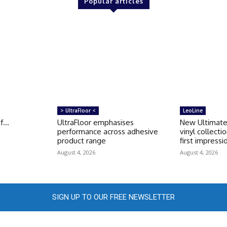
Popular articles
> UltraFloor <
LeoLine
of…
UltraFloor emphasises
New Ultimate
performance across adhesive
vinyl collecti
product range
first impressi
August 4, 2026
August 4, 2026
SIGN UP TO OUR FREE NEWSLETTER