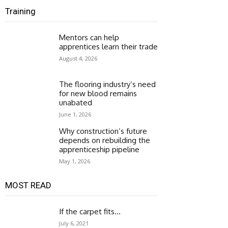
Training
Mentors can help
apprentices learn their trade
August 4, 2026
The flooring industry’s need
for new blood remains
unabated
June 1, 2026
Why construction’s future
depends on rebuilding the
apprenticeship pipeline
May 1, 2026
MOST READ
If the carpet fits…
July 6, 2021