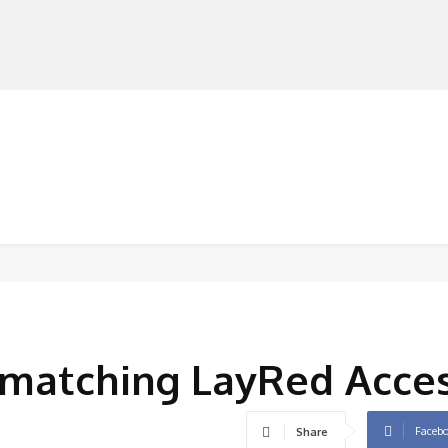
MANUFACTURERS
RETAILERS
DISTRIBUTORS
matching LayRed Acces
Faceb
Share