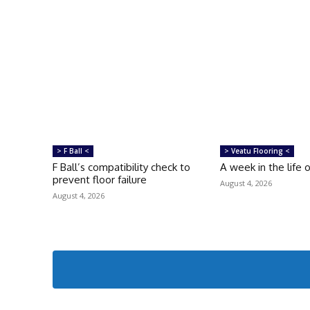
> F Ball <
> Veatu Flooring <
F Ball’s compatibility check to
A week in the life 
prevent floor failure
August 4, 2026
August 4, 2026