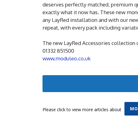
deserves perfectly matched, premium qua
exactly what it now has. These new mon
any LayRed installation and with our new 
repeat, with every pack including variat
The new LayRed Accessories collection 
01332 851500
www.moduleo.co.uk
MO
Please click to view more articles about