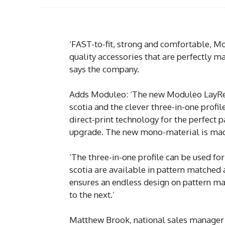
‘FAST-to-fit, strong and comfortable, M
quality accessories that are perfectly ma
says the company.
Adds Moduleo: ‘The new Moduleo LayRed 
scotia and the clever three-in-one profi
direct-print technology for the perfect p
upgrade. The new mono-material is mad
‘The three-in-one profile can be used fo
scotia are available in pattern matched 
ensures an endless design on pattern mat
to the next.’
Matthew Brook, national sales manager o