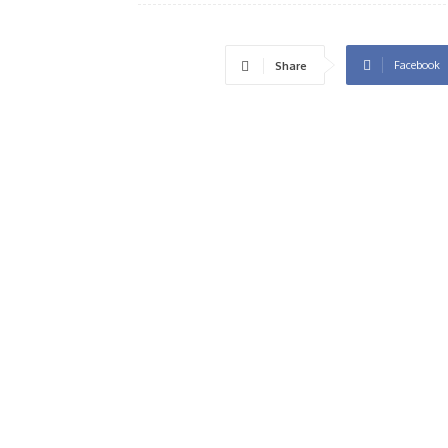
Facebook
Share