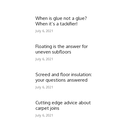
When is glue not a glue?
When it’s a tackifier!
July 6, 2021
Floating is the answer for
uneven subfloors
July 6, 2021
Screed and floor insulation:
your questions answered
July 6, 2021
Cutting edge advice about
carpet joins
July 6, 2021