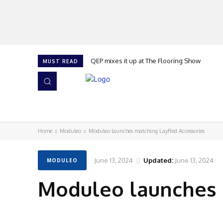
QEP mixes it up at The Flooring Show
MUST READ
HOME
NEWS
ISSUES
AWARDS 2026
Home
Moduleo
Moduleo launches matching LayRed Accessories
June 13, 2024
Updated:
June 13, 2024
MODULEO
Moduleo launches 