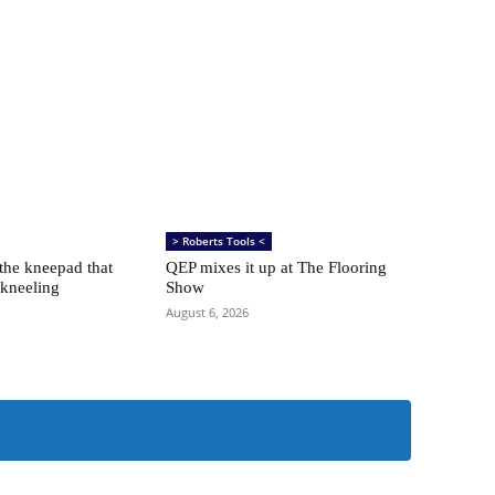
> Roberts Tools <
 the kneepad that
QEP mixes it up at The Flooring
 kneeling
Show
August 6, 2026