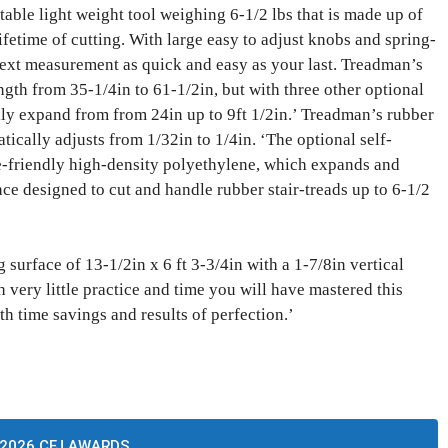
ble light weight tool weighing 6-1/2 lbs that is made up of
lifetime of cutting. With large easy to adjust knobs and spring-
ext measurement as quick and easy as your last. Treadman’s
ength from 35-1/4in to 61-1/2in, but with three other optional
lly expand from from 24in up to 9ft 1/2in.’ Treadman’s rubber
tically adjusts from 1/32in to 1/4in. ‘The optional self-
de-friendly high-density polyethylene, which expands and
ace designed to cut and handle rubber stair-treads up to 6-1/2
surface of 13-1/2in x 6 ft 3-3/4in with a 1-7/8in vertical
h very little practice and time you will have mastered this
th time savings and results of perfection.’
2026 CFJ AWARDS