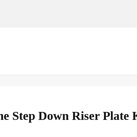
MANUFACTURERS
RETAILERS
DISTRIBUTORS
he Step Down Riser Plate 
Facebook
Share