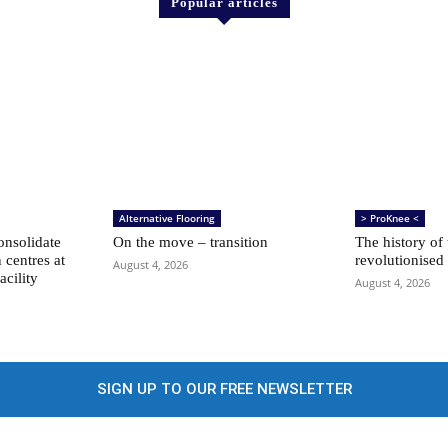
Popular articles
Alternative Flooring
> ProKnee <
nsolidate
On the move – transition
The history of
n centres at
revolutionised
August 4, 2026
acility
August 4, 2026
SIGN UP TO OUR FREE NEWSLETTER