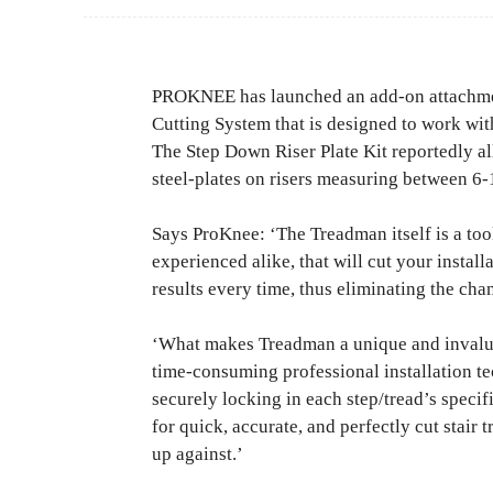
PROKNEE has launched an add-on attachment
Cutting System that is designed to work w
The Step Down Riser Plate Kit reportedly all
steel-plates on risers measuring between 6-1
Says ProKnee: ‘The Treadman itself is a tool 
experienced alike, that will cut your install
results every time, thus eliminating the cha
‘What makes Treadman a unique and invaluabl
time-consuming professional installation te
securely locking in each step/tread’s speci
for quick, accurate, and perfectly cut stair
up against.’