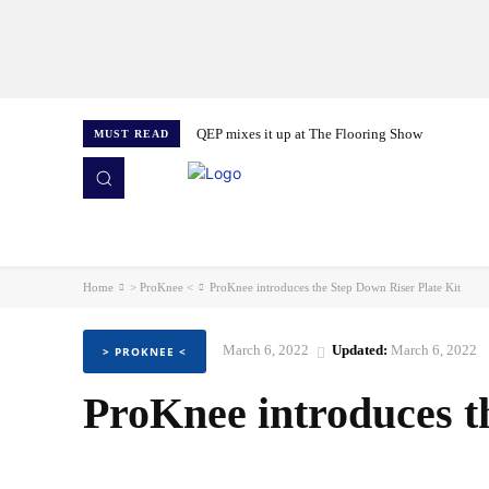
QEP mixes it up at The Flooring Show
MUST READ
HOME
NEWS
ISSUES
AWARDS 2026
Home
> ProKnee <
ProKnee introduces the Step Down Riser Plate Kit
March 6, 2022
Updated:
March 6, 2022
> PROKNEE <
ProKnee introduces t