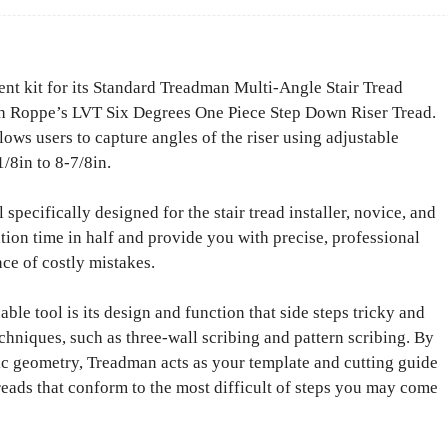
 kit for its Standard Treadman Multi-Angle Stair Tread
ith Roppe’s LVT Six Degrees One Piece Step Down Riser Tread.
ows users to capture angles of the riser using adjustable
/8in to 8-7/8in.
specifically designed for the stair tread installer, novice, and
ation time in half and provide you with precise, professional
nce of costly mistakes.
e tool is its design and function that side steps tricky and
chniques, such as three-wall scribing and pattern scribing. By
fic geometry, Treadman acts as your template and cutting guide
 treads that conform to the most difficult of steps you may come