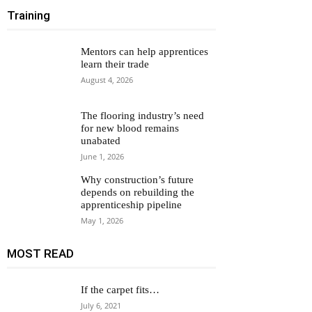
Training
Mentors can help apprentices
learn their trade
August 4, 2026
The flooring industry’s need
for new blood remains
unabated
June 1, 2026
Why construction’s future
depends on rebuilding the
apprenticeship pipeline
May 1, 2026
MOST READ
If the carpet fits…
July 6, 2021