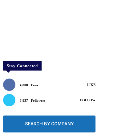
Stay Connected
LIKE
4,800
Fans
FOLLOW
7,837
Followers
SEARCH BY COMPANY