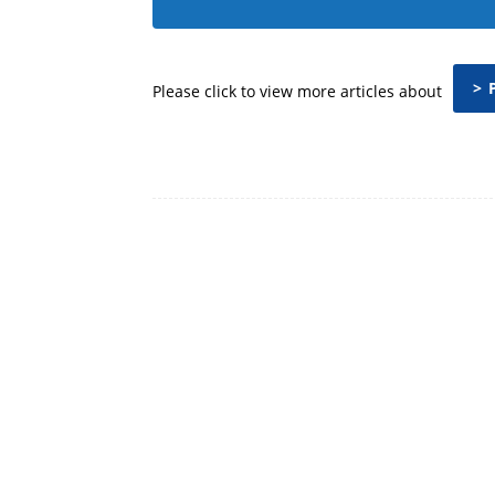
> 
Please click to view more articles about
Facebook
Share