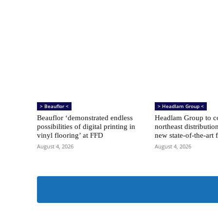
> Beauflor <
> Headlam Group <
Beauflor ‘demonstrated endless
Headlam Group to co
possibilities of digital printing in
northeast distributio
vinyl flooring’ at FFD
new state-of-the-art f
August 4, 2026
August 4, 2026