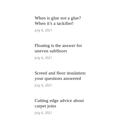
When is glue not a glue?
When it’s a tackifier!
July 6, 2021
Floating is the answer for
uneven subfloors
July 6, 2021
Screed and floor insulation:
your questions answered
July 6, 2021
Cutting edge advice about
carpet joins
July 6, 2021