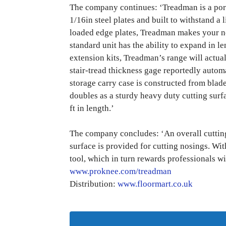
The company continues: ‘Treadman is a porta
1/16in steel plates and built to withstand a 
loaded edge plates, Treadman makes your n
standard unit has the ability to expand in l
extension kits, Treadman’s range will actua
stair-tread thickness gage reportedly automa
storage carry case is constructed from bla
doubles as a sturdy heavy duty cutting surf
ft in length.’
The company concludes: ‘An overall cutting 
surface is provided for cutting nosings. Wit
tool, which in turn rewards professionals wi
www.proknee.com/treadman
Distribution:
www.floormart.co.uk