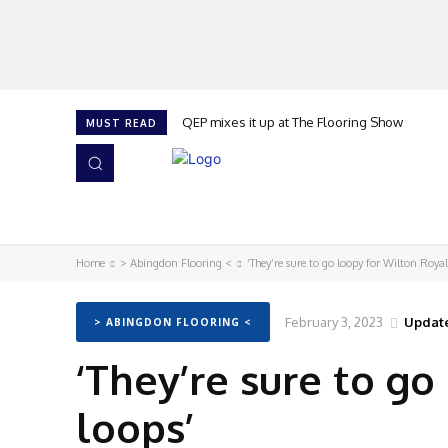
QEP mixes it up at The Flooring Show
MUST READ
HOME
NEWS
ISSUES
AWARDS 2026
Home
> Abingdon Flooring <
‘They’re sure to go loopy for Wilton Roya
February 3, 2023
Updat
> ABINGDON FLOORING <
‘They’re sure to g
loops’