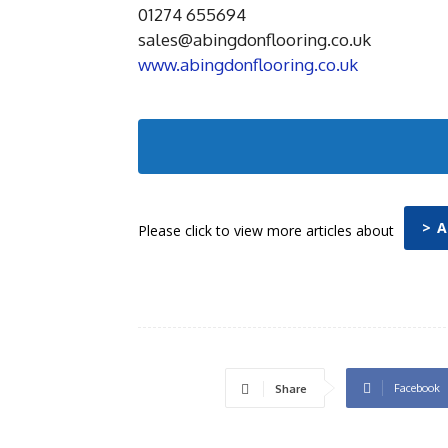
01274 655694
sales@abingdonflooring.co.uk
www.abingdonflooring.co.uk
> 
Please click to view more articles about
Facebook
Share