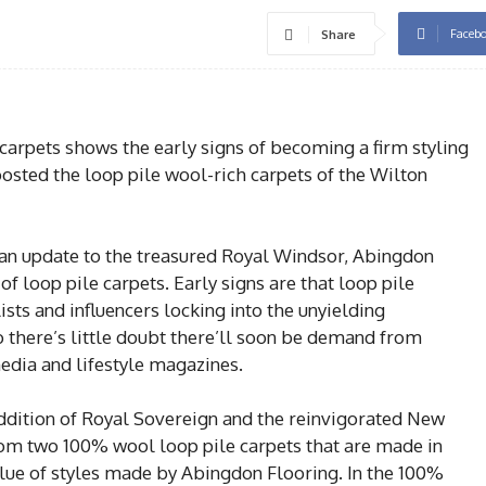
Faceb
Share
 carpets shows the early signs of becoming a firm styling
oosted the loop pile wool-rich carpets of the Wilton
 an update to the treasured Royal Windsor, Abingdon
of loop pile carpets. Early signs are that loop pile
lists and influencers locking into the unyielding
o there’s little doubt there’ll soon be demand from
dia and lifestyle magazines.
ddition of Royal Sovereign and the reinvigorated New
om two 100% wool loop pile carpets that are made in
alue of styles made by Abingdon Flooring. In the 100%