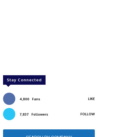
Stay Connected
LIKE
4,800
Fans
FOLLOW
7,837
Followers