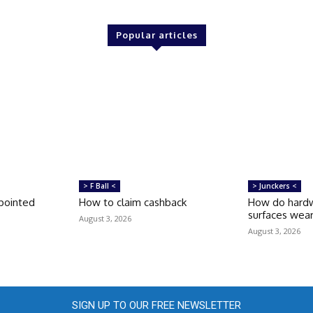
Popular articles
> F Ball <
> Junckers <
pointed
How to claim cashback
How do hardw
surfaces wea
August 3, 2026
August 3, 2026
SIGN UP TO OUR FREE NEWSLETTER