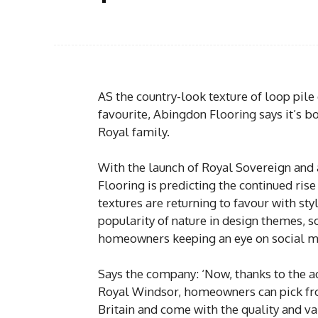
AS the country-look texture of loop pile
favourite, Abingdon Flooring says it’s b
Royal family.
With the launch of Royal Sovereign and
Flooring is predicting the continued rise 
textures are returning to favour with sty
popularity of nature in design themes, s
homeowners keeping an eye on social me
Says the company: ‘Now, thanks to the a
Royal Windsor, homeowners can pick fr
Britain and come with the quality and v