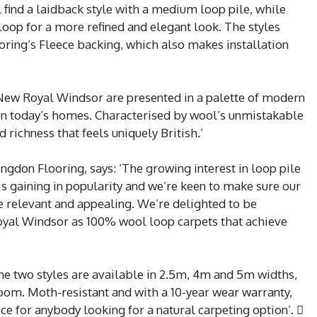
ind a laidback style with a medium loop pile, while
op for a more refined and elegant look. The styles
oring’s Fleece backing, which also makes installation
 New Royal Windsor are presented in a palette of modern
 in today’s homes. Characterised by wool’s unmistakable
 richness that feels uniquely British.’
gdon Flooring, says: ‘The growing interest in loop pile
 is gaining in popularity and we’re keen to make sure our
are relevant and appealing. We’re delighted to be
yal Windsor as 100% wool loop carpets that achieve
the two styles are available in 2.5m, 4m and 5m widths,
room. Moth-resistant and with a 10-year wear warranty,
e for anybody looking for a natural carpeting option’. 