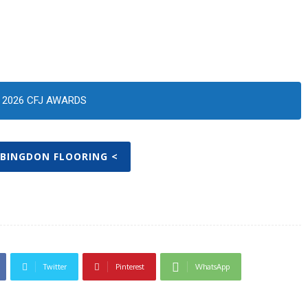
2026 CFJ AWARDS
ABINGDON FLOORING <
Twitter
Pinterest
WhatsApp