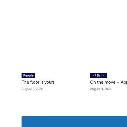
People
> F Ball <
The floor is yours
On the move – Ap
August 4, 2026
August 4, 2026