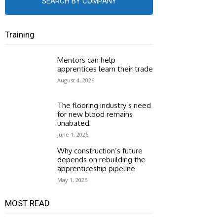
SEARCH BY COMPANY
Training
Mentors can help
apprentices learn their trade
August 4, 2026
The flooring industry’s need
for new blood remains
unabated
June 1, 2026
Why construction’s future
depends on rebuilding the
apprenticeship pipeline
May 1, 2026
MOST READ