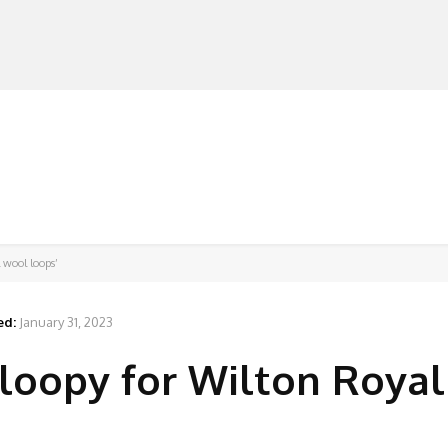
MANUFACTURERS
RETAILERS
DISTRIBUTORS
l wool loops’
ed:
January 31, 2023
o loopy for Wilton Roya