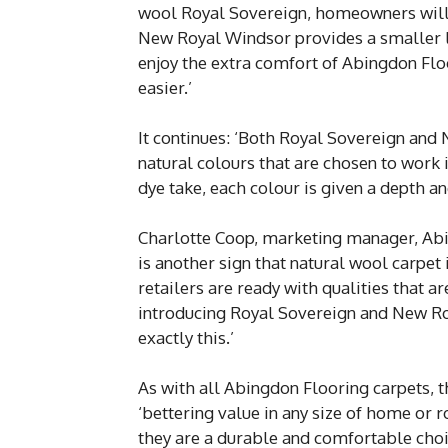
wool Royal Sovereign, homeowners will f
New Royal Windsor provides a smaller lo
enjoy the extra comfort of Abingdon Flo
easier.’
It continues: ‘Both Royal Sovereign and
natural colours that are chosen to work
dye take, each colour is given a depth and
Charlotte Coop, marketing manager, Abin
is another sign that natural wool carpet
retailers are ready with qualities that 
introducing Royal Sovereign and New Ro
exactly this.’
As with all Abingdon Flooring carpets, 
‘bettering value in any size of home or 
they are a durable and comfortable choic