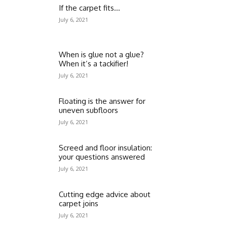
If the carpet fits…
July 6, 2021
When is glue not a glue?
When it’s a tackifier!
July 6, 2021
Floating is the answer for
uneven subfloors
July 6, 2021
Screed and floor insulation:
your questions answered
July 6, 2021
Cutting edge advice about
carpet joins
July 6, 2021