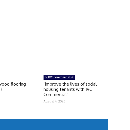
> IVC Commercial <
ood flooring
‘Improve the lives of social
r?
housing tenants with IVC
Commercial’
August 4, 2026