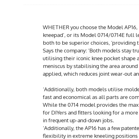
WHETHER you choose the Model AP16, Pro
kneepad’, or its Model 0714/0714E full l
both to be superior choices, ‘providing 
Says the company: ‘Both models stay true
utilising their iconic knee pocket shape
meniscus by stabilising the area around
applied, which reduces joint wear-out an
‘Additionally, both models utilise mol
fast and economical as all parts are com
While the 0714 model provides the max
for DIYers and fitters looking for a mor
in frequent up-and-down jobs.
‘Additionally, the AP16 has a few patent
flexibility in extreme kneeling position