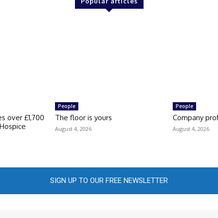
Popular articles
People
People
s over £1,700
The floor is yours
Company prof
s Hospice
August 4, 2026
August 4, 2026
SIGN UP TO OUR FREE NEWSLETTER