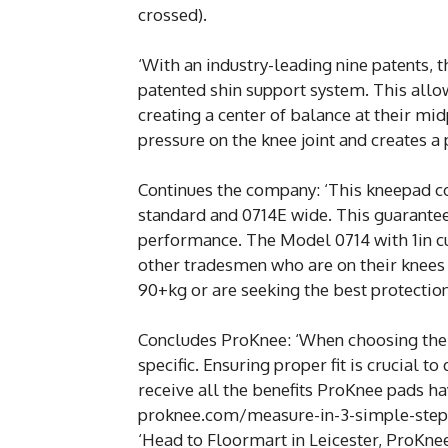
crossed).
‘With an industry-leading nine patents, 
patented shin support system. This allow
creating a center of balance at their mid
pressure on the knee joint and creates a
Continues the company: ‘This kneepad co
standard and 0714E wide. This guarantee
performance. The Model 0714 with 1in cus
other tradesmen who are on their knees 
90+kg or are seeking the best protectio
Concludes ProKnee: ‘When choosing the 
specific. Ensuring proper fit is crucial 
receive all the benefits ProKnee pads ha
proknee.com/measure-in-3-simple-step
‘Head to Floormart in Leicester, ProKnee