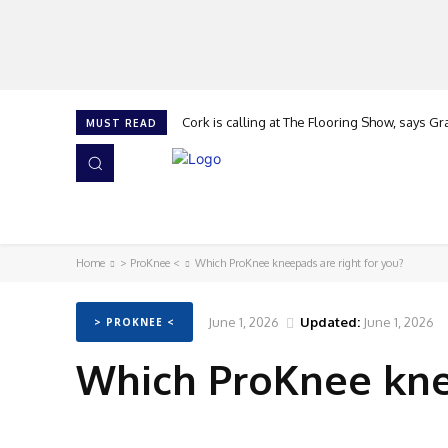
Cork is calling at The Flooring Show, says Gran
Flooring apprentice of the Year
MUST READ
HOME
NEWS
ISSUES
AWARDS 2026
Home
> ProKnee <
Which ProKnee kneepads are right for you?
June 1, 2026
Updated:
June 1, 2026
> PROKNEE <
Which ProKnee knee