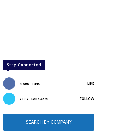
Stay Connected
LIKE
4,800
Fans
FOLLOW
7,837
Followers
SEARCH BY COMPANY