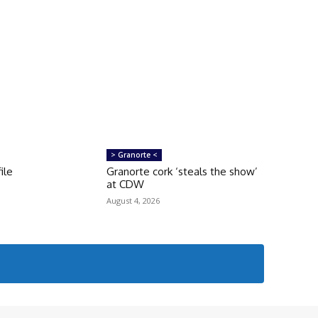
> Granorte <
ile
Granorte cork ‘steals the show’
at CDW
August 4, 2026