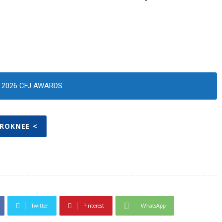
2026 CFJ AWARDS
PROKNEE <
Twitter
Pinterest
WhatsApp