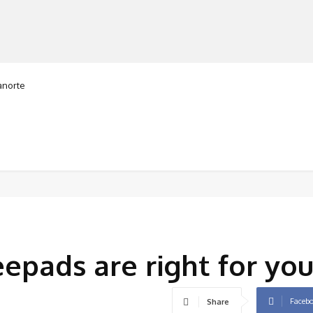
orte
MANUFACTURERS
RETAILERS
DISTRIBUTORS
pads are right for you
Faceb
Share