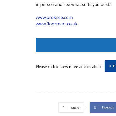
in person and see what suits you best.’
www.proknee.com
www.floormart.co.uk
> 
Please click to view more articles about
Facebook
Share