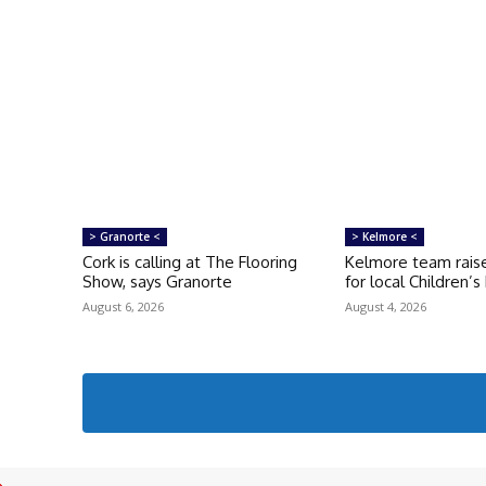
> Granorte <
> Kelmore <
Cork is calling at The Flooring
Kelmore team raise
Show, says Granorte
for local Children’
August 6, 2026
August 4, 2026