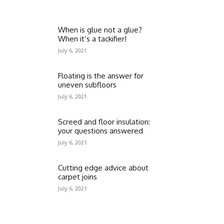
When is glue not a glue?
When it’s a tackifier!
July 6, 2021
Floating is the answer for
uneven subfloors
July 6, 2021
Screed and floor insulation:
your questions answered
July 6, 2021
Cutting edge advice about
carpet joins
July 6, 2021