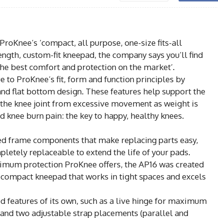
Knee’s ‘compact, all purpose, one-size fits-all
ength, custom-fit kneepad, the company says you’ll find
the best comfort and protection on the market’.
 to ProKnee’s fit, form and function principles by
 and flat bottom design. These features help support the
 the knee joint from excessive movement as weight is
d knee burn pain: the key to happy, healthy knees.
ded frame components that make replacing parts easy,
pletely replaceable to extend the life of your pads.
imum protection ProKnee offers, the AP16 was created
e compact kneepad that works in tight spaces and excels
ed features of its own, such as a live hinge for maximum
s and two adjustable strap placements (parallel and