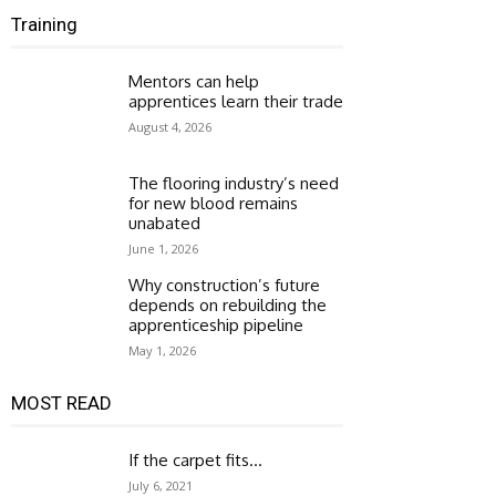
Training
Mentors can help
apprentices learn their trade
August 4, 2026
The flooring industry’s need
for new blood remains
unabated
June 1, 2026
Why construction’s future
depends on rebuilding the
apprenticeship pipeline
May 1, 2026
MOST READ
If the carpet fits…
July 6, 2021