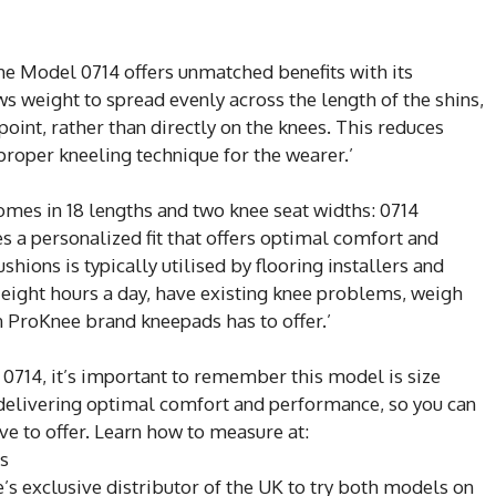
the Model 0714 offers unmatched benefits with its
s weight to spread evenly across the length of the shins,
point, rather than directly on the knees. This reduces
 proper kneeling technique for the wearer.’
mes in 18 lengths and two knee seat widths: 0714
s a personalized fit that offers optimal comfort and
hions is typically utilised by flooring installers and
eight hours a day, have existing knee problems, weigh
n ProKnee brand kneepads has to offer.’
0714, it’s important to remember this model is size
to delivering optimal comfort and performance, so you can
ve to offer. Learn how to measure at:
s
’s exclusive distributor of the UK to try both models on