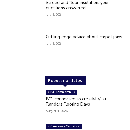
Screed and floor insulation: your
questions answered
July 6, 2021
Cutting edge advice about carpet joins
July 6, 2021
Popular articles
> IVC Commercial <
IVC ‘connected to creativity’ at
Flanders Flooring Days
August 4, 2026
> Causeway Carpets <