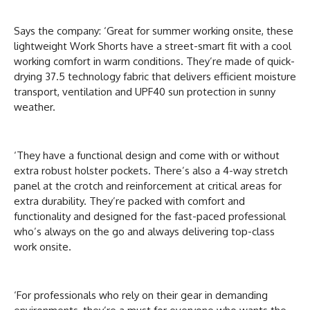
Says the company: ‘Great for summer working onsite, these
lightweight Work Shorts have a street-smart fit with a cool
working comfort in warm conditions. They’re made of quick-
drying 37.5 technology fabric that delivers efficient moisture
transport, ventilation and UPF40 sun protection in sunny
weather.
‘They have a functional design and come with or without
extra robust holster pockets. There’s also a 4-way stretch
panel at the crotch and reinforcement at critical areas for
extra durability. They’re packed with comfort and
functionality and designed for the fast-paced professional
who’s always on the go and always delivering top-class
work onsite.
‘For professionals who rely on their gear in demanding