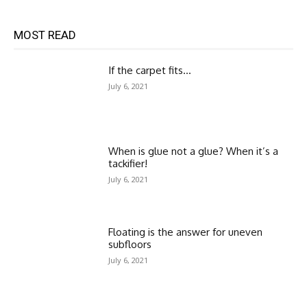
MOST READ
If the carpet fits…
July 6, 2021
When is glue not a glue? When it’s a
tackifier!
July 6, 2021
Floating is the answer for uneven
subfloors
July 6, 2021