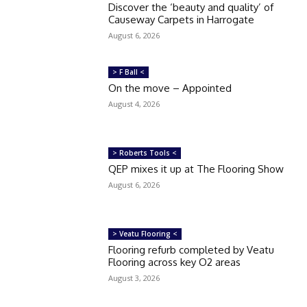
Discover the ‘beauty and quality’ of
Causeway Carpets in Harrogate
August 6, 2026
> F Ball <
On the move – Appointed
August 4, 2026
> Roberts Tools <
QEP mixes it up at The Flooring Show
August 6, 2026
> Veatu Flooring <
Flooring refurb completed by Veatu
Flooring across key O2 areas
August 3, 2026