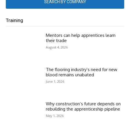
SEARCH BY COMPANY
Training
Mentors can help apprentices learn
their trade
August 4, 2026
The flooring industry’s need for new
blood remains unabated
June 1, 2026
Why construction’s future depends on
rebuilding the apprenticeship pipeline
May 1, 2026