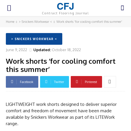
CFJ
Contract Flooring Journal
Home
> Snickers Workwear <
Work shorts ‘for cooling comfort this summer’
> SNICKERS WORKWEAR <
June 9, 2022
Updated:
October 18, 2022
Work shorts ‘for cooling comfort
this summer’
Facebook
Twitter
Pinterest
LIGHTWEIGHT work shorts designed to deliver superior
comfort and freedom of movement have been made
available by Snickers Workwear as part of its LITEWork
range.