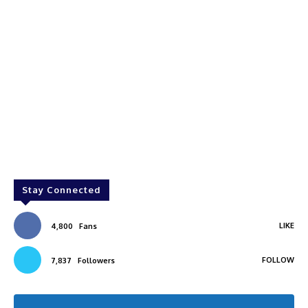
Stay Connected
LIKE
4,800
Fans
FOLLOW
7,837
Followers