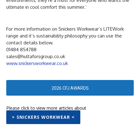
environments, they’re a must for everyone who wants the
ultimate in cool comfort this summer.’
For more information on Snickers Workwear’s LITEWork
range and it’s sustainability philosophy you can use the
contact details below.
01484 854788
sales@hultaforsgroup.co.uk
www.snickersworkwear.co.uk
2026 CFJ AWARDS
Please click to view more articles about
> SNICKERS WORKWEAR <