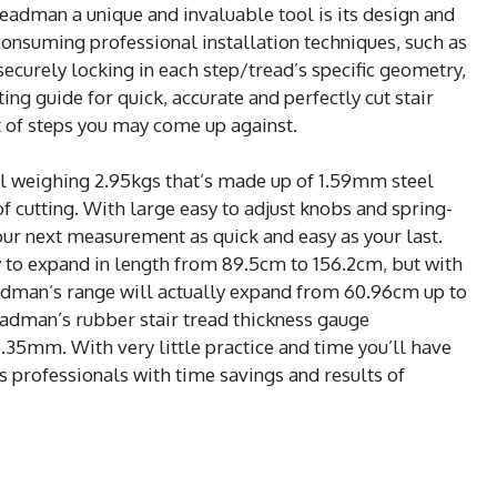
adman a unique and invaluable tool is its design and
-consuming professional installation techniques, such as
securely locking in each step/tread’s specific geometry,
ng guide for quick, accurate and perfectly cut stair
t of steps you may come up against.
ol weighing 2.95kgs that’s made up of 1.59mm steel
of cutting. With large easy to adjust knobs and spring-
r next measurement as quick and easy as your last.
y to expand in length from 89.5cm to 156.2cm, but with
eadman’s range will actually expand from 60.96cm up to
adman’s rubber stair tread thickness gauge
35mm. With very little practice and time you’ll have
s professionals with time savings and results of