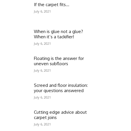
If the carpet fits…
July 6, 2021
When is glue not a glue?
When it’s a tackifier!
July 6, 2021
Floating is the answer for
uneven subfloors
July 6, 2021
Screed and floor insulation:
your questions answered
July 6, 2021
Cutting edge advice about
carpet joins
July 6, 2021