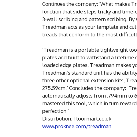
Continues the company: ‘What makes Tre
function that side steps tricky and time
3-wall scribing and pattern scribing. By 
Treadman acts as your template and cutti
treads that conform to the most difficul
‘Treadman is a portable lightweight to
plates and built to withstand a lifetime 
loaded edge plates, Treadman makes you
Treadman’s standard unit has the abilit
three other optional extension kits, Tr
275.59cm.’ Concludes the company: ‘Tre
automatically adjusts from .794mm to 6.
mastered this tool, which in turn reward
perfection.’
Distribution: Floormart.co.uk
www.proknee.com/treadman