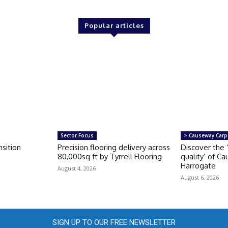
Popular articles
Sector Focus
> Causeway Carp
sition
Precision flooring delivery across
Discover the 
80,000sq ft by Tyrrell Flooring
quality’ of C
Harrogate
August 4, 2026
August 6, 2026
SIGN UP TO OUR FREE NEWSLETTER