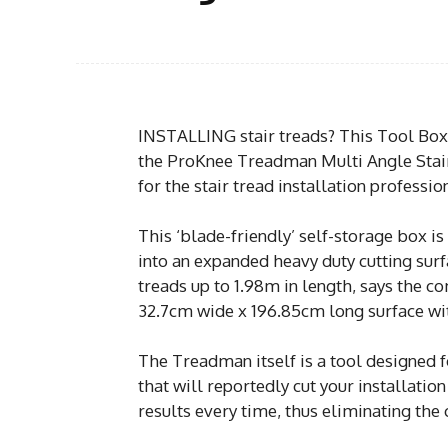
INSTALLING stair treads? This Tool Box/
the ProKnee Treadman Multi Angle Stair
for the stair tread installation professio
This ‘blade-friendly’ self-storage box 
into an expanded heavy duty cutting surf
treads up to 1.98m in length, says the 
32.7cm wide x 196.85cm long surface with
The Treadman itself is a tool designed fo
that will reportedly cut your installatio
results every time, thus eliminating the 