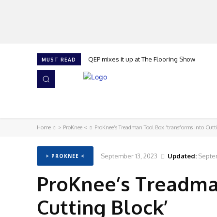
QEP mixes it up at The Flooring Show
MUST READ
HOME
NEWS
ISSUES
AWARDS 2026
Home
> ProKnee <
ProKnee’s Treadman Tool Box ‘transforms into Cutt
September 13, 2023
Updated:
Septem
> PROKNEE <
ProKnee’s Treadman
Cutting Block’