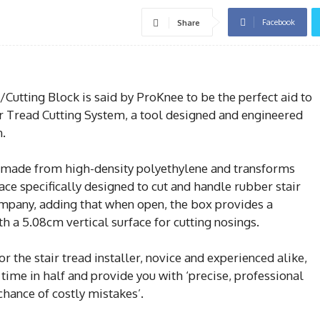
Facebook
Share
Cutting Block is said by ProKnee to be the perfect aid to
 Tread Cutting System, a tool designed and engineered
n.
is made from high-density polyethylene and transforms
ace specifically designed to cut and handle rubber stair
company, adding that when open, the box provides a
 a 5.08cm vertical surface for cutting nosings.
r the stair tread installer, novice and experienced alike,
n time in half and provide you with ‘precise, professional
chance of costly mistakes’.