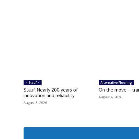
> Stauf <
Alternative Flooring
Stauf: Nearly 200 years of
On the move – tran
innovation and reliability
August 4, 2026
August 3, 2026