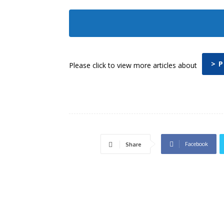
> 
Please click to view more articles about
Facebook
Share