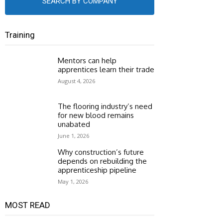
SEARCH BY COMPANY
Training
Mentors can help
apprentices learn their trade
August 4, 2026
The flooring industry’s need
for new blood remains
unabated
June 1, 2026
Why construction’s future
depends on rebuilding the
apprenticeship pipeline
May 1, 2026
MOST READ