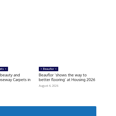
ets <
> Beauflor <
‘beauty and
Beauflor ‘shows the way to
auseway Carpets in
better flooring’ at Housing 2026
August 4, 2026