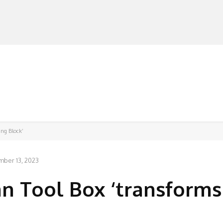
MANUFACTURERS
RETAILERS
DISTRIBUTORS
ing Block’
ber 13, 2023
 Tool Box ‘transforms