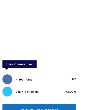
Stay Connected
LIKE
4,800
Fans
FOLLOW
7,837
Followers