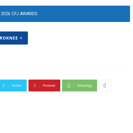
2026 CFJ AWARDS
PROKNEE <
Twitter
Pinterest
WhatsApp