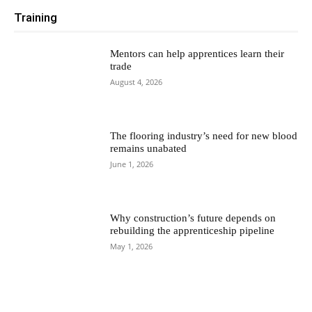
Training
Mentors can help apprentices learn their
trade
August 4, 2026
The flooring industry’s need for new blood
remains unabated
June 1, 2026
Why construction’s future depends on
rebuilding the apprenticeship pipeline
May 1, 2026