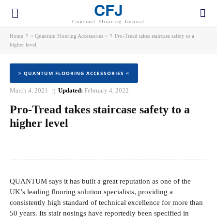
CFJ
Contract Flooring Journal
Home
> Quantum Flooring Accessories <
Pro-Tread takes staircase safety to a
higher level
> QUANTUM FLOORING ACCESSORIES <
March 4, 2021
Updated:
February 4, 2022
Pro-Tread takes staircase safety to a
higher level
Facebook
Twitter
Pinterest
WhatsApp
QUANTUM says it has built a great reputation as one of the
UK’s leading flooring solution specialists, providing a
consistently high standard of technical excellence for more than
50 years. Its stair nosings have reportedly been specified in