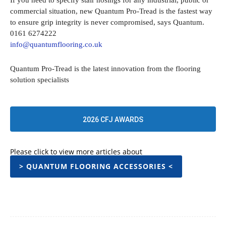
If you need to specify stair nosings for any industrial, public or
commercial situation, new Quantum Pro-Tread is the fastest way
to ensure grip integrity is never compromised, says Quantum.
0161 6274222
info@quantumflooring.co.uk
Quantum Pro-Tread is the latest innovation from the flooring
solution specialists
2026 CFJ AWARDS
Please click to view more articles about
> QUANTUM FLOORING ACCESSORIES <