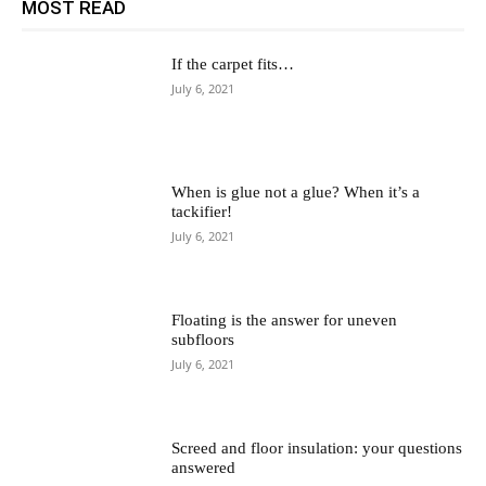
MOST READ
If the carpet fits…
July 6, 2021
When is glue not a glue? When it’s a
tackifier!
July 6, 2021
Floating is the answer for uneven
subfloors
July 6, 2021
Screed and floor insulation: your questions
answered