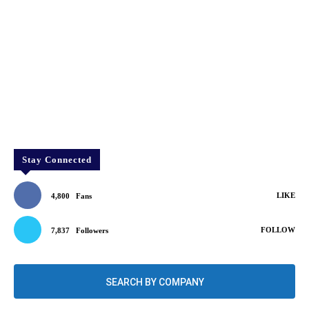
Stay Connected
LIKE
4,800
Fans
FOLLOW
7,837
Followers
SEARCH BY COMPANY