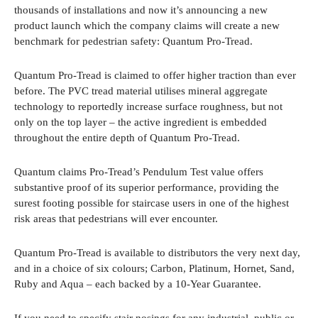
thousands of installations and now it’s announcing a new
product launch which the company claims will create a new
benchmark for pedestrian safety: Quantum Pro-Tread.
Quantum Pro-Tread is claimed to offer higher traction than ever
before. The PVC tread material utilises mineral aggregate
technology to reportedly increase surface roughness, but not
only on the top layer – the active ingredient is embedded
throughout the entire depth of Quantum Pro-Tread.
Quantum claims Pro-Tread’s Pendulum Test value offers
substantive proof of its superior performance, providing the
surest footing possible for staircase users in one of the highest
risk areas that pedestrians will ever encounter.
Quantum Pro-Tread is available to distributors the very next day,
and in a choice of six colours; Carbon, Platinum, Hornet, Sand,
Ruby and Aqua – each backed by a 10-Year Guarantee.