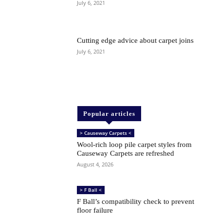
July 6, 2021
Cutting edge advice about carpet joins
July 6, 2021
Popular articles
> Causeway Carpets <
Wool-rich loop pile carpet styles from
Causeway Carpets are refreshed
August 4, 2026
> F Ball <
F Ball’s compatibility check to prevent
floor failure