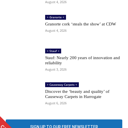
August 4, 2026
> Granorte <
Granorte cork ‘steals the show’ at CDW
August 4, 2026
> Stauf <
Stauf: Nearly 200 years of innovation and
reliability
August 3, 2026
> Causeway Carpets <
Discover the ‘beauty and quality’ of
Causeway Carpets in Harrogate
August 6, 2026
SIGN UP TO OUR FREE NEWSLETTER