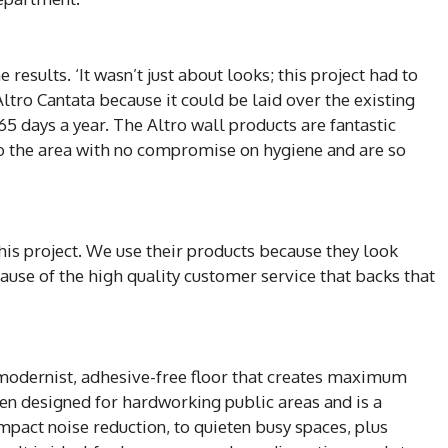
results. ‘It wasn’t just about looks; this project had to
tro Cantata because it could be laid over the existing
 365 days a year. The Altro wall products are fantastic
to the area with no compromise on hygiene and are so
this project. We use their products because they look
cause of the high quality customer service that backs that
d modernist, adhesive-free floor that creates maximum
n designed for hardworking public areas and is a
mpact noise reduction, to quieten busy spaces, plus