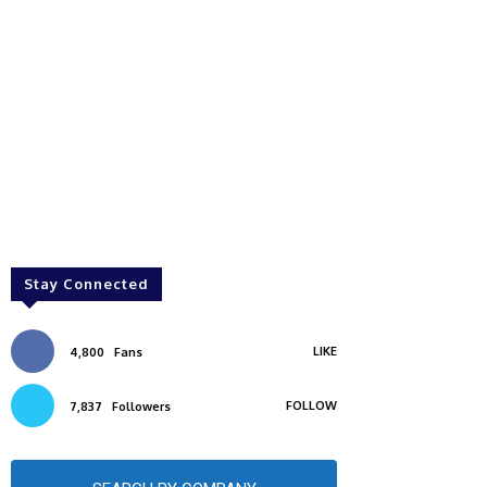
Stay Connected
LIKE
4,800
Fans
FOLLOW
7,837
Followers