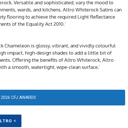
erock. Versatile and sophisticated, vary the mood to
nments, wards, and kitchens. Altro Whiterock Satins can
y flooring to achieve the required Light Reflectance
ents of the Equality Act 2010.’
 Chameleon is glossy, vibrant, and vividly colourful
igh impact, high-design shades to add a little bit of
ents. Offering the benefits of Altro Whiterock, Altro
th a smooth, watertight, wipe-clean surface.’
2026 CFJ AWARDS
ALTRO <