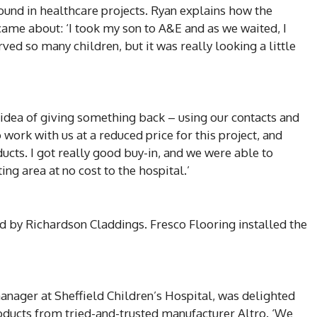
und in healthcare projects. Ryan explains how the
 came about: ‘I took my son to A&E and as we waited, I
erved so many children, but it was really looking a little
idea of giving something back – using our contacts and
work with us at a reduced price for this project, and
cts. I got really good buy-in, and we were able to
ing area at no cost to the hospital.’
d by Richardson Claddings. Fresco Flooring installed the
anager at Sheffield Children’s Hospital, was delighted
products from tried-and-trusted manufacturer Altro. ‘We