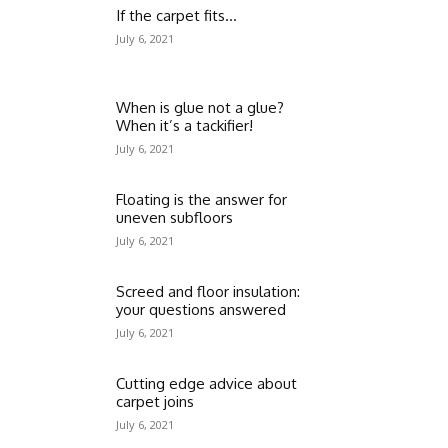
If the carpet fits…
July 6, 2021
When is glue not a glue?
When it’s a tackifier!
July 6, 2021
Floating is the answer for
uneven subfloors
July 6, 2021
Screed and floor insulation:
your questions answered
July 6, 2021
Cutting edge advice about
carpet joins
July 6, 2021