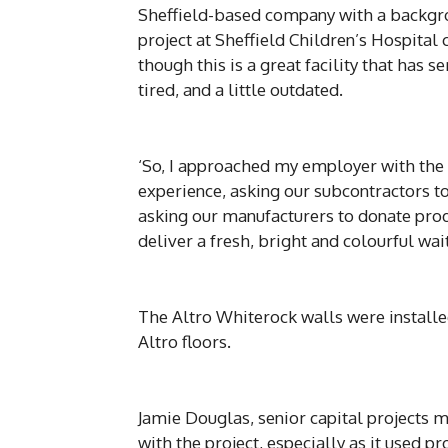
Sheffield-based company with a backgro
project at Sheffield Children’s Hospital
though this is a great facility that has s
tired, and a little outdated.
‘So, I approached my employer with the 
experience, asking our subcontractors to 
asking our manufacturers to donate produ
deliver a fresh, bright and colourful wait
The Altro Whiterock walls were installe
Altro floors.
Jamie Douglas, senior capital projects m
with the project, especially as it used 