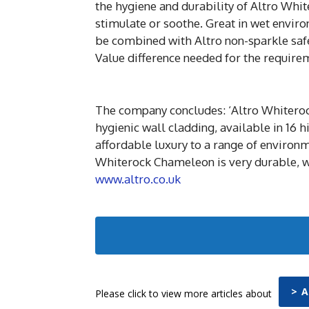
the hygiene and durability of Altro Whit
stimulate or soothe. Great in wet enviro
be combined with Altro non-sparkle safet
Value difference needed for the requirem
The company concludes: ‘Altro Whiterock
hygienic wall cladding, available in 16 h
affordable luxury to a range of environm
Whiterock Chameleon is very durable, wi
www.altro.co.uk
> 
Please click to view more articles about