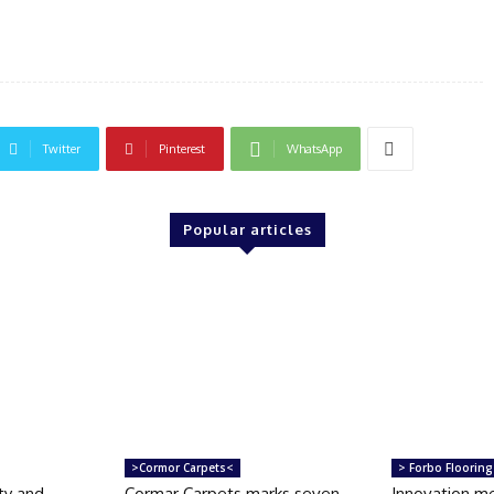
Twitter
Pinterest
WhatsApp
Popular articles
>Cormor Carpets<
> Forbo Flooring
ty and
Cormar Carpets marks seven
Innovation m