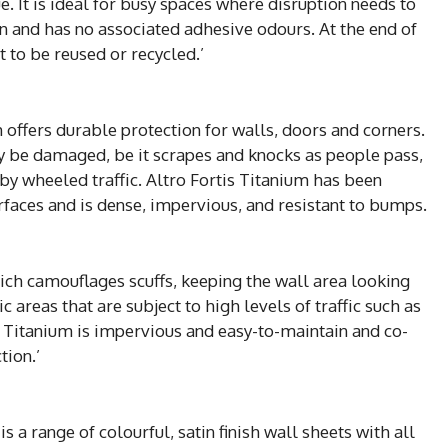
e. It is ideal for busy spaces where disruption needs to
n and has no associated adhesive odours. At the end of
t to be reused or recycled.’
 offers durable protection for walls, doors and corners.
y be damaged, be it scrapes and knocks as people pass,
by wheeled traffic. Altro Fortis Titanium has been
urfaces and is dense, impervious, and resistant to bumps.
which camouflages scuffs, keeping the wall area looking
c areas that are subject to high levels of traffic such as
s Titanium is impervious and easy-to-maintain and co-
tion.’
s a range of colourful, satin finish wall sheets with all