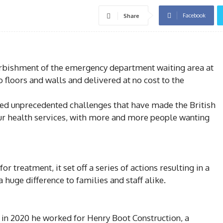
Facebook
Share
efurbishment of the emergency department waiting area at
o floors and walls and delivered at no cost to the
ced unprecedented challenges that have made the British
ur health services, with more and more people wanting
 treatment, it set off a series of actions resulting in a
 huge difference to families and staff alike.
 in 2020 he worked for Henry Boot Construction, a