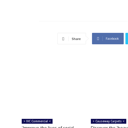
Facebook
Share
> IVC Commercial <
> Causeway Carpets <
‘Improve the lives of social
Discover the ‘beau