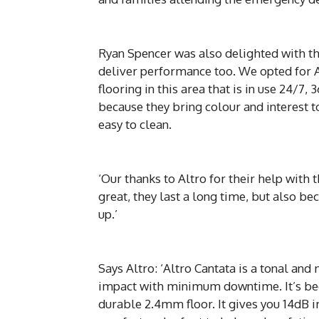
Ryan Spencer was also delighted with the 
deliver performance too. We opted for Al
flooring in this area that is in use 24/7,
because they bring colour and interest 
easy to clean.
‘Our thanks to Altro for their help with 
great, they last a long time, but also be
up.’
Says Altro: ‘Altro Cantata is a tonal an
impact with minimum downtime. It’s bee
durable 2.4mm floor. It gives you 14dB i