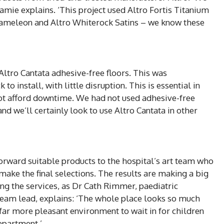
Jamie explains. ‘This project used Altro Fortis Titanium
hameleon and Altro Whiterock Satins – we know these
Altro Cantata adhesive-free floors. This was
o install, with little disruption. This is essential in
ot afford downtime. We had not used adhesive-free
and we’ll certainly look to use Altro Cantata in other
orward suitable products to the hospital’s art team who
ake the final selections. The results are making a big
sing the services, as Dr Cath Rimmer, paediatric
eam lead, explains: ‘The whole place looks so much
s a far more pleasant environment to wait in for children
epartment.’