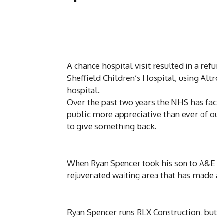
A chance hospital visit resulted in a r
Sheffield Children’s Hospital, using Altr
hospital.
Over the past two years the NHS has fa
public more appreciative than ever of o
to give something back.
When Ryan Spencer took his son to A&E for
rejuvenated waiting area that has made a
Ryan Spencer runs RLX Construction, but