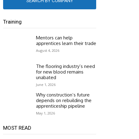
SEARCH BY COMPANY
Training
Mentors can help
apprentices learn their trade
August 4, 2026
The flooring industry’s need
for new blood remains
unabated
June 1, 2026
Why construction’s future
depends on rebuilding the
apprenticeship pipeline
May 1, 2026
MOST READ