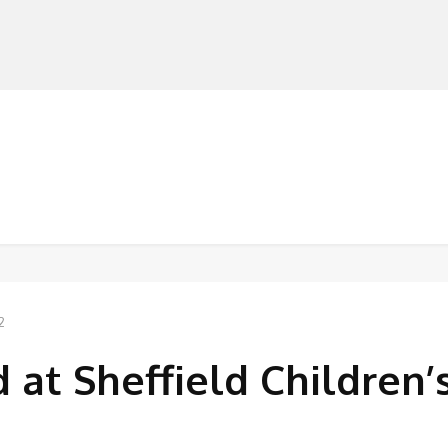
MANUFACTURERS
RETAILERS
DISTRIBUTORS
2
 at Sheffield Children’