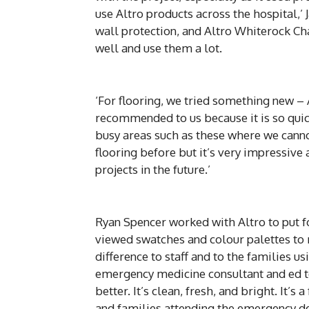
use Altro products across the hospital,’ 
wall protection, and Altro Whiterock C
well and use them a lot.
‘For flooring, we tried something new – 
recommended to us because it is so quick t
busy areas such as these where we cann
flooring before but it’s very impressive 
projects in the future.’
Ryan Spencer worked with Altro to put f
viewed swatches and colour palettes to m
difference to staff and to the families u
emergency medicine consultant and ed t
better. It’s clean, fresh, and bright. It’
and families attending the emergency d