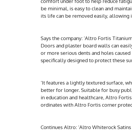
comfort under foot to help reduce fatigu
be minimal, is easy to clean and maintai
its life can be removed easily, allowing i
Says the company: ‘Altro Fortis Titanium
Doors and plaster board walls can easil
or more serious dents and holes caused 
specifically designed to protect these s
‘It features a lightly textured surface, 
better for longer. Suitable for busy publi
in education and healthcare, Altro Forti
ordinates with Altro Fortis corner protec
Continues Altro: ‘Altro Whiterock Satins i