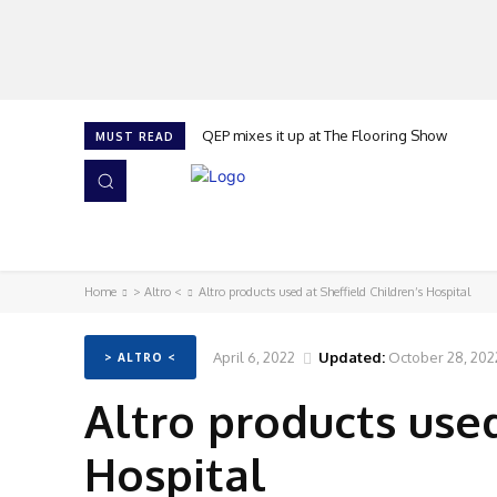
QEP mixes it up at The Flooring Show
MUST READ
HOME
NEWS
ISSUES
AWARDS 2026
Home
> Altro <
Altro products used at Sheffield Children’s Hospital
April 6, 2022
Updated:
October 28, 202
> ALTRO <
Altro products used
Hospital