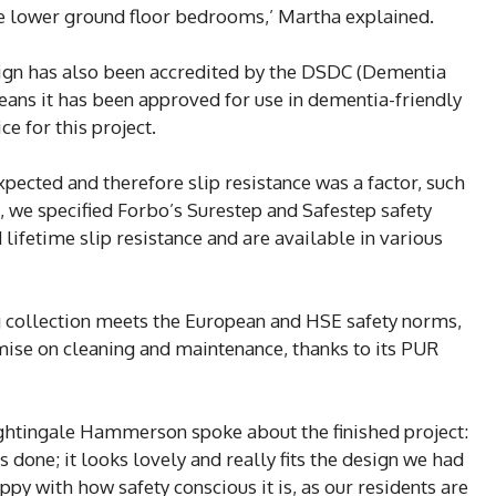
he lower ground floor bedrooms,’ Martha explained.
esign has also been accredited by the DSDC (Dementia
ans it has been approved for use in dementia-friendly
e for this project.
xpected and therefore slip resistance was a factor, such
s, we specified Forbo’s Surestep and Safestep safety
lifetime slip resistance and are available in various
ng collection meets the European and HSE safety norms,
ise on cleaning and maintenance, thanks to its PUR
ghtingale Hammerson spoke about the finished project:
done; it looks lovely and really fits the design we had
py with how safety conscious it is, as our residents are