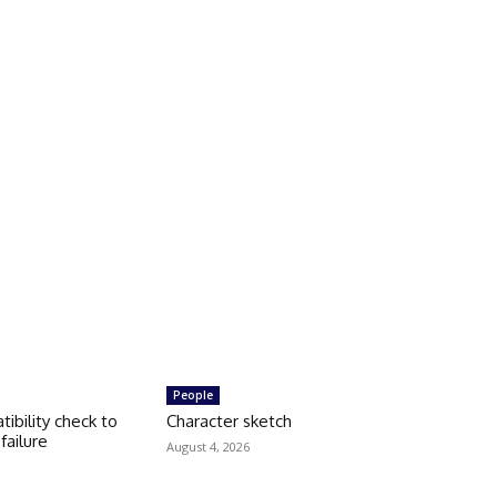
People
tibility check to
Character sketch
failure
August 4, 2026