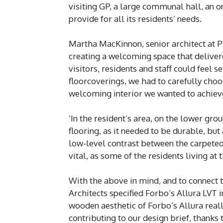
visiting GP, a large communal hall, an o
provide for all its residents’ needs.
Martha MacKinnon, senior architect at 
creating a welcoming space that deliver
visitors, residents and staff could feel 
floorcoverings, we had to carefully cho
welcoming interior we wanted to achiev
‘In the resident’s area, on the lower grou
flooring, as it needed to be durable, bu
low-level contrast between the carpeted
vital, as some of the residents living a
With the above in mind, and to connect t
Architects specified Forbo’s Allura LVT
wooden aesthetic of Forbo’s Allura reall
contributing to our design brief, thanks