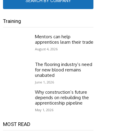
SEARCH BY COMPANY
Training
Mentors can help
apprentices learn their trade
August 4, 2026
The flooring industry’s need
for new blood remains
unabated
June 1, 2026
Why construction’s future
depends on rebuilding the
apprenticeship pipeline
May 1, 2026
MOST READ