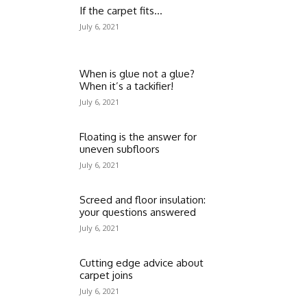
If the carpet fits…
July 6, 2021
When is glue not a glue?
When it’s a tackifier!
July 6, 2021
Floating is the answer for
uneven subfloors
July 6, 2021
Screed and floor insulation:
your questions answered
July 6, 2021
Cutting edge advice about
carpet joins
July 6, 2021