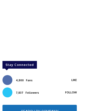
Stay Connected
LIKE
4,800
Fans
FOLLOW
7,837
Followers