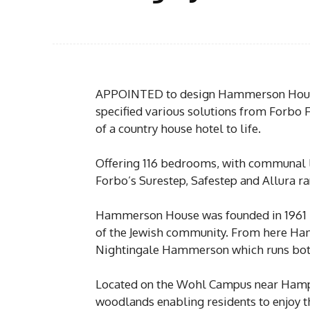
APPOINTED to design Hammerson House,
specified various solutions from Forbo F
of a country house hotel to life.
Offering 116 bedrooms, with communal lo
Forbo’s Surestep, Safestep and Allura r
Hammerson House was founded in 1961 
of the Jewish community. From here H
Nightingale Hammerson which runs both
Located on the Wohl Campus near Hamps
woodlands enabling residents to enjoy th