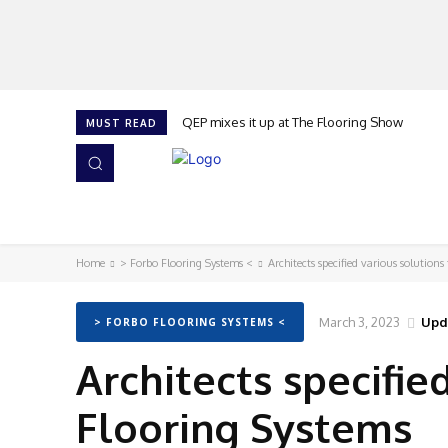
QEP mixes it up at The Flooring Show
MUST READ
HOME
NEWS
ISSUES
AWARDS 2026
Home
> Forbo Flooring Systems <
Architects specified various solution
March 3, 2023
Upd
> FORBO FLOORING SYSTEMS <
Architects specifie
Flooring Systems