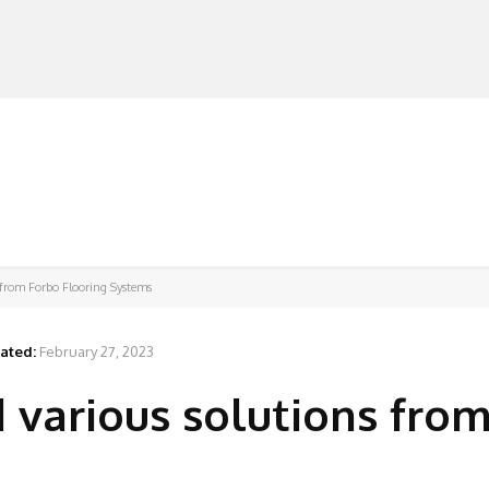
MANUFACTURERS
RETAILERS
DISTRIBUTORS
s from Forbo Flooring Systems
ated:
February 27, 2023
d various solutions fro