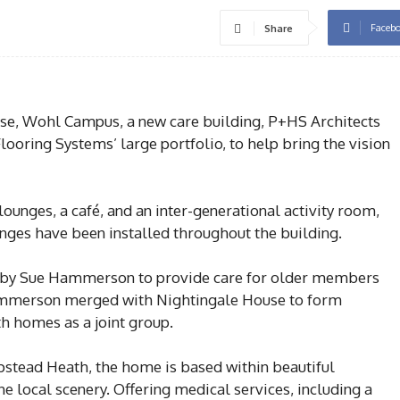
Faceb
Share
 Wohl Campus, a new care building, P+HS Architects
looring Systems’ large portfolio, to help bring the vision
unges, a café, and an inter-generational activity room,
anges have been installed throughout the building.
by Sue Hammerson to provide care for older members
ammerson merged with Nightingale House to form
 homes as a joint group.
tead Heath, the home is based within beautiful
e local scenery. Offering medical services, including a