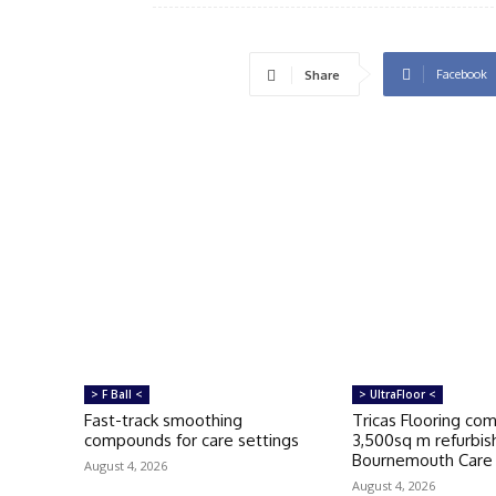
Facebook
Share
> F Ball <
> UltraFloor <
Fast-track smoothing
Tricas Flooring co
compounds for care settings
3,500sq m refurbi
Bournemouth Car
August 4, 2026
August 4, 2026