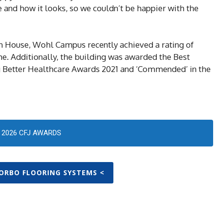
 and how it looks, so we couldn’t be happier with the
on House, Wohl Campus recently achieved a rating of
e. Additionally, the building was awarded the Best
g Better Healthcare Awards 2021 and ‘Commended’ in the
2026 CFJ AWARDS
FORBO FLOORING SYSTEMS <