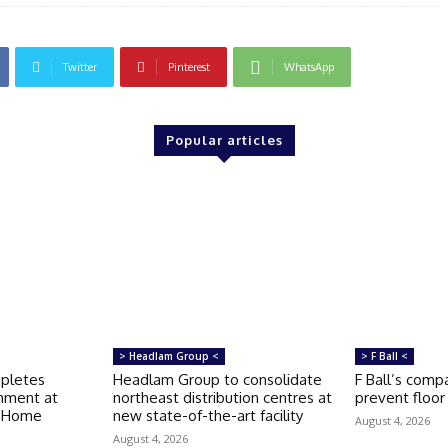
Twitter
Pinterest
WhatsApp
Popular articles
> Headlam Group <
> F Ball <
mpletes
Headlam Group to consolidate
F Ball’s compa
shment at
northeast distribution centres at
prevent floor 
e Home
new state-of-the-art facility
August 4, 2026
August 4, 2026