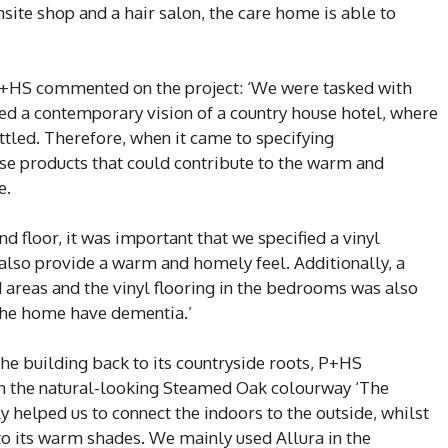
nsite shop and a hair salon, the care home is able to
P+HS commented on the project: ‘We were tasked with
ed a contemporary vision of a country house hotel, where
settled. Therefore, when it came to specifying
ose products that could contribute to the warm and
e.
nd floor, it was important that we specified a vinyl
t also provide a warm and homely feel. Additionally, a
 areas and the vinyl flooring in the bedrooms was also
t the home have dementia.’
he building back to its countryside roots, P+HS
 in the natural-looking Steamed Oak colourway ‘The
y helped us to connect the indoors to the outside, whilst
 to its warm shades. We mainly used Allura in the