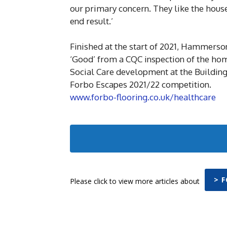
our primary concern. They like the house
end result.’
Finished at the start of 2021, Hammers
‘Good’ from a CQC inspection of the hom
Social Care development at the Buildin
Forbo Escapes 2021/22 competition.
www.forbo-flooring.co.uk/healthcare
> 
Please click to view more articles about