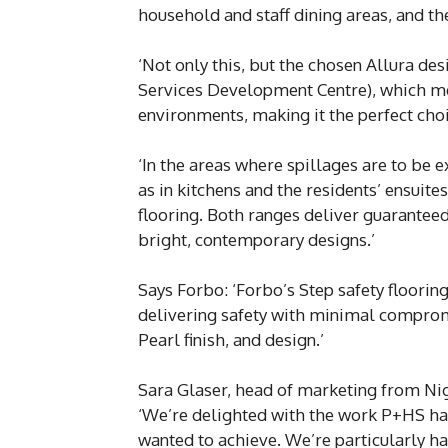
household and staff dining areas, and t
‘Not only this, but the chosen Allura d
Services Development Centre), which me
environments, making it the perfect choic
‘In the areas where spillages are to be e
as in kitchens and the residents’ ensuite
flooring. Both ranges deliver guaranteed 
bright, contemporary designs.’
Says Forbo: ‘Forbo’s Step safety floori
delivering safety with minimal comprom
Pearl finish, and design.’
Sara Glaser, head of marketing from Ni
‘We’re delighted with the work P+HS has 
wanted to achieve. We’re particularly hap