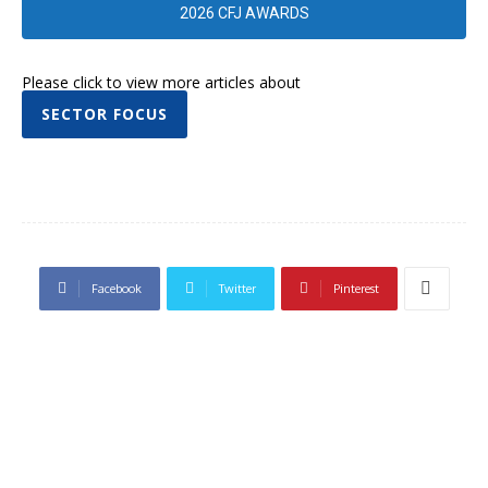
2026 CFJ AWARDS
Please click to view more articles about
SECTOR FOCUS
Facebook
Twitter
Pinterest