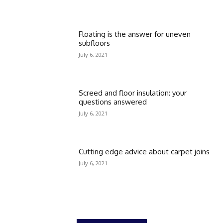
Floating is the answer for uneven
subfloors
July 6, 2021
Screed and floor insulation: your
questions answered
July 6, 2021
Cutting edge advice about carpet joins
July 6, 2021