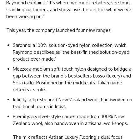
Raymond explains. ‘It’s where we meet retailers, see long-
standing customers, and showcase the best of what we’ve
been working on.’
This year, the company launched four new ranges:
Saronno: a 100% solution-dyed nylon collection, which
Raymond describes as ‘the best-finished solution-dyed
product ever made.’
Mezzo: a medium soft-touch nylon designed to bridge a
gap between the brand’s bestsellers Lusso (luxury) and
Seta (silk). Positioned in the middle, its Italian name
reflects its role.
Infinity: a tip-sheared New Zealand wool, handwoven on
traditional looms in India.
Eternity: a velvet-style carpet made from 100% New
Zealand wool, also handwoven in artisanal workshops.
The mix reflects Artisan Luxury Flooring’s dual focus: