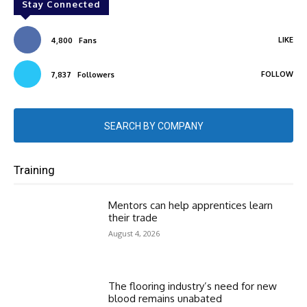
Stay Connected
LIKE
4,800
Fans
FOLLOW
7,837
Followers
SEARCH BY COMPANY
Training
Mentors can help apprentices learn
their trade
August 4, 2026
The flooring industry’s need for new
blood remains unabated