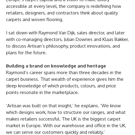
accessible at every level, the company is redefining how
retailers, designers, and contractors think about quality
carpets and woven flooring.
I sat down with Raymond Van Dijk, sales director, and later
with co-managing directors, Julian Downes and Klaas Bakker,
to discuss Artisan’s philosophy, product innovations, and
plans for the future.
Building a brand on knowledge and heritage
Raymond’s career spans more than three decades in the
carpet business. That wealth of experience gives him the
deep knowledge of which products, colours, and price
points resonate in the marketplace.
‘Artisan was built on that insight,’ he explains. ‘We know
which designs work, how to structure our ranges, and what
makes retailers successful. The UK is the biggest carpet
market in Europe. With our warehouse and office in the UK,
we can serve our customers quickly and reliably.’