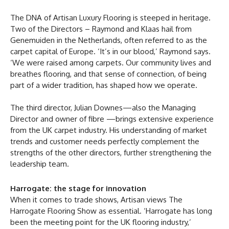
The DNA of Artisan Luxury Flooring is steeped in heritage.
Two of the Directors – Raymond and Klaas hail from
Genemuiden in the Netherlands, often referred to as the
carpet capital of Europe. ‘It’s in our blood,’ Raymond says.
‘We were raised among carpets. Our community lives and
breathes flooring, and that sense of connection, of being
part of a wider tradition, has shaped how we operate.
The third director, Julian Downes—also the Managing
Director and owner of fibre —brings extensive experience
from the UK carpet industry. His understanding of market
trends and customer needs perfectly complement the
strengths of the other directors, further strengthening the
leadership team.
Harrogate: the stage for innovation
When it comes to trade shows, Artisan views The
Harrogate Flooring Show as essential. ‘Harrogate has long
been the meeting point for the UK flooring industry,’