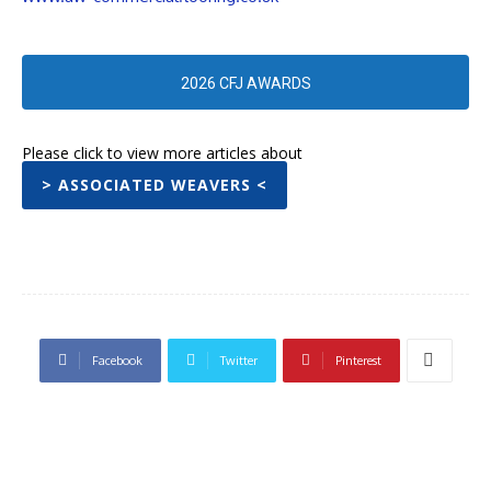
2026 CFJ AWARDS
Please click to view more articles about
> ASSOCIATED WEAVERS <
Facebook
Twitter
Pinterest