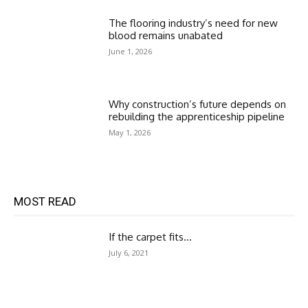
The flooring industry’s need for new
blood remains unabated
June 1, 2026
Why construction’s future depends on
rebuilding the apprenticeship pipeline
May 1, 2026
MOST READ
If the carpet fits…
July 6, 2021