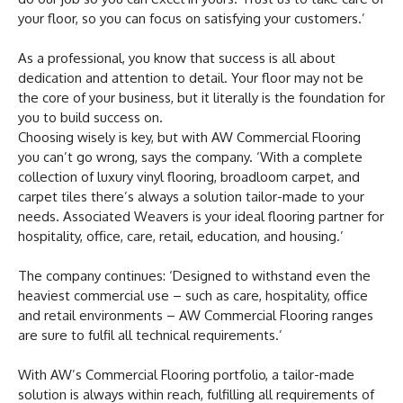
your floor, so you can focus on satisfying your customers.’
As a professional, you know that success is all about
dedication and attention to detail. Your floor may not be
the core of your business, but it literally is the foundation for
you to build success on.
Choosing wisely is key, but with AW Commercial Flooring
you can’t go wrong, says the company. ‘With a complete
collection of luxury vinyl flooring, broadloom carpet, and
carpet tiles there’s always a solution tailor-made to your
needs. Associated Weavers is your ideal flooring partner for
hospitality, office, care, retail, education, and housing.’
The company continues: ‘Designed to withstand even the
heaviest commercial use – such as care, hospitality, office
and retail environments – AW Commercial Flooring ranges
are sure to fulfil all technical requirements.’
With AW’s Commercial Flooring portfolio, a tailor-made
solution is always within reach, fulfilling all requirements of