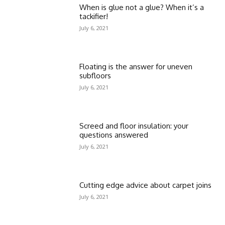
When is glue not a glue? When it’s a
tackifier!
July 6, 2021
Floating is the answer for uneven
subfloors
July 6, 2021
Screed and floor insulation: your
questions answered
July 6, 2021
Cutting edge advice about carpet joins
July 6, 2021