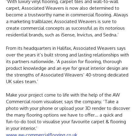
‘With luxury vinyl flooring, carpet tiles and wall-to-wall
carpet, Associated Weavers is now also determined to
become a trustworthy name in commercial flooring. Always
a marketing trailblazer, Associated Weavers is sure to
create commercial concepts as successful as its notorious
residential brands, such as iSense, Invictus, and Sedna.’
From its headquarters in Halifax, Associated Weavers says
over the years it’s built strong and lasting relationships with
its partners nationwide. ‘A passion for flooring, thorough
product knowledge and an eye for great interior design are
the strengths of Associated Weavers’ 40-strong dedicated
UK sales team.’
Make your project come to life with the help of the AW
Commercial room visualiser, says the company. ‘Take a
photo with your phone or upload your 3D render to discover
the many flooring options we have to offer… a quick and
fun-to-do tool to visualise your favourite carpet & flooring
in your interior.’
www.aw-commercialflooring.co.uk