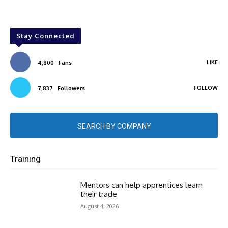
Stay Connected
LIKE
4,800
Fans
FOLLOW
7,837
Followers
SEARCH BY COMPANY
Training
Mentors can help apprentices learn
their trade
August 4, 2026