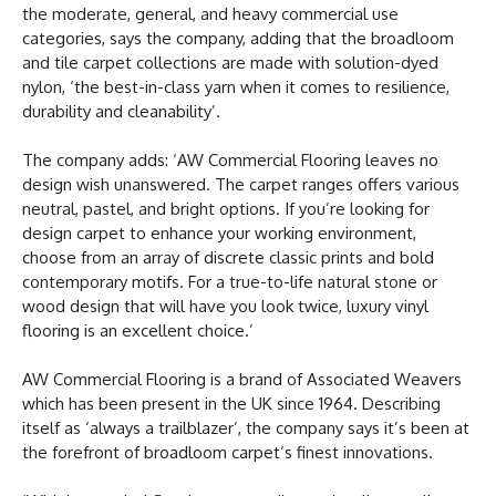
the moderate, general, and heavy commercial use
categories, says the company, adding that the broadloom
and tile carpet collections are made with solution-dyed
nylon, ‘the best-in-class yarn when it comes to resilience,
durability and cleanability’.
The company adds: ‘AW Commercial Flooring leaves no
design wish unanswered. The carpet ranges offers various
neutral, pastel, and bright options. If you’re looking for
design carpet to enhance your working environment,
choose from an array of discrete classic prints and bold
contemporary motifs. For a true-to-life natural stone or
wood design that will have you look twice, luxury vinyl
flooring is an excellent choice.’
AW Commercial Flooring is a brand of Associated Weavers
which has been present in the UK since 1964. Describing
itself as ‘always a trailblazer’, the company says it’s been at
the forefront of broadloom carpet’s finest innovations.