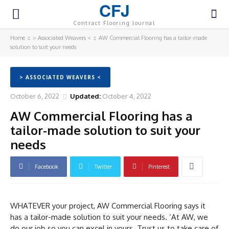
CFJ
Contract Flooring Journal
Home
> Associated Weavers <
AW Commercial Flooring has a tailor-made
solution to suit your needs
> ASSOCIATED WEAVERS <
October 6, 2022
Updated:
October 4, 2022
AW Commercial Flooring has a
tailor-made solution to suit your
needs
Facebook
Twitter
Pinterest
WHATEVER your project, AW Commercial Flooring says it
has a tailor-made solution to suit your needs. ‘At AW, we
do our job so you can excel in yours. Trust us to take care of