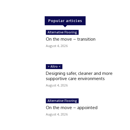
Popular articles
Alternative Flooring
On the move – transition
August 4, 2026
> Altro <
Designing safer, cleaner and more
supportive care environments
August 4, 2026
Alternative Flooring
On the move – appointed
August 4, 2026