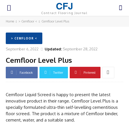
CFJ
Contract Flooring Journal
Home
> Cemfloor <
Cemfloor Level Plus
> CEMFLOOR <
September 6, 2022
Updated:
September 28, 2022
Cemfloor Level Plus
Facebook
Twitter
Pinterest
Cemfloor Liquid Screed is happy to present the latest
innovative product in their range. Cemfloor Level Plus is a
specially formulated ultra-thin self-levelling cementitious
floor screed. The product is a mixture of Cemfloor binder,
cement, water, and a suitable sand.