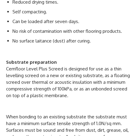
Reduced drying times.
Self compacting.
Can be loaded after seven days.
No risk of contamination with other flooring products.
No surface laitance (dust) after curing.
Substrate preparation
Cemfloor Level Plus Screed is designed for use as a thin
levelling screed on a new or existing substrate, as a floating
screed over thermal or acoustic insulation with a minimum
compressive strength of 100kPa, or as an unbonded screed
on top of a plastic membrane.
When bonding to an existing substrate the substrate must
have a minimum surface tensile strength of 1.0N/sq mm.
Surfaces must be sound and free from dust, dirt, grease, oil,