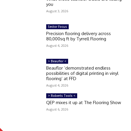
you
August 3, 2026
Sector Focus
Precision flooring delivery across
80,000sq ft by Tyrrell Flooring
August 4, 2026
> Beauflor <
Beauflor ‘demonstrated endless
possibilities of digital printing in vinyl
flooring’ at FFD
August 4, 2026
> Roberts Tools <
QEP mixes it up at The Flooring Show
August 6, 2026