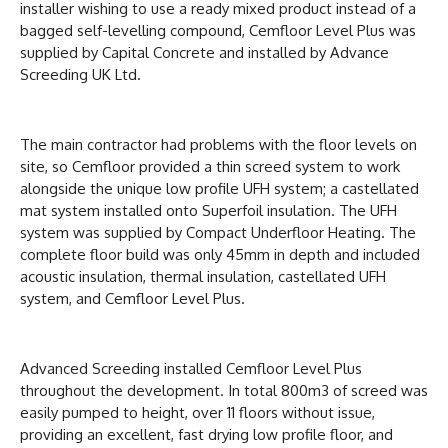
installer wishing to use a ready mixed product instead of a
bagged self-levelling compound, Cemfloor Level Plus was
supplied by Capital Concrete and installed by Advance
Screeding UK Ltd.
The main contractor had problems with the floor levels on
site, so Cemfloor provided a thin screed system to work
alongside the unique low profile UFH system; a castellated
mat system installed onto Superfoil insulation. The UFH
system was supplied by Compact Underfloor Heating. The
complete floor build was only 45mm in depth and included
acoustic insulation, thermal insulation, castellated UFH
system, and Cemfloor Level Plus.
Advanced Screeding installed Cemfloor Level Plus
throughout the development. In total 800m3 of screed was
easily pumped to height, over 11 floors without issue,
providing an excellent, fast drying low profile floor, and