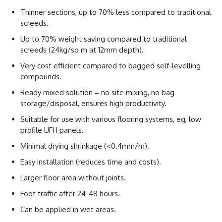
Thinner sections, up to 70% less compared to traditional
screeds.
Up to 70% weight saving compared to traditional
screeds (24kg/sq m at 12mm depth).
Very cost efficient compared to bagged self-levelling
compounds.
Ready mixed solution = no site mixing, no bag
storage/disposal, ensures high productivity.
Suitable for use with various flooring systems, eg, low
profile UFH panels.
Minimal drying shrinkage (<0.4mm/m).
Easy installation (reduces time and costs).
Larger floor area without joints.
Foot traffic after 24-48 hours.
Can be applied in wet areas.