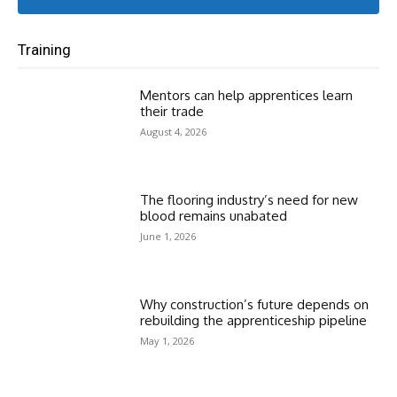
Training
Mentors can help apprentices learn
their trade
August 4, 2026
The flooring industry’s need for new
blood remains unabated
June 1, 2026
Why construction’s future depends on
rebuilding the apprenticeship pipeline
May 1, 2026