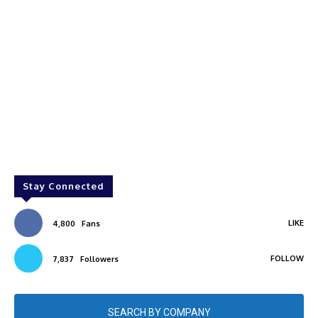
Stay Connected
LIKE
4,800
Fans
FOLLOW
7,837
Followers
SEARCH BY COMPANY