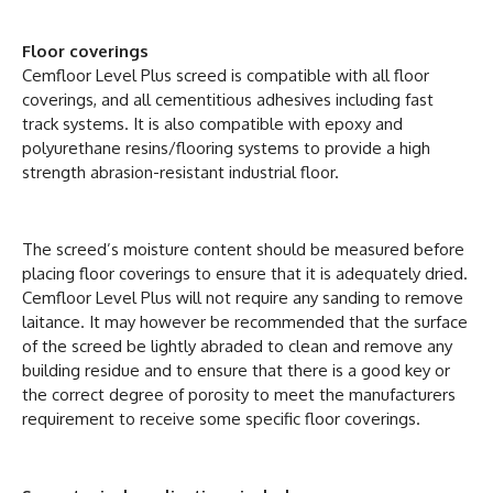
Floor coverings
Cemfloor Level Plus screed is compatible with all floor
coverings, and all cementitious adhesives including fast
track systems. It is also compatible with epoxy and
polyurethane resins/flooring systems to provide a high
strength abrasion-resistant industrial floor.
The screed’s moisture content should be measured before
placing floor coverings to ensure that it is adequately dried.
Cemfloor Level Plus will not require any sanding to remove
laitance. It may however be recommended that the surface
of the screed be lightly abraded to clean and remove any
building residue and to ensure that there is a good key or
the correct degree of porosity to meet the manufacturers
requirement to receive some specific floor coverings.