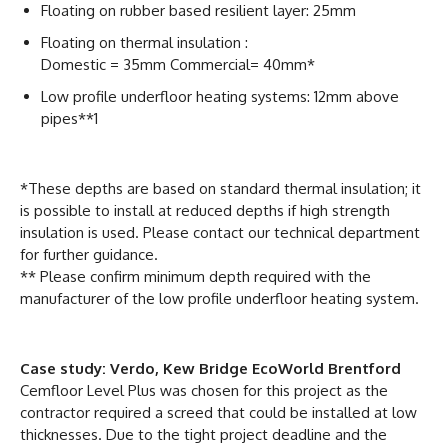
Floating on rubber based resilient layer: 25mm
Floating on thermal insulation :
Domestic = 35mm Commercial= 40mm*
Low profile underfloor heating systems: 12mm above
pipes**1
*These depths are based on standard thermal insulation; it
is possible to install at reduced depths if high strength
insulation is used. Please contact our technical department
for further guidance.
** Please confirm minimum depth required with the
manufacturer of the low profile underfloor heating system.
Case study: Verdo, Kew Bridge EcoWorld Brentford
Cemfloor Level Plus was chosen for this project as the
contractor required a screed that could be installed at low
thicknesses. Due to the tight project deadline and the