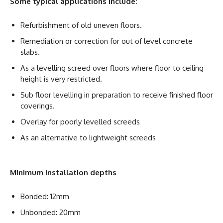
Some typical applications include:
Refurbishment of old uneven floors.
Remediation or correction for out of level concrete
slabs.
As a levelling screed over floors where floor to ceiling
height is very restricted.
Sub floor levelling in preparation to receive finished floor
coverings.
Overlay for poorly levelled screeds
As an alternative to lightweight screeds
Minimum installation depths
Bonded: 12mm
Unbonded: 20mm