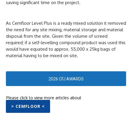
saving significant time on the project.
As Cemfloor Level Plus is a ready mixed solution it removed
the need for any site mixing, material storage and material
disposal from the site. Given the volume of screed
required; if a self-levelling compound product was used this
would have equated to approx. 55,000 x 25kg bags of
material having to be mixed on site.
2026 CFJ AWARDS
Please click to view more articles about
> CEMFLOOR <