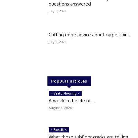
questions answered
July 6, 2021
Cutting edge advice about carpet joins
July 6, 2021
Popular articles
> Veatu Flooring <
A week in the life of…
August 4, 2026
> Bostik <
What those subfloor cracks are telling