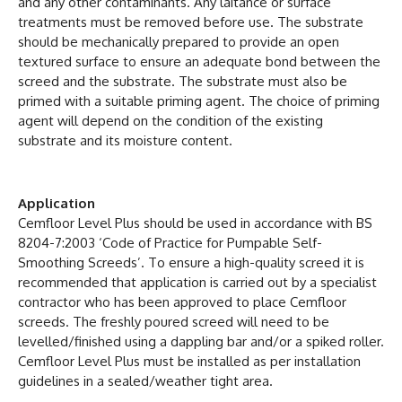
and any other contaminants. Any laitance or surface
treatments must be removed before use. The substrate
should be mechanically prepared to provide an open
textured surface to ensure an adequate bond between the
screed and the substrate. The substrate must also be
primed with a suitable priming agent. The choice of priming
agent will depend on the condition of the existing
substrate and its moisture content.
Application
Cemfloor Level Plus should be used in accordance with BS
8204-7:2003 ‘Code of Practice for Pumpable Self-
Smoothing Screeds’. To ensure a high-quality screed it is
recommended that application is carried out by a specialist
contractor who has been approved to place Cemfloor
screeds. The freshly poured screed will need to be
levelled/finished using a dappling bar and/or a spiked roller.
Cemfloor Level Plus must be installed as per installation
guidelines in a sealed/weather tight area.