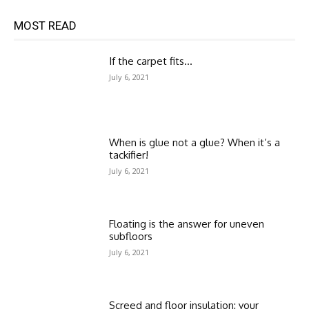
MOST READ
If the carpet fits…
July 6, 2021
When is glue not a glue? When it’s a
tackifier!
July 6, 2021
Floating is the answer for uneven
subfloors
July 6, 2021
Screed and floor insulation: your