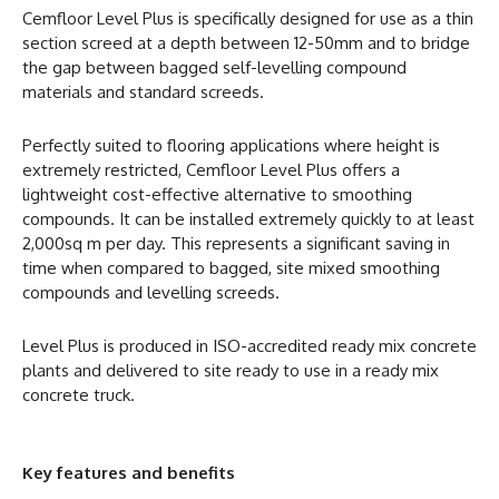
Cemfloor Level Plus is specifically designed for use as a thin
section screed at a depth between 12-50mm and to bridge
the gap between bagged self-levelling compound
materials and standard screeds.
Perfectly suited to flooring applications where height is
extremely restricted, Cemfloor Level Plus offers a
lightweight cost-effective alternative to smoothing
compounds. It can be installed extremely quickly to at least
2,000sq m per day. This represents a significant saving in
time when compared to bagged, site mixed smoothing
compounds and levelling screeds.
Level Plus is produced in ISO-accredited ready mix concrete
plants and delivered to site ready to use in a ready mix
concrete truck.
Key features and benefits