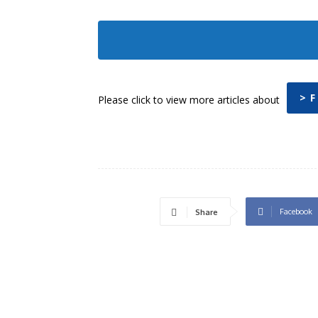
> F
Please click to view more articles about
Facebook
Share