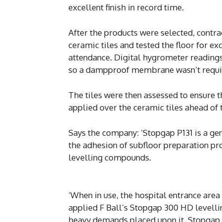
excellent finish in record time.
After the products were selected, contr
ceramic tiles and tested the floor for ex
attendance. Digital hygrometer readings
so a dampproof membrane wasn’t requi
The tiles were then assessed to ensure
applied over the ceramic tiles ahead of 
Says the company: ‘Stopgap P131 is a g
the adhesion of subfloor preparation pr
levelling compounds.
‘When in use, the hospital entrance area i
applied F Ball’s Stopgap 300 HD levelli
heavy demands placed upon it. Stopgap 3