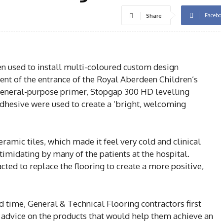
Faceb
Share
 used to install multi-coloured custom design
ent of the entrance of the Royal Aberdeen Children’s
general-purpose primer, Stopgap 300 HD levelling
hesive were used to create a ‘bright, welcoming
ramic tiles, which made it feel very cold and clinical
midating by many of the patients at the hospital.
ted to replace the flooring to create a more positive,
 time, General & Technical Flooring contractors first
r advice on the products that would help them achieve an