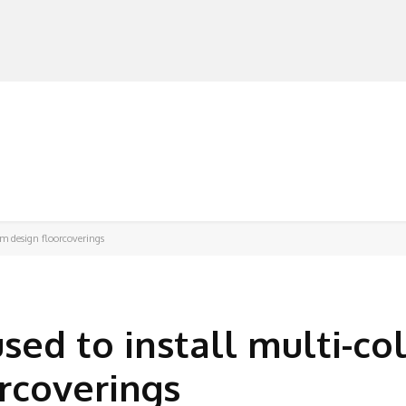
MANUFACTURERS
RETAILERS
DISTRIBUTORS
om design floorcoverings
sed to install multi-co
rcoverings