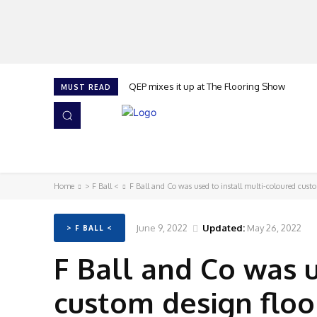
QEP mixes it up at The Flooring Show
MUST READ
HOME
NEWS
ISSUES
AWARDS 2026
Home
> F Ball <
F Ball and Co was used to install multi-coloured cust
June 9, 2022
Updated:
May 26, 2022
> F BALL <
F Ball and Co was u
custom design floo