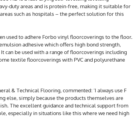
vy-duty areas and is protein-free, making it suitable for
 areas such as hospitals – the perfect solution for this
n used to adhere Forbo vinyl floorcoverings to the floor.
c emulsion adhesive which offers high bond strength,
. It can be used with a range of floorcoverings including
some textile floorcoverings with PVC and polyurethane
eral & Technical Flooring, commented: ‘I always use F
hing else, simply because the products themselves are
nish. The excellent guidance and technical support from
le, especially in situations like this where we need high