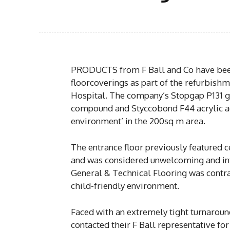
PRODUCTS from F Ball and Co have been
floorcoverings as part of the refurbishm
Hospital. The company’s Stopgap P131 
compound and Styccobond F44 acrylic ad
environment’ in the 200sq m area.
The entrance floor previously featured ce
and was considered unwelcoming and inti
General & Technical Flooring was contrac
child-friendly environment.
Faced with an extremely tight turnaround
contacted their F Ball representative fo