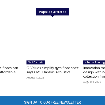
Popular articles
CMS Danskin
> Forbo Flooring
l floors can
G-Values simplify gym floor spec
Innovation m
ffordable
says CMS Danskin Acoustics
design with n
collection fr
August 4, 2026
August 4, 2026
SIGN UP TO OUR FREE NEWSLETTER