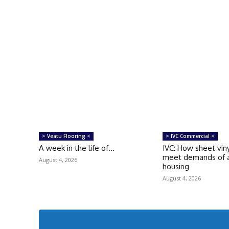
> Veatu Flooring <
> IVC Commercial <
A week in the life of…
IVC: How sheet viny
meet demands of a
August 4, 2026
housing
August 4, 2026