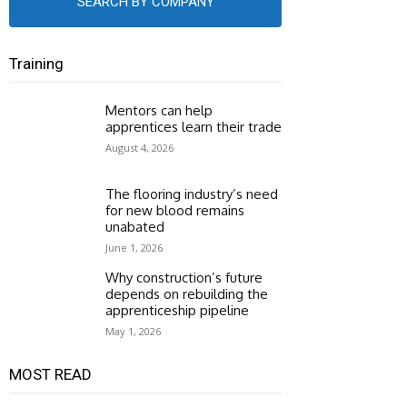
SEARCH BY COMPANY
Training
Mentors can help
apprentices learn their trade
August 4, 2026
The flooring industry’s need
for new blood remains
unabated
June 1, 2026
Why construction’s future
depends on rebuilding the
apprenticeship pipeline
May 1, 2026
MOST READ