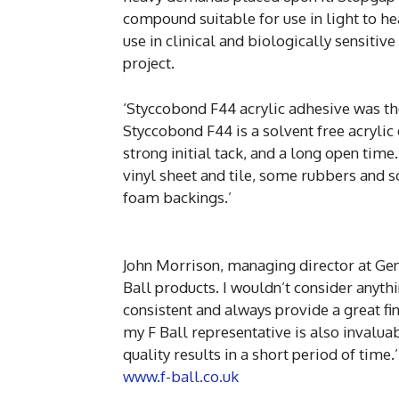
compound suitable for use in light to hea
use in clinical and biologically sensitive
project.
‘Styccobond F44 acrylic adhesive was the
Styccobond F44 is a solvent free acryli
strong initial tack, and a long open time
vinyl sheet and tile, some rubbers and 
foam backings.’
John Morrison, managing director at Gen
Ball products. I wouldn’t consider anyt
consistent and always provide a great fi
my F Ball representative is also invaluab
quality results in a short period of time.’
www.f-ball.co.uk