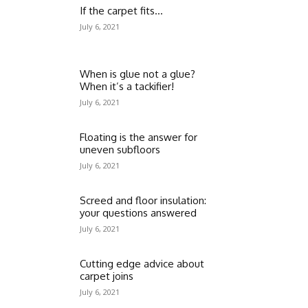
If the carpet fits…
July 6, 2021
When is glue not a glue?
When it’s a tackifier!
July 6, 2021
Floating is the answer for
uneven subfloors
July 6, 2021
Screed and floor insulation:
your questions answered
July 6, 2021
Cutting edge advice about
carpet joins
July 6, 2021