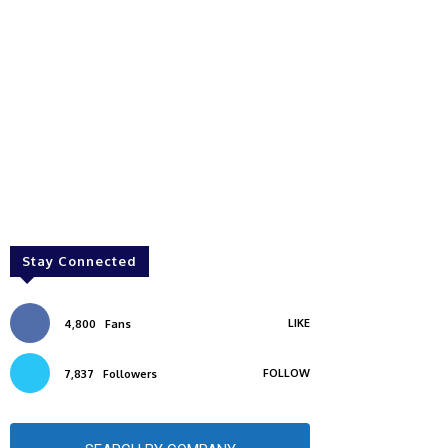
Stay Connected
LIKE
4,800
Fans
FOLLOW
7,837
Followers