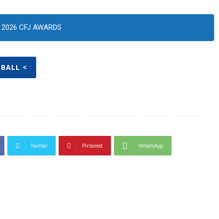
2026 CFJ AWARDS
 BALL <
Twitter
Pinterest
WhatsApp