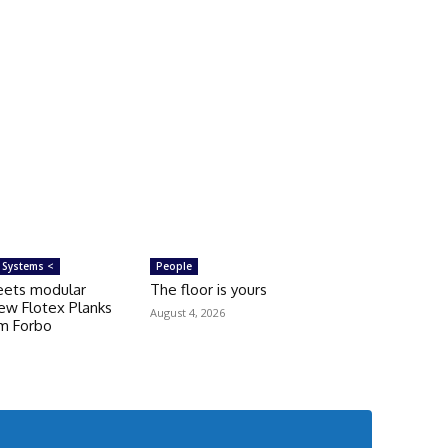
 Systems <
People
eets modular
The floor is yours
ew Flotex Planks
August 4, 2026
om Forbo