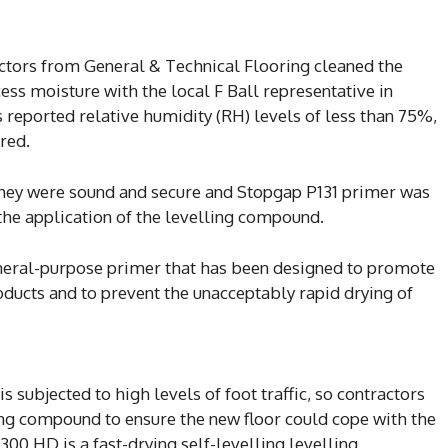
actors from General & Technical Flooring cleaned the
cess moisture with the local F Ball representative in
 reported relative humidity (RH) levels of less than 75%,
red.
 they were sound and secure and Stopgap P131 primer was
the application of the levelling compound.
eneral-purpose primer that has been designed to promote
oducts and to prevent the unacceptably rapid drying of
s subjected to high levels of foot traffic, so contractors
ng compound to ensure the new floor could cope with the
00 HD is a fast-drying self-levelling levelling