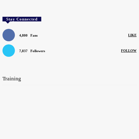
Stay Connected
LIKE
4,800
Fans
FOLLOW
7,837
Followers
SEARCH BY COMPANY
Training
Mentors can help apprentices learn their trade
August 4, 2026
The flooring industry’s need for new blood remains unabated
June 1, 2026