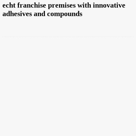
echt franchise premises with innovative
adhesives and compounds
Facebook
Twitter
Pinterest
WhatsApp