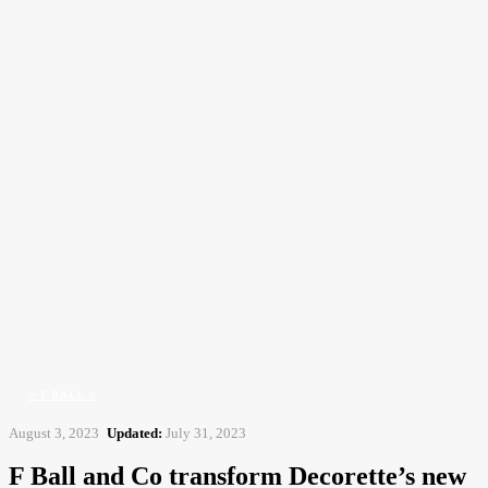
CFJ
Contract Flooring Journal
Home
> F Ball <
F Ball and Co transform Decorette's new echt franchise premises with
innovative...
> F BALL <
August 3, 2023
Updated:
July 31, 2023
F Ball and Co transform Decorette’s new