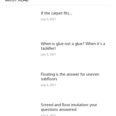
If the carpet fits…
July 6, 2021
When is glue not a glue? When it’s a
tackifier!
July 6, 2021
Floating is the answer for uneven
subfloors
July 6, 2021
Screed and floor insulation: your
questions answered
July 6, 2021