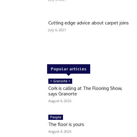
Cutting edge advice about carpet joins
July 6, 2021
Popular articles
> Granorte <
Cork is calling at The Flooring Show,
says Granorte
August 6, 2026
People
The floor is yours
August 4, 2026