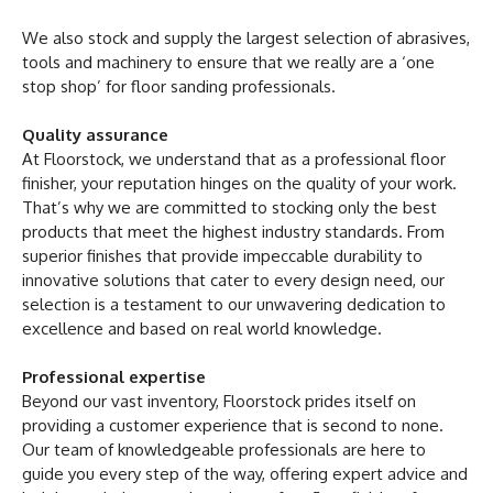
We also stock and supply the largest selection of abrasives,
tools and machinery to ensure that we really are a ‘one
stop shop’ for floor sanding professionals.
Quality assurance
At Floorstock, we understand that as a professional floor
finisher, your reputation hinges on the quality of your work.
That’s why we are committed to stocking only the best
products that meet the highest industry standards. From
superior finishes that provide impeccable durability to
innovative solutions that cater to every design need, our
selection is a testament to our unwavering dedication to
excellence and based on real world knowledge.
Professional expertise
Beyond our vast inventory, Floorstock prides itself on
providing a customer experience that is second to none.
Our team of knowledgeable professionals are here to
guide you every step of the way, offering expert advice and