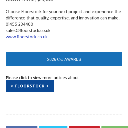
Choose Floorstock for your next project and experience the
difference that quality, expertise, and innovation can make.
01455 234400
sales@floorstock.co.uk
www.floorstock.co.uk
2026 CFJ AWARDS
Please click to view more articles about
> FLOORSTOCK <