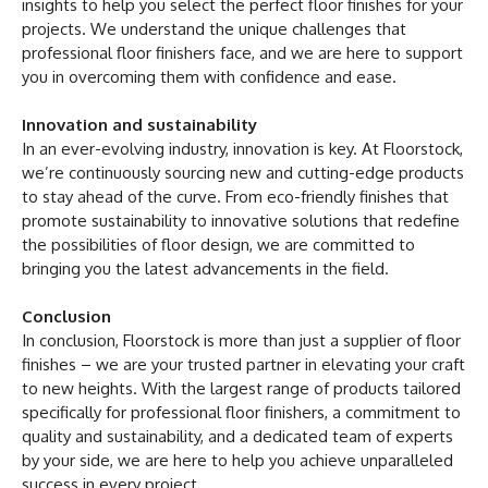
insights to help you select the perfect floor finishes for your
projects. We understand the unique challenges that
professional floor finishers face, and we are here to support
you in overcoming them with confidence and ease.
Innovation and sustainability
In an ever-evolving industry, innovation is key. At Floorstock,
we’re continuously sourcing new and cutting-edge products
to stay ahead of the curve. From eco-friendly finishes that
promote sustainability to innovative solutions that redefine
the possibilities of floor design, we are committed to
bringing you the latest advancements in the field.
Conclusion
In conclusion, Floorstock is more than just a supplier of floor
finishes – we are your trusted partner in elevating your craft
to new heights. With the largest range of products tailored
specifically for professional floor finishers, a commitment to
quality and sustainability, and a dedicated team of experts
by your side, we are here to help you achieve unparalleled
success in every project.