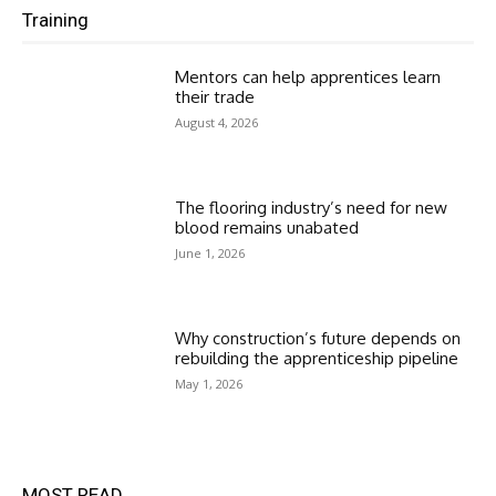
Training
Mentors can help apprentices learn
their trade
August 4, 2026
The flooring industry’s need for new
blood remains unabated
June 1, 2026
Why construction’s future depends on
rebuilding the apprenticeship pipeline
May 1, 2026
MOST READ