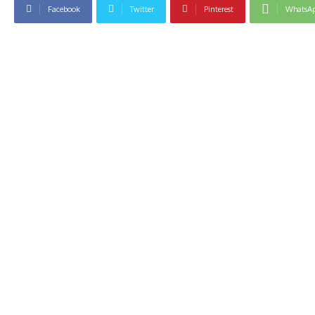
Facebook
Twitter
Pinterest
WhatsA