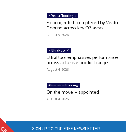
> Veatu Flooring <
Flooring refurb completed by Veatu
Flooring across key O2 areas
August 3, 2026
> UltraFloor <
UltraFloor emphasises performance
across adhesive product range
August 4, 2026
Alternative Flooring
On the move – appointed
August 4, 2026
SIGN UP TO OUR FREE NEWSLETTER