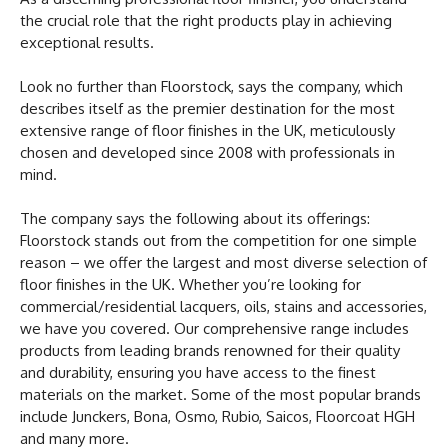
the crucial role that the right products play in achieving
exceptional results.
Look no further than Floorstock, says the company, which
describes itself as the premier destination for the most
extensive range of floor finishes in the UK, meticulously
chosen and developed since 2008 with professionals in
mind.
The company says the following about its offerings:
Floorstock stands out from the competition for one simple
reason – we offer the largest and most diverse selection of
floor finishes in the UK. Whether you’re looking for
commercial/residential lacquers, oils, stains and accessories,
we have you covered. Our comprehensive range includes
products from leading brands renowned for their quality
and durability, ensuring you have access to the finest
materials on the market. Some of the most popular brands
include Junckers, Bona, Osmo, Rubio, Saicos, Floorcoat HGH
and many more.