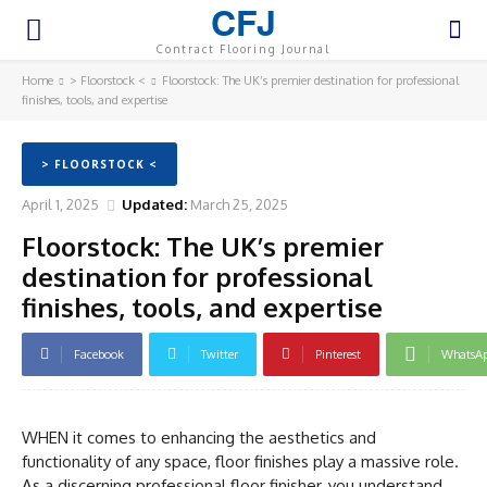
CFJ
Contract Flooring Journal
Home
> Floorstock <
Floorstock: The UK’s premier destination for professional
finishes, tools, and expertise
> FLOORSTOCK <
April 1, 2025
Updated:
March 25, 2025
Floorstock: The UK’s premier
destination for professional
finishes, tools, and expertise
Facebook
Twitter
Pinterest
WhatsA
WHEN it comes to enhancing the aesthetics and
functionality of any space, floor finishes play a massive role.
As a discerning professional floor finisher, you understand