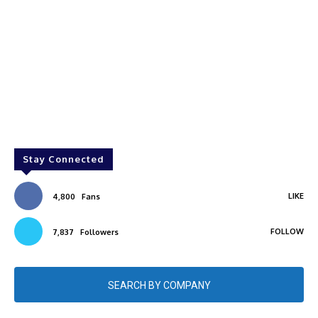
Stay Connected
LIKE
4,800
Fans
FOLLOW
7,837
Followers
SEARCH BY COMPANY