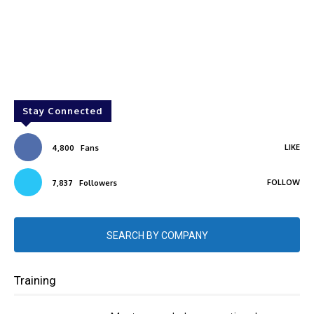
Stay Connected
LIKE
4,800
Fans
FOLLOW
7,837
Followers
SEARCH BY COMPANY
Training