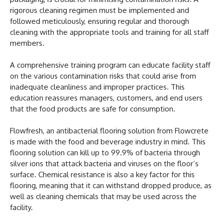
rigorous cleaning regimen must be implemented and
followed meticulously, ensuring regular and thorough
cleaning with the appropriate tools and training for all staff
members.
A comprehensive training program can educate facility staff
on the various contamination risks that could arise from
inadequate cleanliness and improper practices. This
education reassures managers, customers, and end users
that the food products are safe for consumption.
Flowfresh, an antibacterial flooring solution from Flowcrete
is made with the food and beverage industry in mind. This
flooring solution can kill up to 99.9% of bacteria through
silver ions that attack bacteria and viruses on the floor’s
surface. Chemical resistance is also a key factor for this
flooring, meaning that it can withstand dropped produce, as
well as cleaning chemicals that may be used across the
facility.