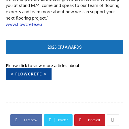
you at stand M74, come and speak to our team of flooring
experts and learn more about how we can support your
next flooring project.’
www.flowcrete.eu
2026 CFJ AWARDS
Please click to view more articles about
> FLOWCRETE <
Facebook
Twitter
Pinterest