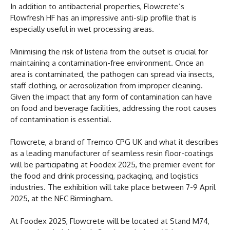
In addition to antibacterial properties, Flowcrete’s
Flowfresh HF has an impressive anti-slip profile that is
especially useful in wet processing areas.
Minimising the risk of listeria from the outset is crucial for
maintaining a contamination-free environment. Once an
area is contaminated, the pathogen can spread via insects,
staff clothing, or aerosolization from improper cleaning.
Given the impact that any form of contamination can have
on food and beverage facilities, addressing the root causes
of contamination is essential.
Flowcrete, a brand of Tremco CPG UK and what it describes
as a leading manufacturer of seamless resin floor-coatings
will be participating at Foodex 2025, the premier event for
the food and drink processing, packaging, and logistics
industries. The exhibition will take place between 7-9 April
2025, at the NEC Birmingham.
At Foodex 2025, Flowcrete will be located at Stand M74,