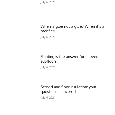
July 6, 2021
When is glue not a glue? When it’s a
tackifier!
July 6, 2021
Floating is the answer for uneven
subfloors
July 6, 2021
Screed and floor insulation: your
questions answered
July 6, 2021