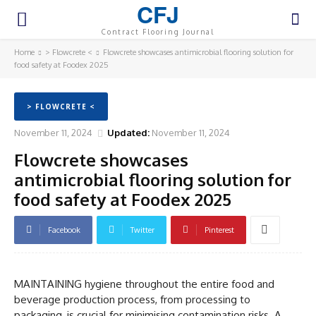
CFJ
Contract Flooring Journal
Home
> Flowcrete <
Flowcrete showcases antimicrobial flooring solution for
food safety at Foodex 2025
> FLOWCRETE <
November 11, 2024
Updated:
November 11, 2024
Flowcrete showcases
antimicrobial flooring solution for
food safety at Foodex 2025
Facebook
Twitter
Pinterest
MAINTAINING hygiene throughout the entire food and
beverage production process, from processing to
packaging, is crucial for minimising contamination risks. A