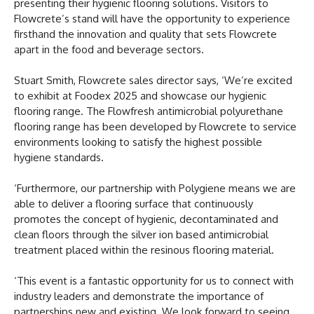
presenting their hygienic flooring solutions. Visitors to
Flowcrete’s stand will have the opportunity to experience
firsthand the innovation and quality that sets Flowcrete
apart in the food and beverage sectors.
Stuart Smith, Flowcrete sales director says, ‘We’re excited
to exhibit at Foodex 2025 and showcase our hygienic
flooring range. The Flowfresh antimicrobial polyurethane
flooring range has been developed by Flowcrete to service
environments looking to satisfy the highest possible
hygiene standards.
‘Furthermore, our partnership with Polygiene means we are
able to deliver a flooring surface that continuously
promotes the concept of hygienic, decontaminated and
clean floors through the silver ion based antimicrobial
treatment placed within the resinous flooring material.
‘This event is a fantastic opportunity for us to connect with
industry leaders and demonstrate the importance of
partnerships new and existing. We look forward to seeing