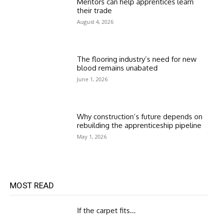
Mentors can help apprentices learn
their trade
August 4, 2026
The flooring industry’s need for new
blood remains unabated
June 1, 2026
Why construction’s future depends on
rebuilding the apprenticeship pipeline
May 1, 2026
MOST READ
If the carpet fits…