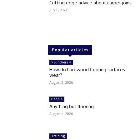
Cutting edge advice about carpet joins
July 6, 2021
Popular articles
> Junckers <
How do hardwood flooring surfaces
wear?
August 3, 2026
People
Anything but flooring
August 4, 2026
Training