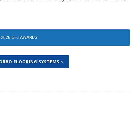
2026 CFJ AWARDS
FORBO FLOORING SYSTEMS <
Twitter
Pinterest
WhatsApp