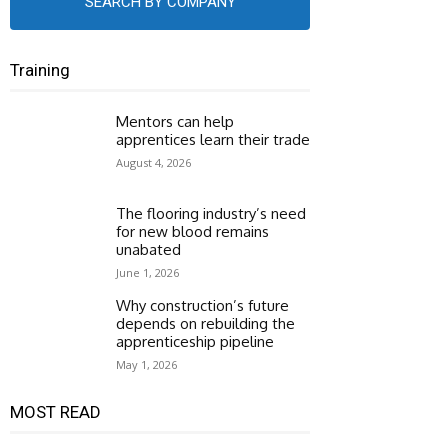
SEARCH BY COMPANY
Training
Mentors can help
apprentices learn their trade
August 4, 2026
The flooring industry’s need
for new blood remains
unabated
June 1, 2026
Why construction’s future
depends on rebuilding the
apprenticeship pipeline
May 1, 2026
MOST READ