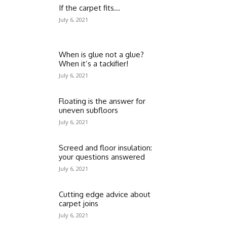
If the carpet fits…
July 6, 2021
When is glue not a glue?
When it’s a tackifier!
July 6, 2021
Floating is the answer for
uneven subfloors
July 6, 2021
Screed and floor insulation:
your questions answered
July 6, 2021
Cutting edge advice about
carpet joins
July 6, 2021