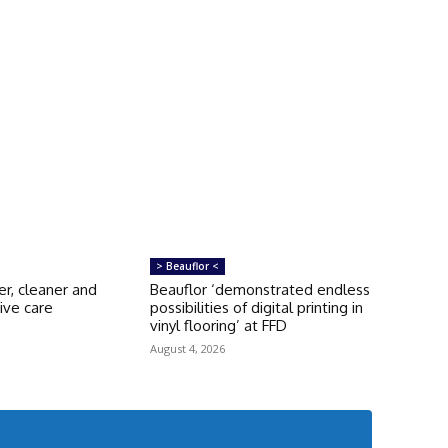
> Beauflor <
er, cleaner and
Beauflor ‘demonstrated endless
ive care
possibilities of digital printing in
s
vinyl flooring’ at FFD
August 4, 2026