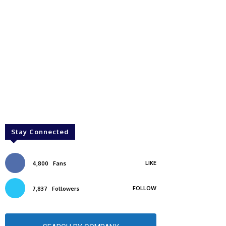
Stay Connected
LIKE
4,800
Fans
FOLLOW
7,837
Followers