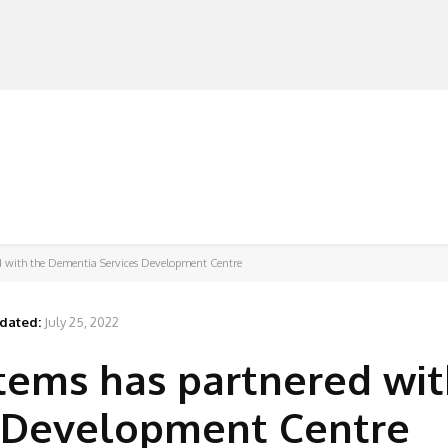
MANUFACTURERS
RETAILERS
DISTRIBUTORS
ed with the Dementia Services Development Centre
dated:
July 25, 2022
tems has partnered wit
 Development Centre