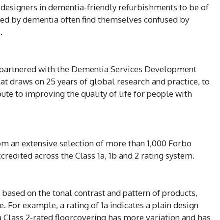
or designers in dementia-friendly refurbishments to be of
cted by dementia often find themselves confused by
.
 partnered with the Dementia Services Development
hat draws on 25 years of global research and practice, to
bute to improving the quality of life for people with
om an extensive selection of more than 1,000 Forbo
redited across the Class 1a, 1b and 2 rating system.
 based on the tonal contrast and pattern of products,
e. For example, a rating of 1a indicates a plain design
 a Class 2-rated floorcovering has more variation and has