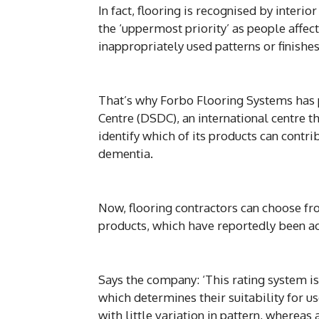
In fact, flooring is recognised by interi
the ‘uppermost priority’ as people affe
inappropriately used patterns or finishes
That’s why Forbo Flooring Systems has
Centre (DSDC), an international centre t
identify which of its products can contri
dementia.
Now, flooring contractors can choose fr
products, which have reportedly been acc
Says the company: ‘This rating system is
which determines their suitability for us
with little variation in pattern, whereas