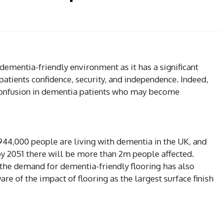
Facebook
Share
dementia-friendly environment as it has a significant
patients confidence, security, and independence. Indeed,
 confusion in dementia patients who may become
44,000 people are living with dementia in the UK, and
by 2051 there will be more than 2m people affected.
 the demand for dementia-friendly flooring has also
 of the impact of flooring as the largest surface finish