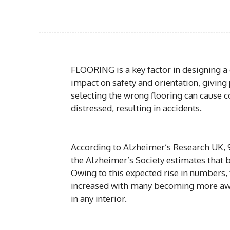
FLOORING is a key factor in designing a 
impact on safety and orientation, giving 
selecting the wrong flooring can cause
distressed, resulting in accidents.
According to Alzheimer’s Research UK, 9
the Alzheimer’s Society estimates that 
Owing to this expected rise in numbers,
increased with many becoming more aware
in any interior.