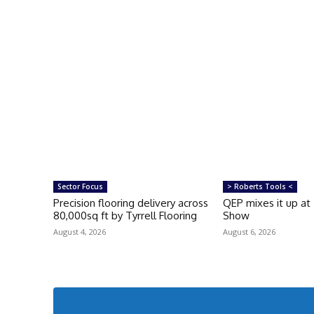
Sector Focus
> Roberts Tools <
Precision flooring delivery across
QEP mixes it up at
80,000sq ft by Tyrrell Flooring
Show
August 4, 2026
August 6, 2026