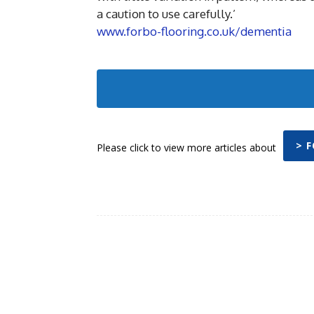
a caution to use carefully.’
www.forbo-flooring.co.uk/dementia
> 
Please click to view more articles about
Facebook
Share