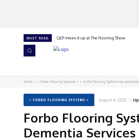
QEP mixes it up at The Flooring Show
MUST READ
HOME
NEWS
ISSUES
AWARDS 2026
Home
> Forbo Flooring Systems <
Forbo Flooring Systems has partner
August 4, 2022
Up
> FORBO FLOORING SYSTEMS <
Forbo Flooring Sys
Dementia Services