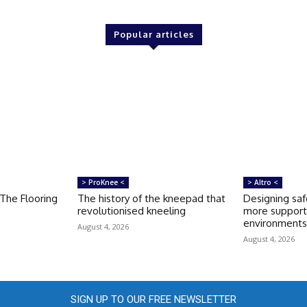
Popular articles
> ProKnee <
> Altro <
 The Flooring
The history of the kneepad that
Designing saf
revolutionised kneeling
more support
environment
August 4, 2026
August 4, 2026
SIGN UP TO OUR FREE NEWSLETTER