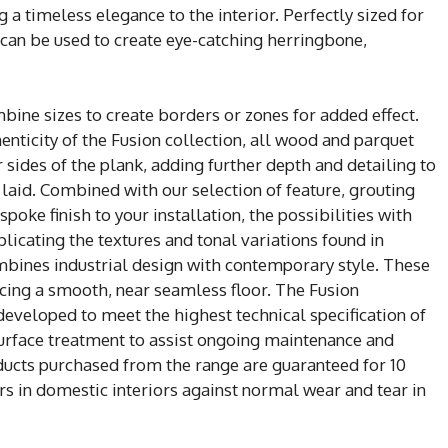
 a timeless elegance to the interior. Perfectly sized for
s can be used to create eye-catching herringbone,
mbine sizes to create borders or zones for added effect.
enticity of the Fusion collection, all wood and parquet
 sides of the plank, adding further depth and detailing to
 laid. Combined with our selection of feature, grouting
poke finish to your installation, the possibilities with
eplicating the textures and tonal variations found in
ombines industrial design with contemporary style. These
ucing a smooth, near seamless floor. The Fusion
 developed to meet the highest technical specification of
surface treatment to assist ongoing maintenance and
roducts purchased from the range are guaranteed for 10
rs in domestic interiors against normal wear and tear in