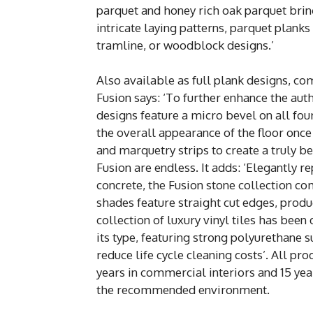
parquet and honey rich oak parquet bring
intricate laying patterns, parquet plank
tramline, or woodblock designs.’
Also available as full plank designs, co
Fusion says: ‘To further enhance the auth
designs feature a micro bevel on all four
the overall appearance of the floor once
and marquetry strips to create a truly bes
Fusion are endless. It adds: ‘Elegantly r
concrete, the Fusion stone collection c
shades feature straight cut edges, prod
collection of luxury vinyl tiles has been
its type, featuring strong polyurethane 
reduce life cycle cleaning costs’. All p
years in commercial interiors and 15 yea
the recommended environment.