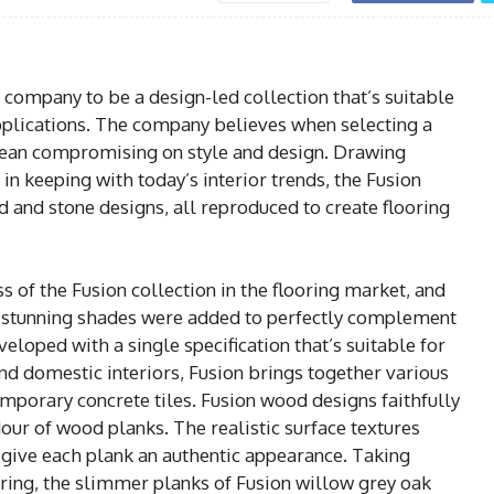
 company to be a design-led collection that’s suitable
pplications. The company believes when selecting a
mean compromising on style and design. Drawing
in keeping with today’s interior trends, the Fusion
d and stone designs, all reproduced to create flooring
 of the Fusion collection in the flooring market, and
n stunning shades were added to perfectly complement
eloped with a single specification that’s suitable for
nd domestic interiors, Fusion brings together various
mporary concrete tiles. Fusion wood designs faithfully
our of wood planks. The realistic surface textures
give each plank an authentic appearance. Taking
oring, the slimmer planks of Fusion willow grey oak