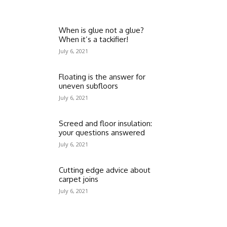
When is glue not a glue?
When it’s a tackifier!
July 6, 2021
Floating is the answer for
uneven subfloors
July 6, 2021
Screed and floor insulation:
your questions answered
July 6, 2021
Cutting edge advice about
carpet joins
July 6, 2021