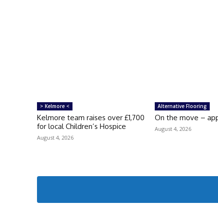
> Kelmore <
Alternative Flooring
Kelmore team raises over £1,700
On the move – ap
for local Children’s Hospice
August 4, 2026
August 4, 2026