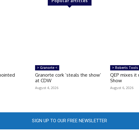
Popular articles
> Granorte <
> Roberts Tools
pointed
Granorte cork ‘steals the show’
QEP mixes it 
at CDW
Show
August 4, 2026
August 6, 2026
SIGN UP TO OUR FREE NEWSLETTER