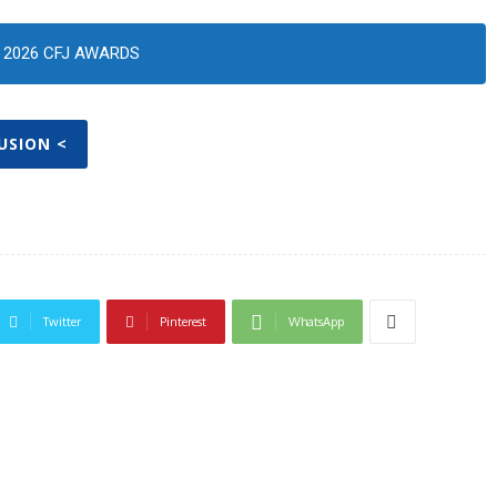
2026 CFJ AWARDS
FUSION <
Twitter
Pinterest
WhatsApp