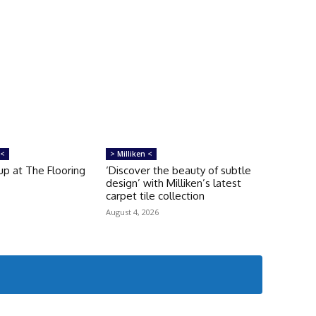
 <
> Milliken <
up at The Flooring
‘Discover the beauty of subtle
design’ with Milliken’s latest
carpet tile collection
August 4, 2026