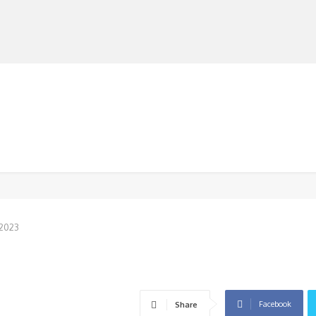
MANUFACTURERS
RETAILERS
DISTRIBUTORS
 2023
Facebook
Share