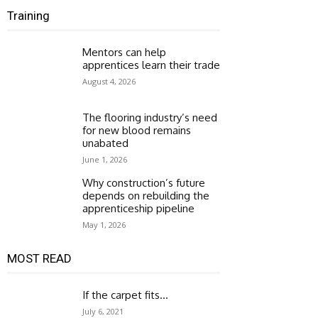
Training
Mentors can help
apprentices learn their trade
August 4, 2026
The flooring industry’s need
for new blood remains
unabated
June 1, 2026
Why construction’s future
depends on rebuilding the
apprenticeship pipeline
May 1, 2026
MOST READ
If the carpet fits…
July 6, 2021