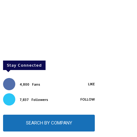
Stay Connected
LIKE
4,800
Fans
FOLLOW
7,837
Followers
SEARCH BY COMPANY