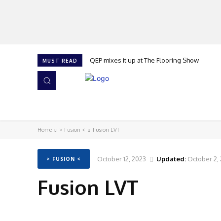
QEP mixes it up at The Flooring Show
MUST READ
HOME
NEWS
ISSUES
AWARDS 2026
Home
> Fusion <
Fusion LVT
October 12, 2023
Updated:
October 2,
> FUSION <
Fusion LVT