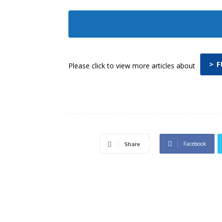
> 
Please click to view more articles about
Facebook
Share