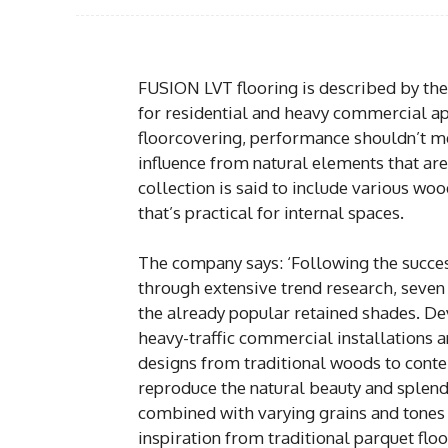
FUSION LVT flooring is described by the
for residential and heavy commercial a
floorcovering, performance shouldn’t 
influence from natural elements that are 
collection is said to include various woo
that’s practical for internal spaces.
The company says: ‘Following the success
through extensive trend research, seve
the already popular retained shades. Dev
heavy-traffic commercial installations a
designs from traditional woods to conte
reproduce the natural beauty and splend
combined with varying grains and tones 
inspiration from traditional parquet flo